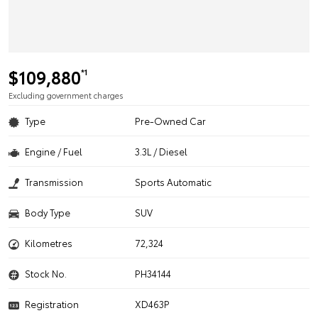
$109,880
*1
Excluding government charges
Type
Pre-Owned Car
Engine / Fuel
3.3L / Diesel
Transmission
Sports Automatic
Body Type
SUV
Kilometres
72,324
Stock No.
PH34144
Registration
XD463P