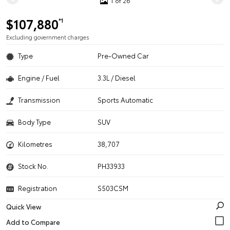
1 of 26
$107,880
*1
Excluding government charges
Type
Pre-Owned Car
Engine / Fuel
3.3L / Diesel
Transmission
Sports Automatic
Body Type
SUV
Kilometres
38,707
Stock No.
PH33933
Registration
S503CSM
Quick View