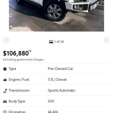
1 of 26
$106,880
*1
Excluding government charges
Type
Pre-Owned Car
Engine / Fuel
3.3L / Diesel
Transmission
Sports Automatic
Body Type
SUV
Kilometres
44,466