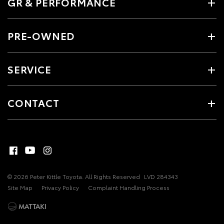
GR & PERFORMANCE
PRE-OWNED
SERVICE
CONTACT
© 2026 Peter Kittle Toyota. All Rights Reserved
LVD 284343
Site Map
Privacy Policy
Complaint Handling Process