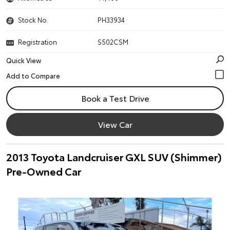
Stock No.
PH33934
Registration
S502CSM
Quick View
Book a Test Drive
View Car
2013 Toyota Landcruiser GXL SUV (Shimmer)
Pre-Owned Car