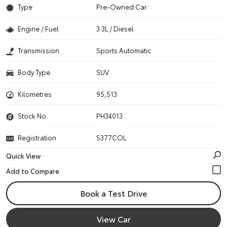
Type
Pre-Owned Car
Engine / Fuel
3.3L / Diesel
Transmission
Sports Automatic
Body Type
SUV
Kilometres
95,513
Stock No.
PH34013
Registration
S377COL
Quick View
Book a Test Drive
View Car