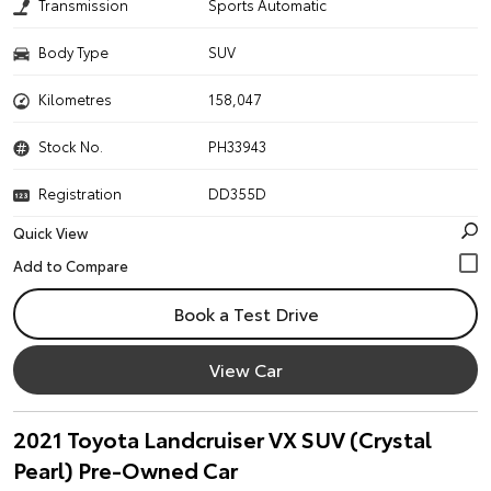
Transmission
Sports Automatic
Body Type
SUV
Kilometres
158,047
Stock No.
PH33943
Registration
DD355D
Quick View
Book a Test Drive
View Car
2021 Toyota Landcruiser VX SUV (Crystal
Pearl) Pre-Owned Car