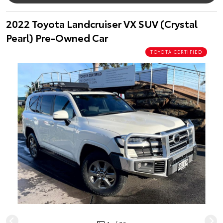
2022 Toyota Landcruiser VX SUV (Crystal
Pearl) Pre-Owned Car
TOYOTA CERTIFIED