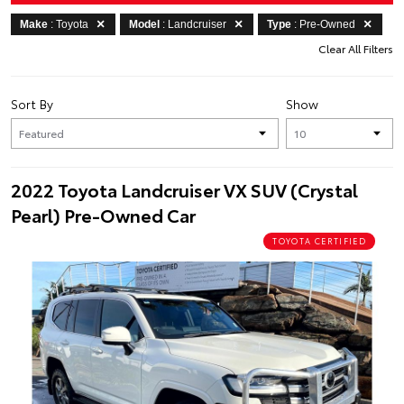
Make
: Toyota
Model
: Landcruiser
Type
: Pre-Owned
Clear All Filters
Sort By
Show
2022 Toyota Landcruiser VX SUV (Crystal
Pearl) Pre-Owned Car
TOYOTA CERTIFIED