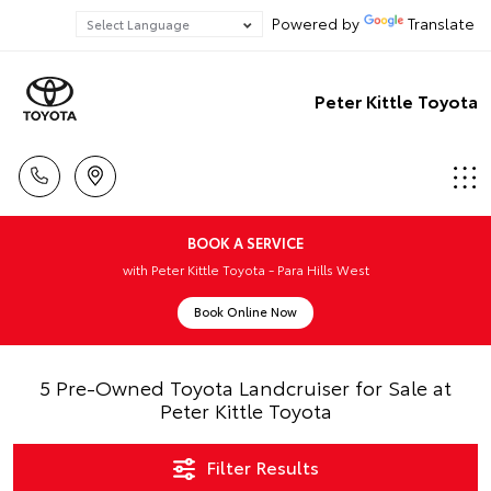
Powered by
Translate
Peter Kittle Toyota
BOOK A SERVICE
with Peter Kittle Toyota - Para Hills West
Book Online Now
5 Pre-Owned Toyota Landcruiser for Sale at
Peter Kittle Toyota
Filter Results