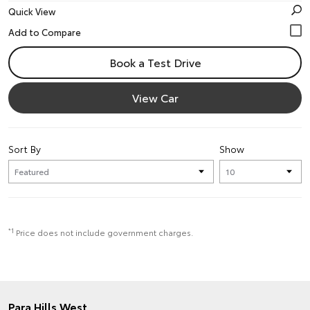
Quick View
Book a Test Drive
View Car
Sort By
Show
*1
Price does not include government charges.
Para Hills West