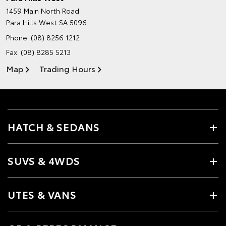
1459 Main North Road
Para Hills West SA 5096
Phone:
(08) 8256 1212
Fax: (08) 8285 5213
Map
Trading Hours
HATCH & SEDANS
SUVS & 4WDS
UTES & VANS