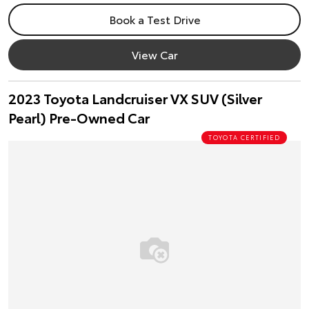
Book a Test Drive
View Car
2023 Toyota Landcruiser VX SUV (Silver
Pearl) Pre-Owned Car
TOYOTA CERTIFIED