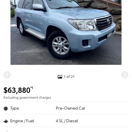
1 of 21
$63,880
*1
Excluding government charges
Type
Pre-Owned Car
Engine / Fuel
4.5L / Diesel