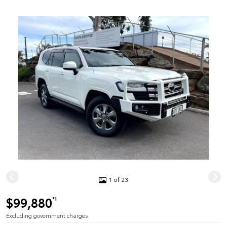
1 of 23
$99,880
*1
Excluding government charges