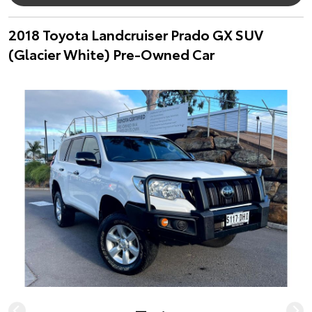
2018 Toyota Landcruiser Prado GX SUV
(Glacier White) Pre-Owned Car