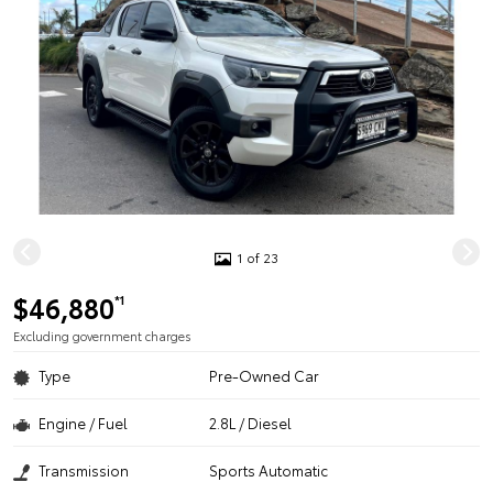
1 of 23
$46,880
*1
Excluding government charges
Type
Pre-Owned Car
Engine / Fuel
2.8L / Diesel
Transmission
Sports Automatic