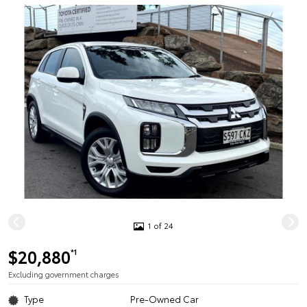
1 of 24
$20,880
*1
Excluding government charges
Type
Pre-Owned Car