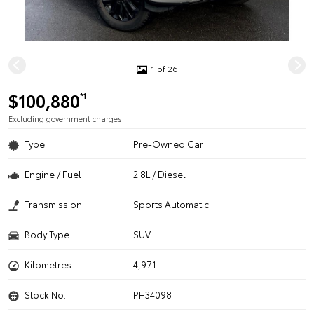
1 of 26
$100,880
*1
Excluding government charges
Type
Pre-Owned Car
Engine / Fuel
2.8L / Diesel
Transmission
Sports Automatic
Body Type
SUV
Kilometres
4,971
Stock No.
PH34098