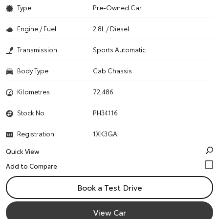
Type
Pre-Owned Car
Engine / Fuel
2.8L / Diesel
Transmission
Sports Automatic
Body Type
Cab Chassis
Kilometres
72,486
Stock No.
PH34116
Registration
1XK3GA
Quick View
Book a Test Drive
View Car