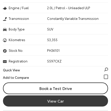
Engine / Fuel
2.0L / Petrol - Unleaded ULP
Transmission
Constantly Variable Transmission
Body Type
SUV
Kilometres
53,355
Stock No.
PH34101
Registration
S597CKZ
Quick View
Book a Test Drive
View Car