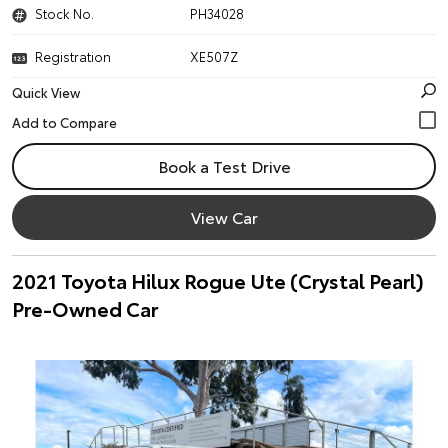
Stock No.
PH34028
Registration
XE507Z
Quick View
Book a Test Drive
View Car
2021 Toyota Hilux Rogue Ute (Crystal Pearl)
Pre-Owned Car