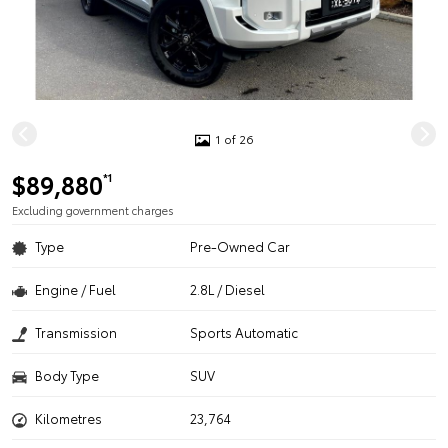
1 of 26
$89,880
*1
Excluding government charges
Type
Pre-Owned Car
Engine / Fuel
2.8L / Diesel
Transmission
Sports Automatic
Body Type
SUV
Kilometres
23,764