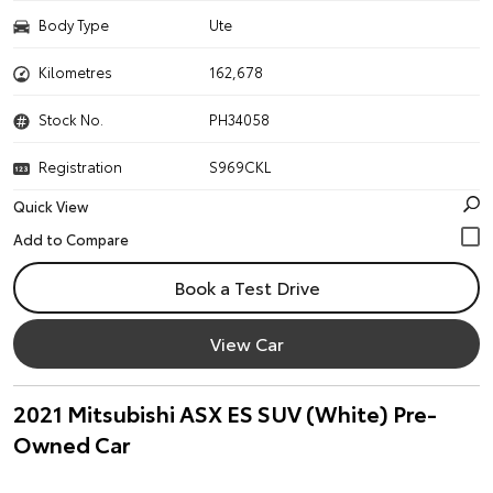
Body Type
Ute
Kilometres
162,678
Stock No.
PH34058
Registration
S969CKL
Quick View
Book a Test Drive
View Car
2021 Mitsubishi ASX ES SUV (White) Pre-
Owned Car