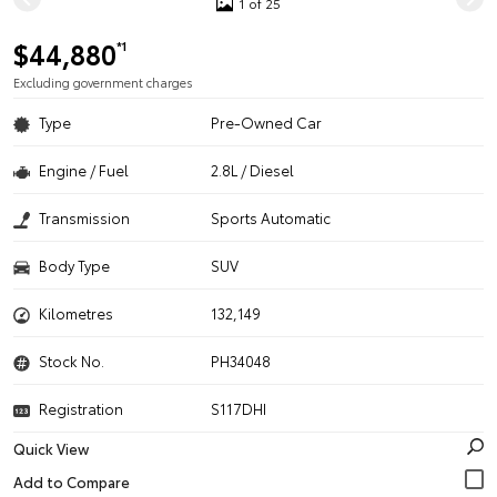
1 of 25
$44,880
*1
Excluding government charges
Type
Pre-Owned Car
Engine / Fuel
2.8L / Diesel
Transmission
Sports Automatic
Body Type
SUV
Kilometres
132,149
Stock No.
PH34048
Registration
S117DHI
Quick View