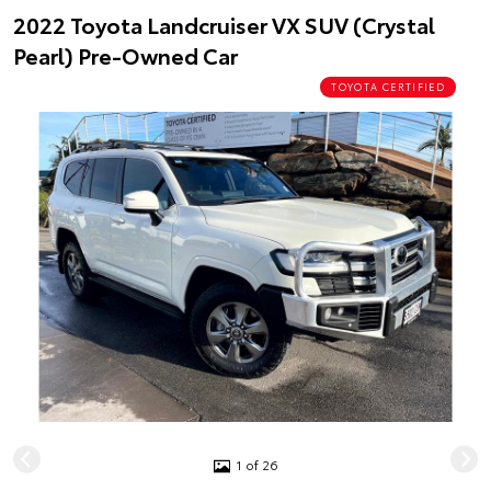
2022 Toyota Landcruiser VX SUV (Crystal
Pearl) Pre-Owned Car
TOYOTA CERTIFIED
1 of 26