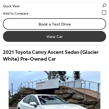
Quick View
Book a Test Drive
View Car
2021 Toyota Camry Ascent Sedan (Glacier
White) Pre-Owned Car