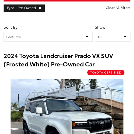
Clear All Filters
Type
: Pre-Owned
Sort By
Show
2024 Toyota Landcruiser Prado VX SUV
(Frosted White) Pre-Owned Car
TOYOTA CERTIFIED