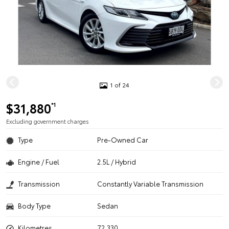
1 of 24
$31,880
*1
Excluding government charges
Type
Pre-Owned Car
Engine / Fuel
2.5L / Hybrid
Transmission
Constantly Variable Transmission
Body Type
Sedan
Kilometres
72,330