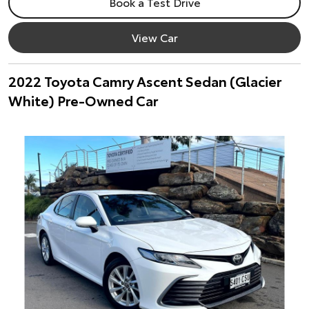
Book a Test Drive
View Car
2022 Toyota Camry Ascent Sedan (Glacier
White) Pre-Owned Car