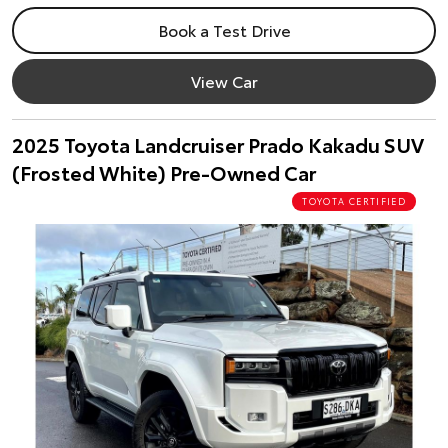
Book a Test Drive
View Car
2025 Toyota Landcruiser Prado Kakadu SUV
(Frosted White) Pre-Owned Car
TOYOTA CERTIFIED