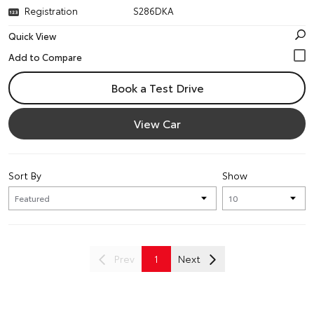
Registration
S286DKA
Quick View
Book a Test Drive
View Car
Sort By
Show
Prev
1
Next