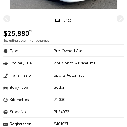
1 of 23
$25,880
*1
Excluding government charges
Type
Pre-Owned Car
Engine / Fuel
2.5L / Petrol - Premium ULP
Transmission
Sports Automatic
Body Type
Sedan
Kilometres
71,830
Stock No.
PH34072
Registration
S401CSU