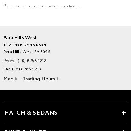
*1
Price does not include government charges.
Para Hills West
1459 Main North Road
Para Hills West SA 5096
Phone:
(08) 8256 1212
Fax: (08) 8285 5213
Map
Trading Hours
HATCH & SEDANS