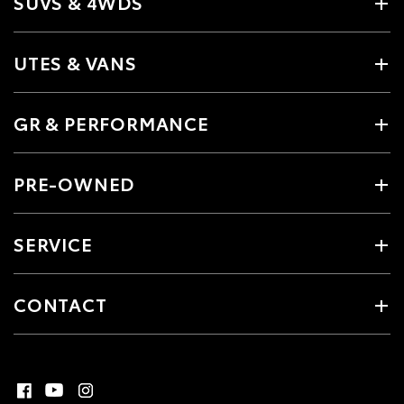
SUVS & 4WDS
UTES & VANS
GR & PERFORMANCE
PRE-OWNED
SERVICE
CONTACT