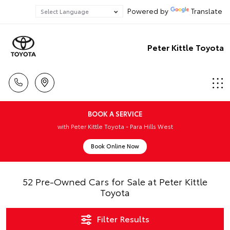
Powered by
Translate
Peter Kittle Toyota
BOOK A SERVICE
with Peter Kittle Toyota - Para Hills West
Book Online Now
52 Pre-Owned Cars for Sale at Peter Kittle
Toyota
Filter Results