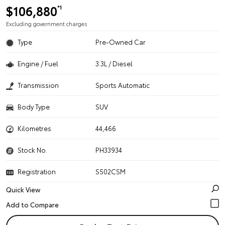
$106,880
*1
Excluding government charges
Type
Pre-Owned Car
Engine / Fuel
3.3L / Diesel
Transmission
Sports Automatic
Body Type
SUV
Kilometres
44,466
Stock No.
PH33934
Registration
S502CSM
Quick View