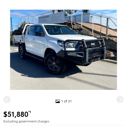
1 of 21
$51,880
*1
Excluding government charges