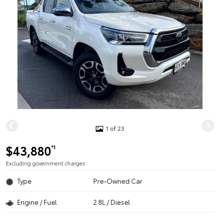
1 of 23
$43,880
*1
Excluding government charges
Type
Pre-Owned Car
Engine / Fuel
2.8L / Diesel