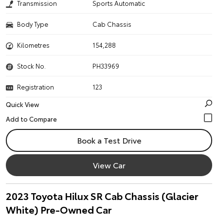
Transmission
Sports Automatic
Body Type
Cab Chassis
Kilometres
154,288
Stock No.
PH33969
Registration
123
Quick View
Book a Test Drive
View Car
2023 Toyota Hilux SR Cab Chassis (Glacier
White) Pre-Owned Car