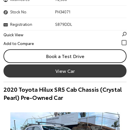
Stock No.
PH34071
Registration
S879DDL
Quick View
Book a Test Drive
View Car
2020 Toyota Hilux SR5 Cab Chassis (Crystal
Pearl) Pre-Owned Car