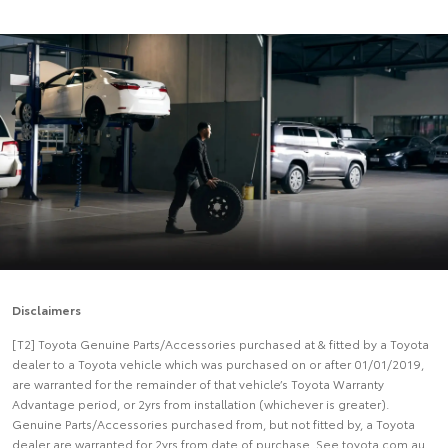
Disclaimers
[T2] Toyota Genuine Parts/Accessories purchased at & fitted by a Toyota
dealer to a Toyota vehicle which was purchased on or after 01/01/2019,
are warranted for the remainder of that vehicle’s Toyota Warranty
Advantage period, or 2yrs from installation (whichever is greater).
Genuine Parts/Accessories purchased from, but not fitted by, a Toyota
dealer are warranted for 2yrs from date of purchase. See toyota.com.au