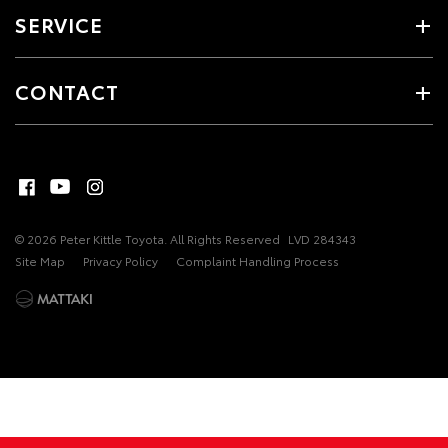
SERVICE
CONTACT
© 2026 Peter Kittle Toyota. All Rights Reserved
LVD 284343
Site Map
Privacy Policy
Complaint Handling Process