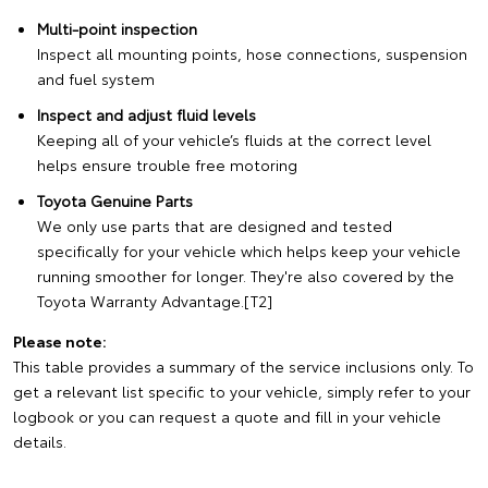
Multi-point inspection
Inspect all mounting points, hose connections, suspension
and fuel system
Inspect and adjust fluid levels
Keeping all of your vehicle’s fluids at the correct level
helps ensure trouble free motoring
Toyota Genuine Parts
We only use parts that are designed and tested
specifically for your vehicle which helps keep your vehicle
running smoother for longer. They're also covered by the
Toyota Warranty Advantage.[T2]
Please note:
This table provides a summary of the service inclusions only. To
get a relevant list specific to your vehicle, simply refer to your
logbook or you can request a quote and fill in your vehicle
details.