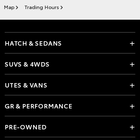
Map
Trading Hours
HATCH & SEDANS
SUVS & 4WDS
UTES & VANS
GR & PERFORMANCE
PRE-OWNED