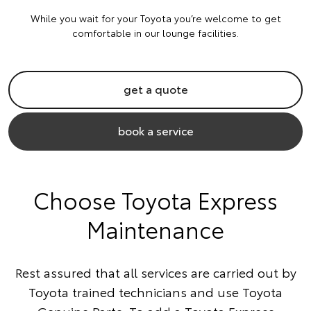
While you wait for your Toyota you’re welcome to get
comfortable in our lounge facilities.
get a quote
book a service
Choose Toyota Express
Maintenance
Rest assured that all services are carried out by
Toyota trained technicians and use Toyota
Genuine Parts. To add a Toyota Express