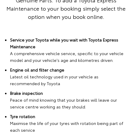
Maintenance to your booking simply select the
option when you book online.
Service your Toyota while you wait with Toyota Express
Maintenance
A comprehensive vehicle service, specific to your vehicle
model and your vehicle's age and kilometres driven.
Engine oil and filter change
Latest oil technology used in your vehicle as
recommended by Toyota
Brake inspection
Peace of mind knowing that your brakes will leave our
service centre working as they should.
Tyre rotation
Maximise the life of your tyres with rotation being part of
each service