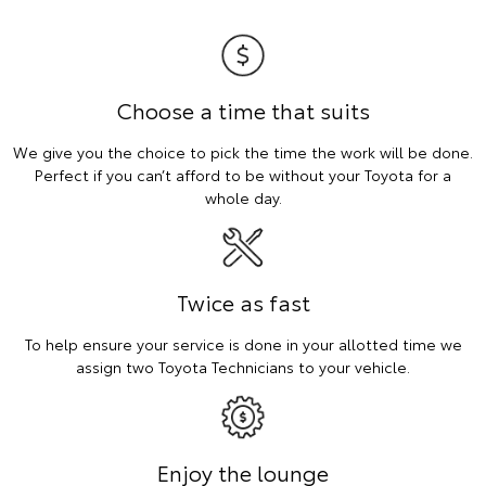
Choose a time that suits
We give you the choice to pick the time the work will be done.
Perfect if you can’t afford to be without your Toyota for a
whole day.
Twice as fast
To help ensure your service is done in your allotted time we
assign two Toyota Technicians to your vehicle.
Enjoy the lounge