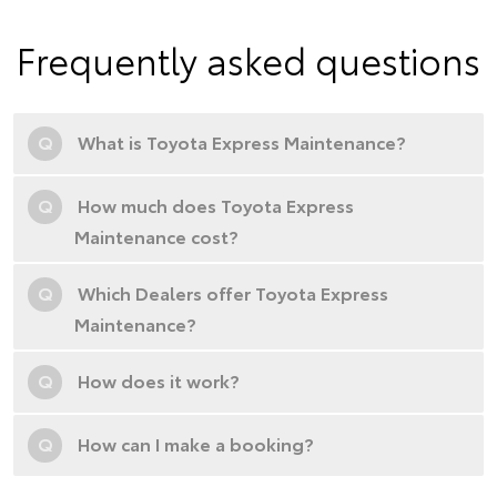
Frequently asked questions
Q
What is Toyota Express Maintenance?
Q
How much does Toyota Express
Maintenance cost?
Q
Which Dealers offer Toyota Express
Maintenance?
Q
How does it work?
Q
How can I make a booking?