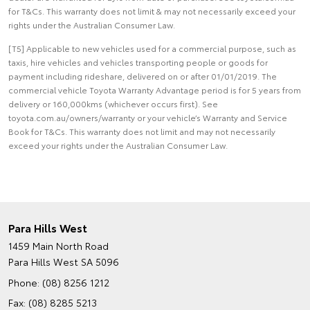
for T&Cs. This warranty does not limit & may not necessarily exceed your
rights under the Australian Consumer Law.
[T5] Applicable to new vehicles used for a commercial purpose, such as
taxis, hire vehicles and vehicles transporting people or goods for
payment including rideshare, delivered on or after 01/01/2019. The
commercial vehicle Toyota Warranty Advantage period is for 5 years from
delivery or 160,000kms (whichever occurs first). See
toyota.com.au/owners/warranty or your vehicle’s Warranty and Service
Book for T&Cs. This warranty does not limit and may not necessarily
exceed your rights under the Australian Consumer Law.
Para Hills West
1459 Main North Road
Para Hills West SA 5096
Phone:
(08) 8256 1212
Fax: (08) 8285 5213