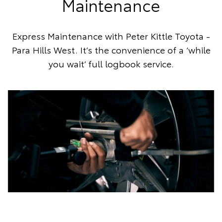
Maintenance
Express Maintenance with Peter Kittle Toyota -
Para Hills West. It’s the convenience of a ‘while
you wait’ full logbook service.