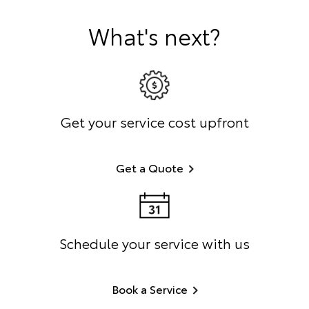
What's next?
Get your service cost upfront
Get a Quote
Schedule your service with us
Book a Service