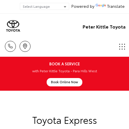
Powered by
Translate
Peter Kittle Toyota
BOOK A SERVICE
with Peter Kittle Toyota - Para Hills West
Book Online Now
Toyota Express