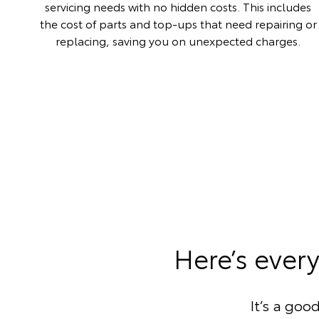
servicing needs with no hidden costs. This includes
the cost of parts and top-ups that need repairing or
replacing, saving you on unexpected charges.
Here’s ever
It’s a goo