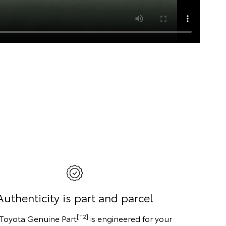
Authenticity is part and parcel
[T2]
 Toyota Genuine Part
is engineered for your