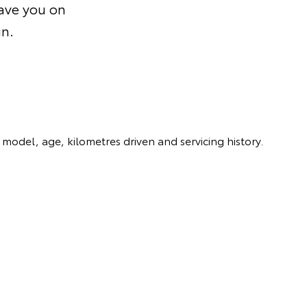
save you on
un.
model, age, kilometres driven and servicing history.