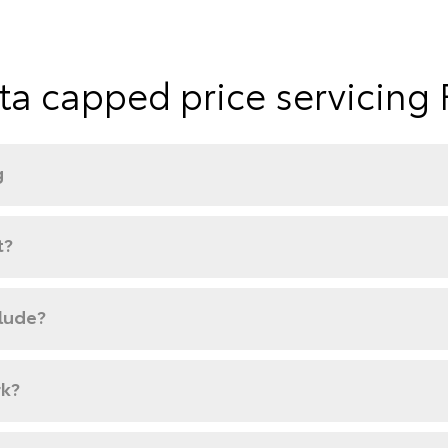
ta capped price servicing
g
t?
clude?
rk?