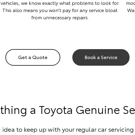
vehicles, we know exactly what problems to look for.
mod
This also means you won’t pay for any service bloat
War
from unnecessary repairs.
Get a Quote
Book a Service
ything a Toyota Genuine Se
d idea to keep up with your regular car servicing 