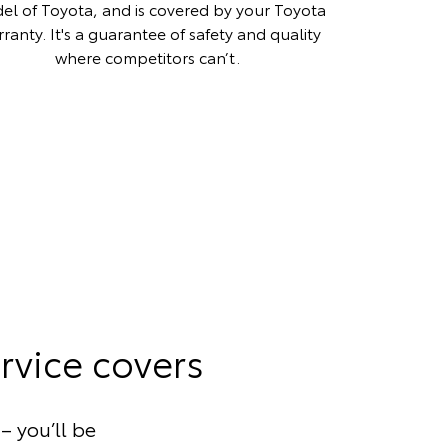
el of Toyota, and is covered by your Toyota
ranty. It's a guarantee of safety and quality
where competitors can’t.
rvice covers
– you’ll be