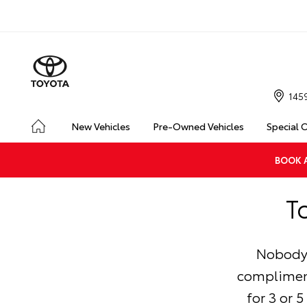
145
New Vehicles
Pre-Owned Vehicles
Special 
BOOK A
T
Nobody 
compliment
for 3 or 