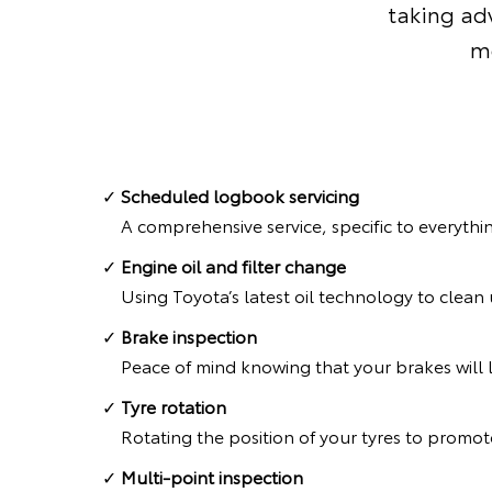
taking adv
mo
Scheduled logbook servicing
A comprehensive service, specific to everythi
Engine oil and filter change
Using Toyota’s latest oil technology to clea
Brake inspection
Peace of mind knowing that your brakes will l
Tyre rotation
Rotating the position of your tyres to promote
Multi-point inspection