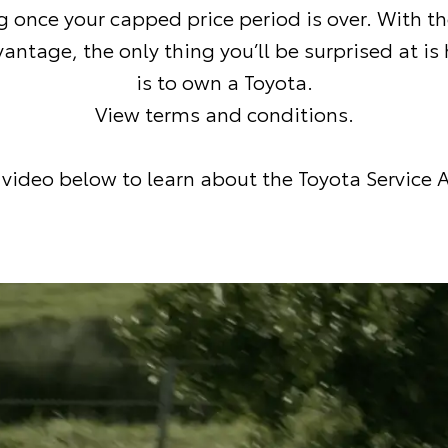
g once your capped price period is over. With t
antage, the only thing you’ll be surprised at is
is to own a Toyota.
View terms and conditions
.
video below to learn about the Toyota Service