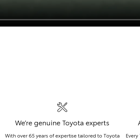
We’re genuine Toyota experts
With over 65 years of expertise tailored to Toyota
Every