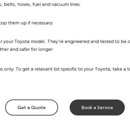
s, belts, hoses, fuel and vacuum lines.
d top them up if necessary.
or your Toyota model. They’re engineered and tested to be of
her and safer for longer.
s only. To get a relevant list specific to your Toyota, take a
Get a Quote
Book a Service