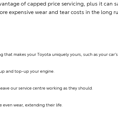
antage of capped price servicing, plus it can 
re expensive wear and tear costs in the long r
ng that makes your Toyota uniquely yours, such as your car’s 
n up and top-up your engine.
eave our service centre working as they should.
 even wear, extending their life.