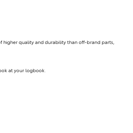
 higher quality and durability than off-brand parts,
 look at your logbook.