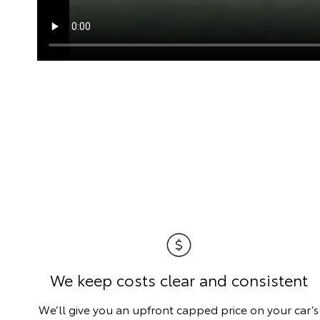
We keep costs clear and consistent
We’ll give you an upfront capped price on your car’s