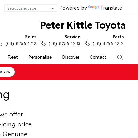
Powered by
Translate
Peter Kittle Toyota
Sales
Service
Parts
(08) 8256 1212
(08) 8256 1233
(08) 8256 1212
Fleet
Personalise
Discover
Contact
Search
ne Now
ng
we offer
icing price
ta Genuine