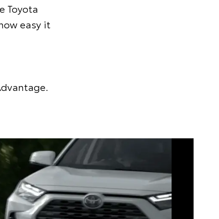
he Toyota
 how easy it
 Advantage.