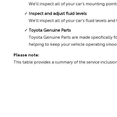
We’ll inspect all of your car’s mounting point
Inspect and adjust fluid levels
We’ll inspect all of your car’s fluid levels an
Toyota Genuine Parts
Toyota Genuine Parts are made specifically f
helping to keep your vehicle operating smoot
Please note:
This table provides a summary of the service inclusion