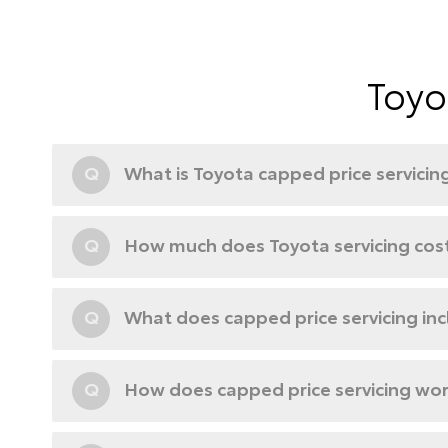
Toyo
Q
What is Toyota capped price servicin
Q
How much does Toyota servicing cos
Q
What does capped price servicing in
Q
How does capped price servicing wo