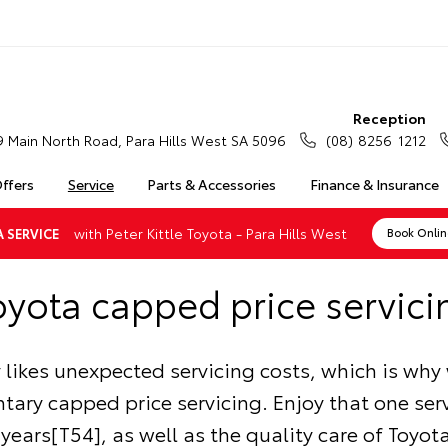
Reception
9 Main North Road, Para Hills West SA 5096
(08) 8256 1212
Offers
Service
Parts & Accessories
Finance & Insurance
with Peter Kittle Toyota - Para Hills West
 SERVICE
Book Onli
oyota capped price servici
likes unexpected servicing costs, which is why 
ary capped price servicing. Enjoy that one serv
5 years[T54], as well as the quality care of Toyo