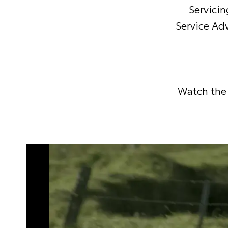
Servicin
Service Adv
Watch the 