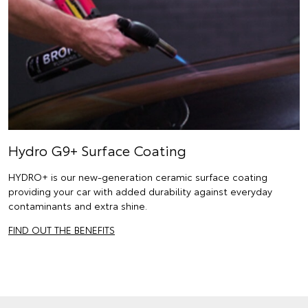
Hydro G9+ Surface Coating
HYDRO+ is our new-generation ceramic surface coating
providing your car with added durability against everyday
contaminants and extra shine.
FIND OUT THE BENEFITS