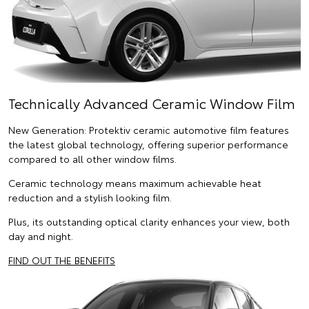
Technically Advanced Ceramic Window Film
New Generation: Protektiv ceramic automotive film features
the latest global technology, offering superior performance
compared to all other window films.
Ceramic technology means maximum achievable heat
reduction and a stylish looking film.
Plus, its outstanding optical clarity enhances your view, both
day and night.
FIND OUT THE BENEFITS