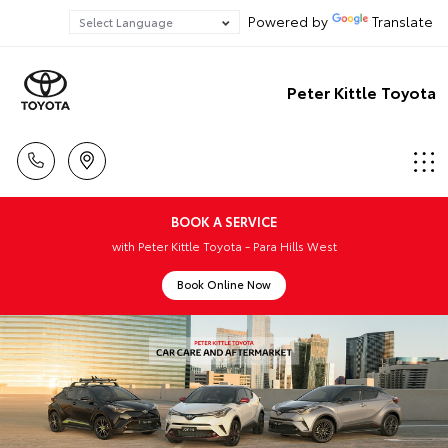
Powered by
Translate
Peter Kittle Toyota
BOOK A SERVICE
with Peter Kittle Toyota - Para Hills West
Book Online Now