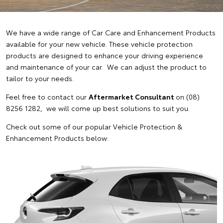
We have a wide range of Car Care and Enhancement Products
available for your new vehicle. These vehicle protection
products are designed to enhance your driving experience
and maintenance of your car. We can adjust the product to
tailor to your needs.
Feel free to contact our
Aftermarket Consultant
on (08)
8256 1282, we will come up best solutions to suit you.
Check out some of our popular Vehicle Protection &
Enhancement Products below: