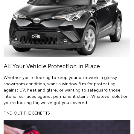
All Your Vehicle Protection In Place
Whether you're looking to keep your paintwork in glossy
showroom condition, want a window film for protecting
against UV, heat and glare, or wanting to safeguard those
interior surfaces against permanent stains...Whatever solution
you're looking for, we've got you covered.
FIND OUT THE BENEFITS