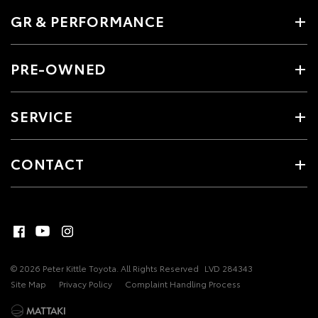
GR & PERFORMANCE
PRE-OWNED
SERVICE
CONTACT
© 2026 Peter Kittle Toyota. All Rights Reserved
LVD 284343
Site Map
Privacy Policy
Complaint Handling Process