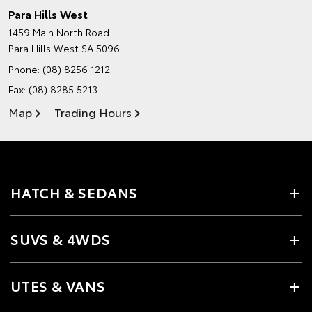
Para Hills West
1459 Main North Road
Para Hills West SA 5096
Phone:
(08) 8256 1212
Fax: (08) 8285 5213
Map
Trading Hours
HATCH & SEDANS
SUVS & 4WDS
UTES & VANS