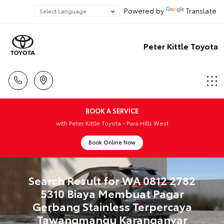
Powered by
Translate
Peter Kittle Toyota
BOOK A SERVICE
with Peter Kittle Toyota - Para Hills West
Book Online Now
Search Result for WA 0812 2782
5310 Biaya Membuat Pagar
Gerbang Stainless Terpercaya
Tawangmangu Karanganyar