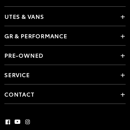
UTES & VANS
GR & PERFORMANCE
PRE-OWNED
SERVICE
CONTACT