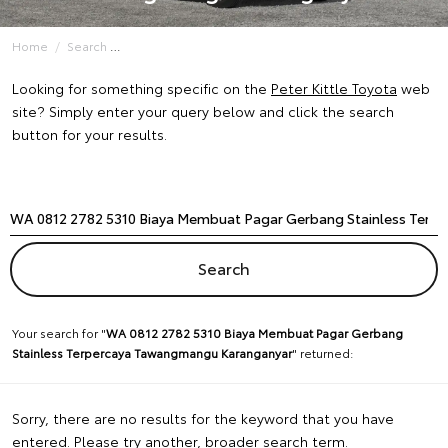
Home
Search
Looking for something specific on the
Peter Kittle Toyota
web
site? Simply enter your query below and click the search
button for your results.
Your search for "
WA 0812 2782 5310 Biaya Membuat Pagar Gerbang
Stainless Terpercaya Tawangmangu Karanganyar
" returned:
Sorry, there are no results for the keyword that you have
entered. Please try another, broader search term.