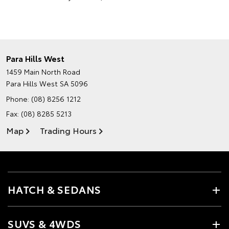
Para Hills West
1459 Main North Road
Para Hills West SA 5096
Phone:
(08) 8256 1212
Fax: (08) 8285 5213
Map
Trading Hours
HATCH & SEDANS
SUVS & 4WDS