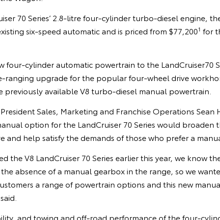
ser 70 Series’ 2.8-litre four-cylinder turbo-diesel engine, 
1
existing six-speed automatic and is priced from $77,200
for t
 four-cylinder automatic powertrain to the LandCruiser70 Ser
e-ranging upgrade for the popular four-wheel drive workhors
e previously available V8 turbo-diesel manual powertrain.
e President Sales, Marketing and Franchise Operations Sean 
manual option for the LandCruiser 70 Series would broaden t
ive and help satisfy the demands of those who prefer a manu
d the V8 LandCruiser 70 Series earlier this year, we know t
the absence of a manual gearbox in the range, so we want
 customers a range of powertrain options and this new manual 
said.
ility, and towing and off-road performance of the four-cyli