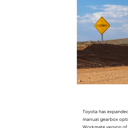
Toyota has expanded i
manual gearbox option
Workmate version of