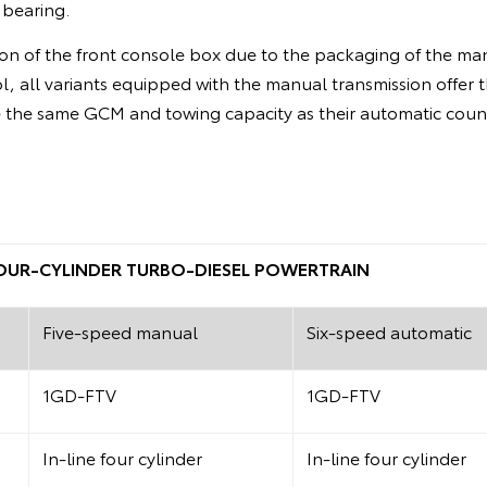
 bearing.
on of the front console box due to the packaging of the man
ol, all variants equipped with the manual transmission offer 
the same GCM and towing capacity as their automatic coun
 FOUR-CYLINDER TURBO-DIESEL POWERTRAIN
Five-speed manual
Six-speed automatic
1GD-FTV
1GD-FTV
In-line four cylinder
In-line four cylinder