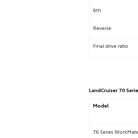
6th
Reverse
Final drive ratio
LandCruiser 70 Serie
Model
76 Series WorkMa