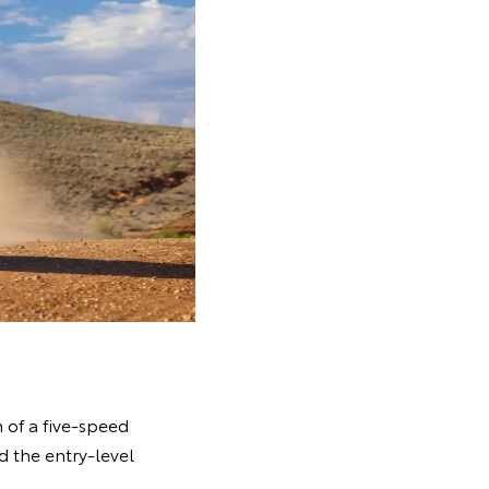
 of a five-speed
d the entry-level