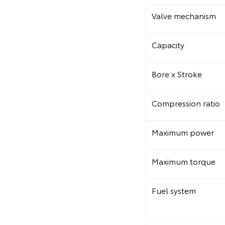
Valve mechanism
Capacity
Bore x Stroke
Compression ratio
Maximum power
Maximum torque
Fuel system