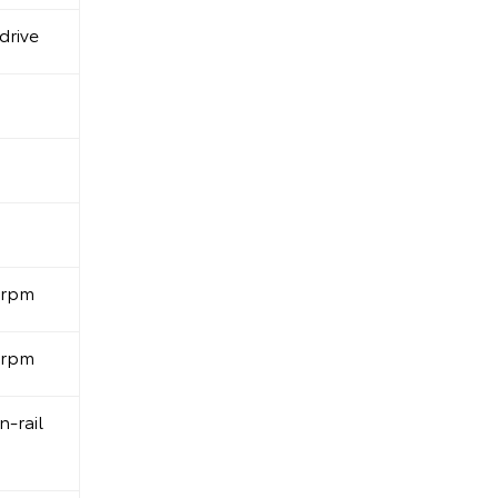
drive
0rpm
0rpm
-rail