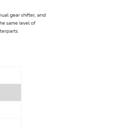
ual gear shifter, and
the same level of
terparts.