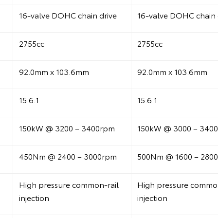
16-valve DOHC chain drive
16-valve DOHC chain 
2755cc
2755cc
92.0mm x 103.6mm
92.0mm x 103.6mm
15.6:1
15.6:1
150kW @ 3200 – 3400rpm
150kW @ 3000 – 340
450Nm @ 2400 – 3000rpm
500Nm @ 1600 – 280
High pressure common-rail
High pressure common
injection
injection