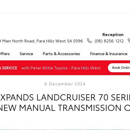
Reception
9 Main North Road, Para Hills West SA 5096
(08) 8256 1212
Offers
Service
Parts & Accessories
Finance & Insurance
with Peter Kittle Toyota - Para Hills West
 SERVICE
Book Onli
6 December 2024
XPANDS LANDCRUISER 70 SER
NEW MANUAL TRANSMISSION 