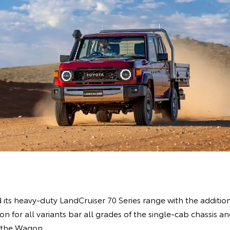
ts heavy-duty LandCruiser 70 Series range with the addition
 for all variants bar all grades of the single-cab chassis an
 the Wagon.