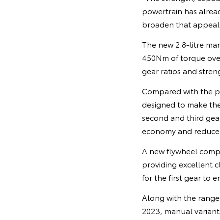
powertrain has alrea
broaden that appeal,”
The new 2.8-litre m
450Nm of torque ove
gear ratios and stren
Compared with the p
designed to make the 
second and third gear
economy and reduce e
A new flywheel compa
providing excellent c
for the first gear to 
Along with the range 
2023, manual variants