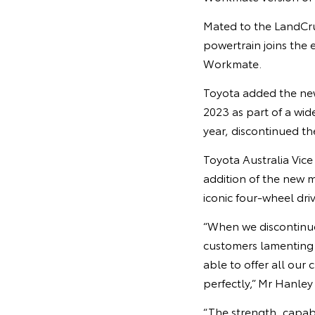
Mated to the LandCrui
powertrain joins the 
Workmate.
Toyota added the new
2023 as part of a wid
year, discontinued th
Toyota Australia Vic
addition of the new 
iconic four-wheel dr
“When we discontinue
customers lamenting 
able to offer all our
perfectly,” Mr Hanley 
“The strength, capab