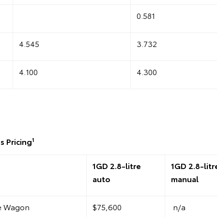
0.581
4.545
3.732
4.100
4.300
1
s Pricing
1GD 2.8-litre
1GD 2.8-litr
auto
manual
te Wagon
$75,600
n/a