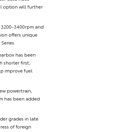
option will further
om 3200-3400rpm and
on offers unique
Series.
gearbox has been
 shorter first,
lp improve fuel
new powertrain,
ism has been added
der grades in late
ress of foreign