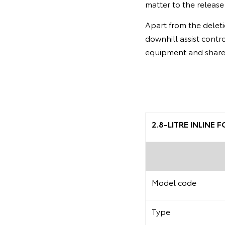
matter to the release
Apart from the deleti
downhill assist contr
equipment and share 
2.8-LITRE INLINE
Model code
Type