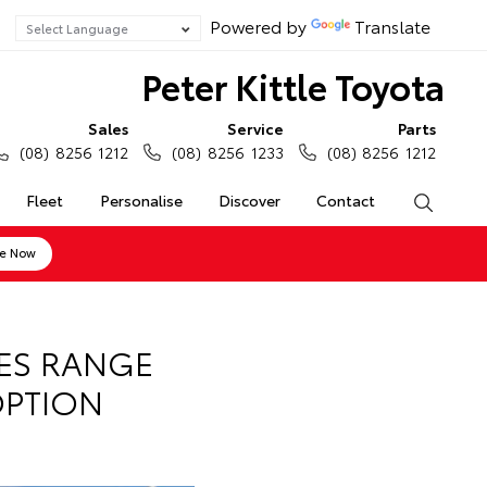
Powered by
Translate
Peter Kittle Toyota
Sales
Service
Parts
(08) 8256 1212
(08) 8256 1233
(08) 8256 1212
Fleet
Personalise
Discover
Contact
Search
ne Now
IES RANGE
OPTION