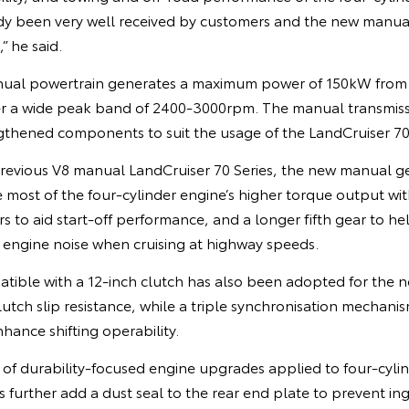
dy been very well received by customers and the new manual 
 he said.
anual powertrain generates a maximum power of 150kW fr
r a wide peak band of 2400-3000rpm. The manual transmissi
gthened components to suit the usage of the LandCruiser 70 
revious V8 manual LandCruiser 70 Series, the new manual 
most of the four-cylinder engine’s higher torque output with
s to aid start-off performance, and a longer fifth gear to he
ngine noise when cruising at highway speeds.
tible with a 12-inch clutch has also been adopted for the 
lutch slip resistance, while a triple synchronisation mechan
enhance shifting operability.
of durability-focused engine upgrades applied to four-cylin
 further add a dust seal to the rear end plate to prevent ing