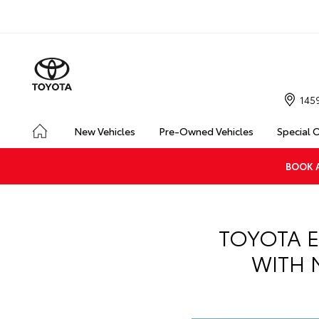
145
New Vehicles
Pre-Owned Vehicles
Special 
BOOK A
TOYOTA E
WITH 