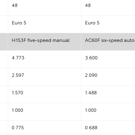
48
48
Euro 5
Euro 5
H153F five-speed manual
AC60F six-speed auto
4.773
3.600
2.597
2.090
1.570
1.488
1.000
1.000
0.775
0.688