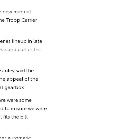
the new manual
he Troop Carrier
ies lineup in late
e and earlier this
Hanley said the
he appeal of the
al gearbox.
here were some
ed to ensure we were
fits the bill
nder automatic