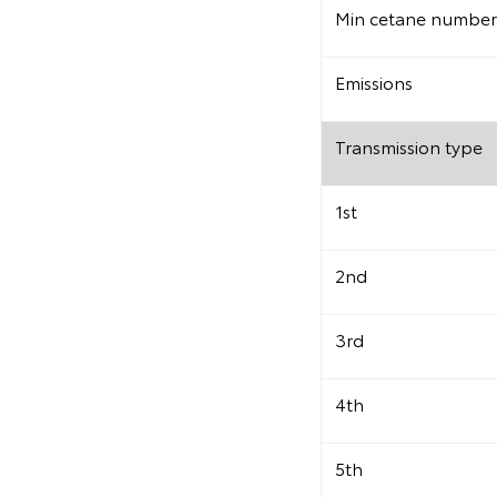
Min cetane number
Emissions
Transmission type
1st
2nd
3rd
4th
5th