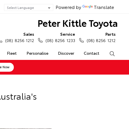
Powered by
Translate
Peter Kittle Toyota
Sales
Service
Parts
(08) 8256 1212
(08) 8256 1233
(08) 8256 1212
Fleet
Personalise
Discover
Contact
Search
ne Now
stralia's