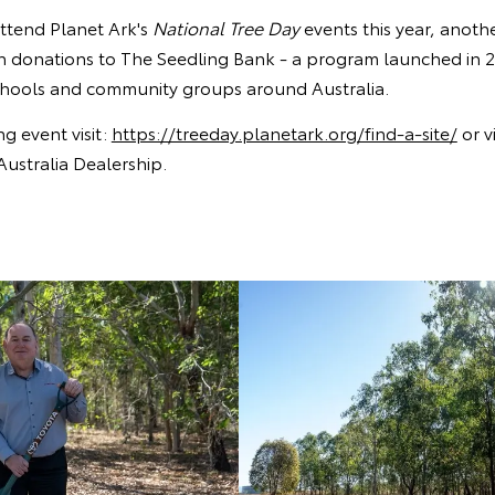
attend Planet Ark's
National Tree Day
events this year, anoth
gh donations to The Seedling Bank - a program launched in 2
schools and community groups around Australia.
ng event visit:
https://treeday.planetark.org/find-a-site/
or vi
Australia Dealership.