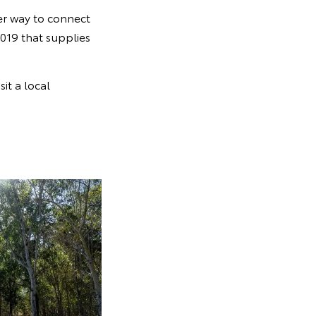
er way to connect
019 that supplies
sit a local