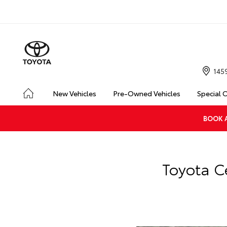
145
New Vehicles
Pre-Owned Vehicles
Special 
BOOK A
Toyota C