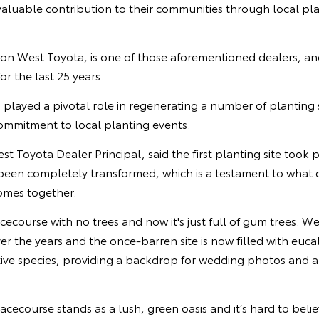
aluable contribution to their communities through local pl
 West Toyota, is one of those aforementioned dealers, an
or the last 25 years.
layed a pivotal role in regenerating a number of planting si
commitment to local planting events.
 Toyota Dealer Principal, said the first planting site took p
een completely transformed, which is a testament to what 
mes together.
racecourse with no trees and now it's just full of gum trees. W
over the years and the once-barren site is now filled with euc
tive species, providing a backdrop for wedding photos and a
acecourse stands as a lush, green oasis and it’s hard to belie