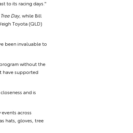
t to its racing days."
 Tree Day
, while Bill
Weigh Toyota (QLD)
ve been invaluable to
 program without the
at have supported
 closeness and is
y
events across
as hats, gloves, tree