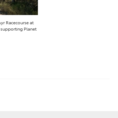
Ayr Racecourse at
t supporting Planet