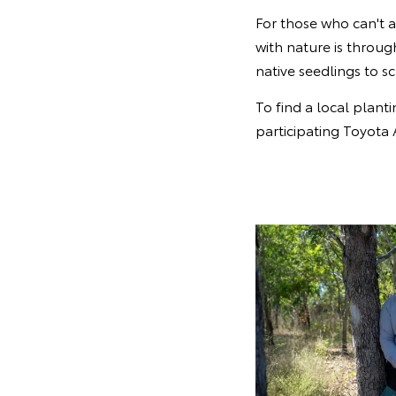
For those who can't 
with nature is throu
native seedlings to 
To find a local planti
participating Toyota 