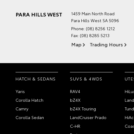
PARA HILLS WEST
1459 Main North Road
Para Hills West SA 5096
Phone:
(08) 8256 1212
Fax: (08) 8285 5213
Map
Trading Hours
HATCH & SEDANS
SUVS & 4WDS
UTE
Yaris
RAV4
HiLu
Corolla Hatch
bZ4X
Land
Camry
bZ4X Touring
Tund
Corolla Sedan
LandCruiser Prado
HiAc
C-HR
Coas