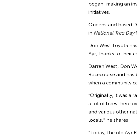
began, making an inv
initiatives.
Queensland based Don
in
National Tree Day
f
Don West Toyota has p
Ayr, thanks to their 
Darren West, Don West
Racecourse and has b
when a community co
“Originally, it was a 
a lot of trees there 
and various other na
locals," he shares.
“Today, the old Ayr R