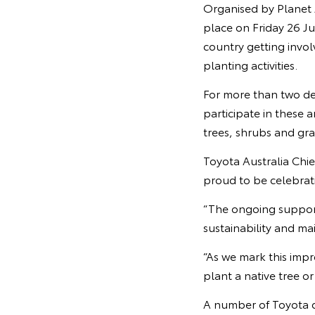
Organised by Planet 
place on Friday 26 Ju
country getting invol
planting activities.
For more than two dec
participate in these 
trees, shrubs and gra
Toyota Australia Chie
proud to be celebrati
“The ongoing suppor
sustainability and ma
“As we mark this impr
plant a native tree o
A number of Toyota 