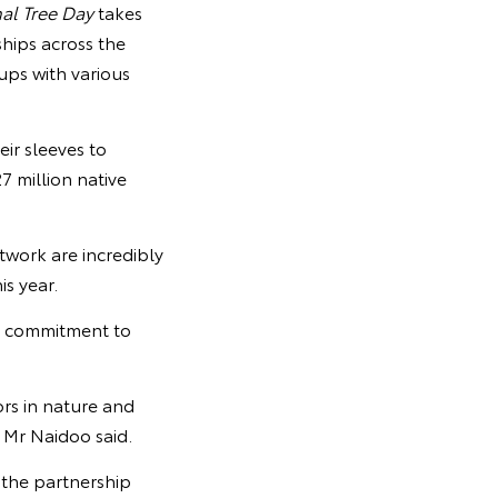
al Tree Day
takes
ships across the
ups with various
ir sleeves to
7 million native
twork are incredibly
s year.
s commitment to
ors in nature and
” Mr Naidoo said.
 the partnership