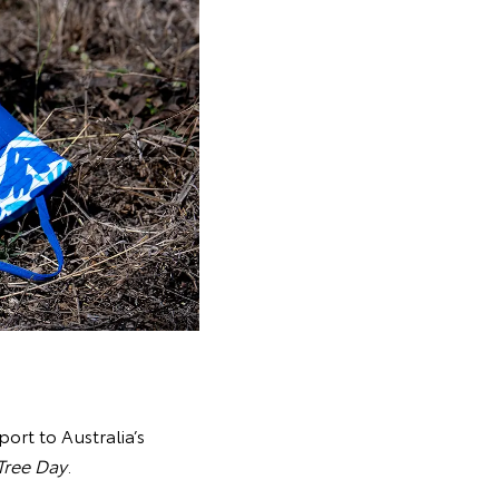
port to Australia’s
Tree Day
.