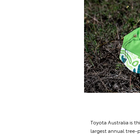
Toyota Australia is th
largest annual tree-p