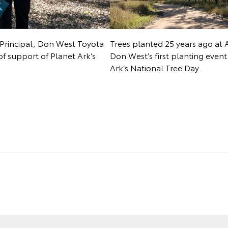
Principal, Don West Toyota
Trees planted 25 years ago at 
of support of Planet Ark’s
Don West’s first planting even
Ark’s National Tree Day.