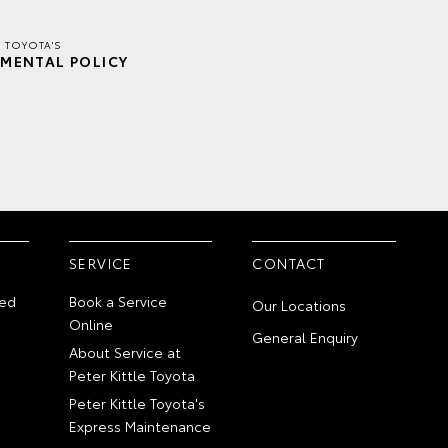
E TOYOTA'S
MENTAL POLICY
SERVICE
CONTACT
ed
Book a Service
Our Locations
Online
General Enquiry
About Service at
Peter Kittle Toyota
Peter Kittle Toyota's
Express Maintenance