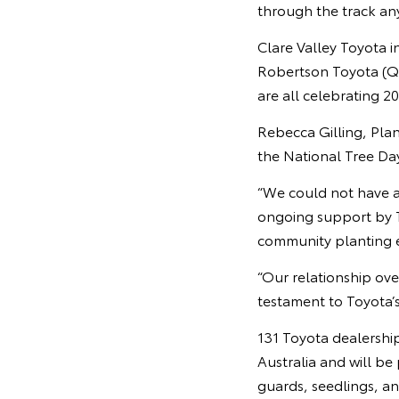
through the track anym
Clare Valley Toyota i
Robertson Toyota (Q
are all celebrating 2
Rebecca Gilling, Plan
the National Tree Da
“We could not have a
ongoing support by T
community planting e
“Our relationship over
testament to Toyota’s 
131 Toyota dealership
Australia and will be
guards, seedlings, a