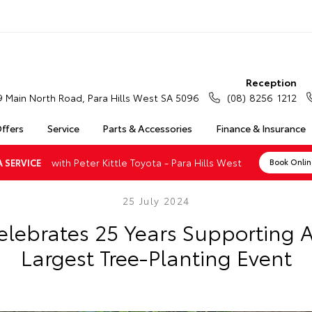
Reception
9 Main North Road, Para Hills West SA 5096
(08) 8256 1212
Offers
Service
Parts & Accessories
Finance & Insurance
with Peter Kittle Toyota - Para Hills West
 SERVICE
Book Onli
25 July 2024
elebrates 25 Years Supporting Au
Largest Tree-Planting Event