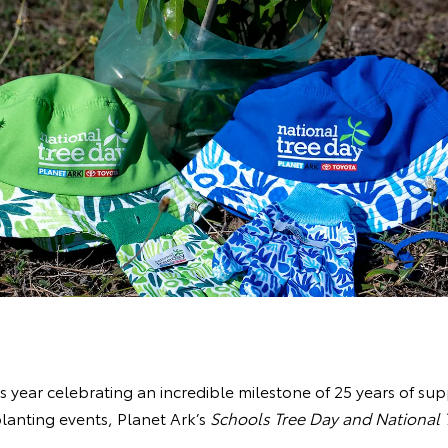
is year celebrating an incredible milestone of 25 years of sup
lanting events, Planet Ark’s
Schools Tree Day and National 