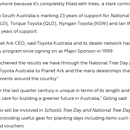
ore because it’s completely filled with trees, a stark contras
n South Australia is marking 23 years of support for
National
LD), Torque Toyota (QLD), Nyngan Toyota (NSW) and Ian 
0 years of support.
et Ark CEO, said Toyota Australia and its dealer network ha
y program since signing on as Major Sponsor in 1999.
chieved the results we have through the National Tree Day
oyota Australia to Planet Ark and the many dealerships th
vents around the country.”
 the last quarter century is unique in terms of its length and
care for building a greener future in Australia,” Gilling said.
s will be involved in
Schools Tree Day and National Tree Da
 providing useful gear for planting days including items such 
nd vouchers.