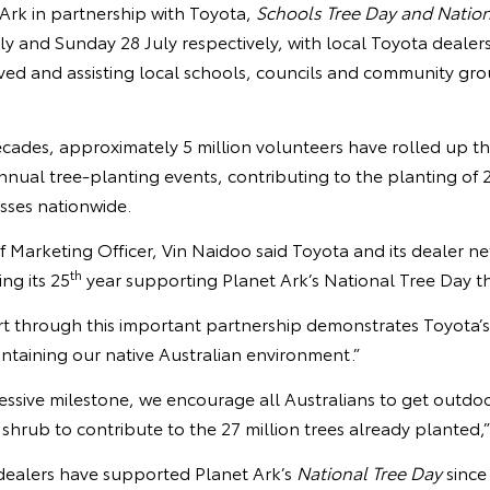
Ark in partnership with Toyota,
Schools Tree Day and Nation
ly and Sunday 28 July respectively, with local Toyota dealer
ved and assisting local schools, councils and community gro
ades, approximately 5 million volunteers have rolled up the
annual tree-planting events, contributing to the planting of 2
sses nationwide.
f Marketing Officer, Vin Naidoo said Toyota and its dealer ne
th
ng its 25
year supporting Planet Ark’s National Tree Day thi
t through this important partnership demonstrates Toyota’
intaining our native Australian environment.”
essive milestone, we encourage all Australians to get outdo
r shrub to contribute to the 27 million trees already planted,
dealers have supported Planet Ark’s
National Tree Day
since