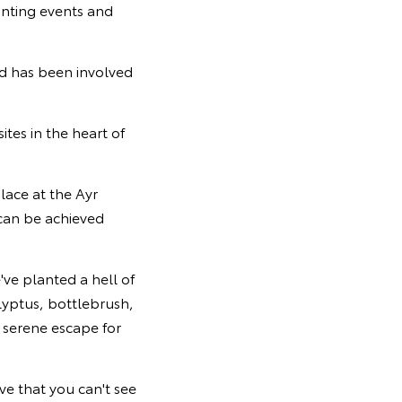
anting events and
d has been involved
tes in the heart of
lace at the Ayr
can be achieved
e've planted a hell of
alyptus, bottlebrush,
 serene escape for
ve that you can't see