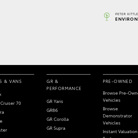
PETER KITTL
ENVIRON
S & VANS
GR &
PRE-OWNED
PERFORMANCE
Browse Pre-Own
x
Vehicles
GR Yaris
Cruiser 70
Browse
GR86
ra
Demonstrator
GR Corolla
e
Vehicles
GR Supra
ter
Instant Valuation