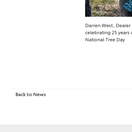
Darren West, Dealer 
celebrating 25 years 
National Tree Day.
Back to News