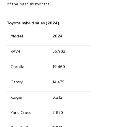
of the past six months.”
Toyota hybrid sales (2024)
Model
2024
RAV4
55,902
Corolla
19,460
Camry
14,475
Kluger
8,212
Yaris Cross
7,870