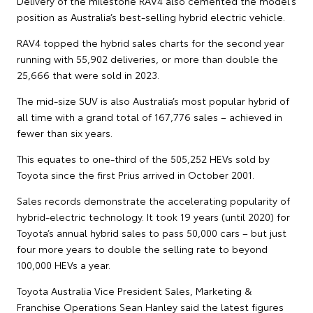
Delivery of the milestone RAV4 also cemented the model’s
position as Australia’s best-selling hybrid electric vehicle.
RAV4 topped the hybrid sales charts for the second year
running with 55,902 deliveries, or more than double the
25,666 that were sold in 2023.
The mid-size SUV is also Australia’s most popular hybrid of
all time with a grand total of 167,776 sales – achieved in
fewer than six years.
This equates to one-third of the 505,252 HEVs sold by
Toyota since the first Prius arrived in October 2001.
Sales records demonstrate the accelerating popularity of
hybrid-electric technology. It took 19 years (until 2020) for
Toyota’s annual hybrid sales to pass 50,000 cars – but just
four more years to double the selling rate to beyond
100,000 HEVs a year.
Toyota Australia Vice President Sales, Marketing &
Franchise Operations Sean Hanley said the latest figures