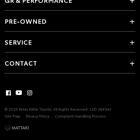
PRE-OWNED
SERVICE
CONTACT
© 2026 Peter Kittle Toyota. All Rights Reserved
LVD 284343
Site Map
Privacy Policy
Complaint Handling Process