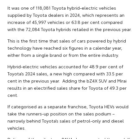
It was one of 118,081 Toyota hybrid-electric vehicles
supplied by Toyota dealers in 2024, which represents an
increase of 45,997 vehicles or 63.8 per cent compared
with the 72,084 Toyota hybrids retailed in the previous year.
This is the first time that sales of cars powered by hybrid
technology have reached six figures in a calendar year,
either from a single brand or from the entire industry.
Hybrid-electric vehicles accounted for 48.9 per cent of
Toyota’s 2024 sales, a new high compared with 33.5 per
cent in the previous year. Adding the bZ4X SUV and Mirai
results in an electrified sales share for Toyota of 49.3 per
cent.
If categorised as a separate franchise, Toyota HEVs would
take the runners-up position on the sales podium –
narrowly behind Toyota’s sales of petrol-only and diesel
vehicles.