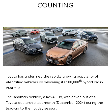
COUNTING
Toyota has underlined the rapidly growing popularity of
th
electrified vehicles by delivering its 500,000
hybrid car in
Australia.
The landmark vehicle, a RAV4 SUV, was driven out of a
Toyota dealership last month (December 2024) during the
lead-up to the holiday season.