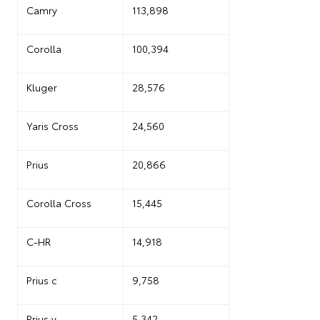
Camry
113,898
Corolla
100,394
Kluger
28,576
Yaris Cross
24,560
Prius
20,866
Corolla Cross
15,445
C-HR
14,918
Prius c
9,758
Prius v
5,342