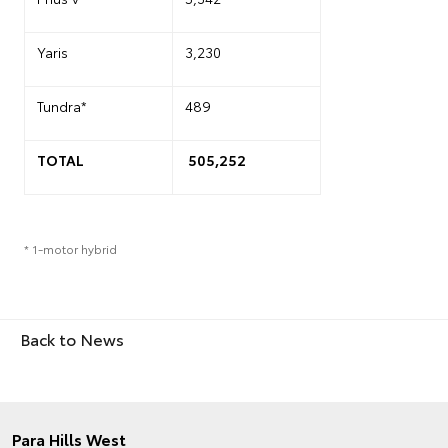
Yaris
3,230
Tundra*
489
TOTAL
505,252
* 1-motor hybrid
Back to News
Para Hills West