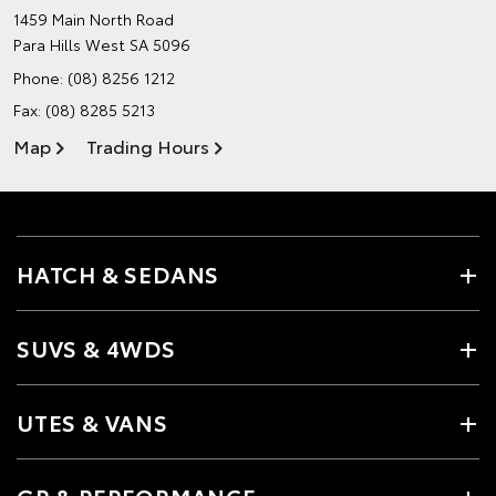
1459 Main North Road
Para Hills West SA 5096
Phone:
(08) 8256 1212
Fax: (08) 8285 5213
Map
Trading Hours
HATCH & SEDANS
SUVS & 4WDS
UTES & VANS
GR & PERFORMANCE