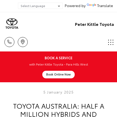
Powered by
Translate
Peter Kittle Toyota
BOOK A SERVICE
with Peter Kittle Toyota - Para Hills West
Book Online Now
5 January 2025
TOYOTA AUSTRALIA: HALF A
MILLION HYBRIDS AND