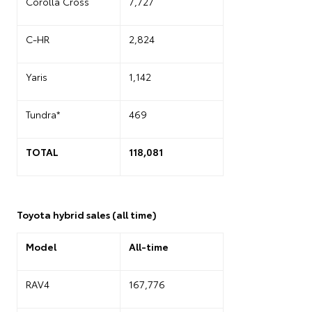
Corolla Cross
7,727
C-HR
2,824
Yaris
1,142
Tundra*
469
TOTAL
118,081
Toyota hybrid sales (all time)
Model
All-time
RAV4
167,776