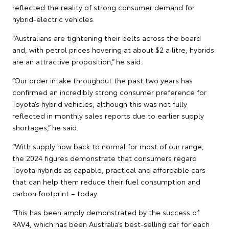
reflected the reality of strong consumer demand for
hybrid-electric vehicles.
“Australians are tightening their belts across the board
and, with petrol prices hovering at about $2 a litre, hybrids
are an attractive proposition,” he said.
“Our order intake throughout the past two years has
confirmed an incredibly strong consumer preference for
Toyota’s hybrid vehicles, although this was not fully
reflected in monthly sales reports due to earlier supply
shortages,” he said.
“With supply now back to normal for most of our range,
the 2024 figures demonstrate that consumers regard
Toyota hybrids as capable, practical and affordable cars
that can help them reduce their fuel consumption and
carbon footprint – today.
“This has been amply demonstrated by the success of
RAV4, which has been Australia’s best-selling car for each