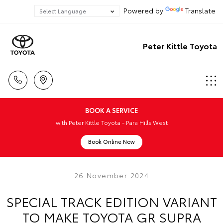
Powered by
Translate
Peter Kittle Toyota
BOOK A SERVICE
with Peter Kittle Toyota - Para Hills West
Book Online Now
26 November 2024
SPECIAL TRACK EDITION VARIANT
TO MAKE TOYOTA GR SUPRA