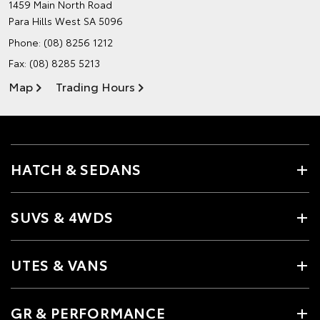
1459 Main North Road
Para Hills West SA 5096
Phone:
(08) 8256 1212
Fax: (08) 8285 5213
Map
Trading Hours
HATCH & SEDANS
SUVS & 4WDS
UTES & VANS
GR & PERFORMANCE