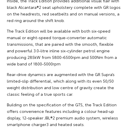
Inside, the Track Edition provides additional visual flair with
black Alcantara®2 seat upholstery complete with GR logos
on the headrests, red seatbelts and on manual versions, a
red ring around the shift knob.
The Track Edition will be available with both six-speed
manual or eight-speed torque-converter automatic
transmissions, that are paired with the smooth, flexible
and powerful 3.0-litre inline six-cylinder petrol engine
producing 285kW from 5800-6500rpm and 500Nm from a
wide band of 1800-5000rpm
Rear-drive dynamics are augmented with the GR Supra’s
limited-slip differential, which along with its even 50/50
weight distribution and low centre of gravity create the
classic feeling of a true sports car.
Building on the specification of the GTS, the Track Edition
offers convenience features including a colour head-up
display, 12-speaker JBL®2 premium audio system, wireless
smartphone charger3 and heated seats.