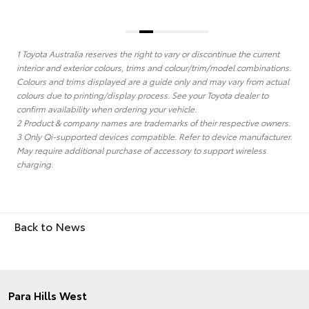
1 Toyota Australia reserves the right to vary or discontinue the current
interior and exterior colours, trims and colour/trim/model combinations.
Colours and trims displayed are a guide only and may vary from actual
colours due to printing/display process. See your Toyota dealer to
confirm availability when ordering your vehicle.
2 Product & company names are trademarks of their respective owners.
3 Only Qi-supported devices compatible. Refer to device manufacturer.
May require additional purchase of accessory to support wireless
charging.
Back to News
Para Hills West