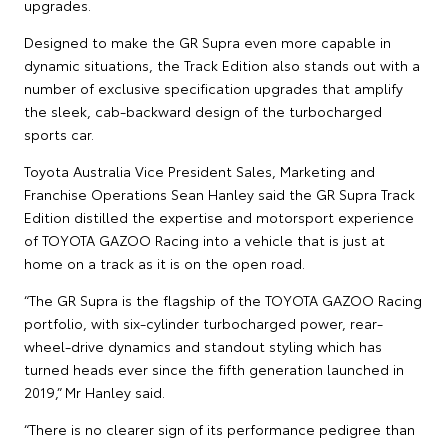
upgrades.
Designed to make the GR Supra even more capable in
dynamic situations, the Track Edition also stands out with a
number of exclusive specification upgrades that amplify
the sleek, cab-backward design of the turbocharged
sports car.
Toyota Australia Vice President Sales, Marketing and
Franchise Operations Sean Hanley said the GR Supra Track
Edition distilled the expertise and motorsport experience
of TOYOTA GAZOO Racing into a vehicle that is just at
home on a track as it is on the open road.
“The GR Supra is the flagship of the TOYOTA GAZOO Racing
portfolio, with six-cylinder turbocharged power, rear-
wheel-drive dynamics and standout styling which has
turned heads ever since the fifth generation launched in
2019,” Mr Hanley said.
“There is no clearer sign of its performance pedigree than