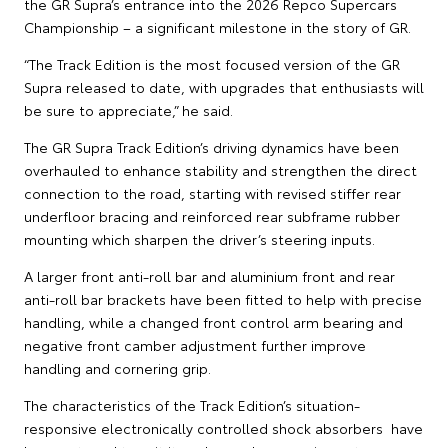
the GR Supra’s entrance into the 2026 Repco Supercars
Championship – a significant milestone in the story of GR.
“The Track Edition is the most focused version of the GR
Supra released to date, with upgrades that enthusiasts will
be sure to appreciate,” he said.
The GR Supra Track Edition’s driving dynamics have been
overhauled to enhance stability and strengthen the direct
connection to the road, starting with revised stiffer rear
underfloor bracing and reinforced rear subframe rubber
mounting which sharpen the driver’s steering inputs.
A larger front anti-roll bar and aluminium front and rear
anti-roll bar brackets have been fitted to help with precise
handling, while a changed front control arm bearing and
negative front camber adjustment further improve
handling and cornering grip.
The characteristics of the Track Edition’s situation-
responsive electronically controlled shock absorbers have