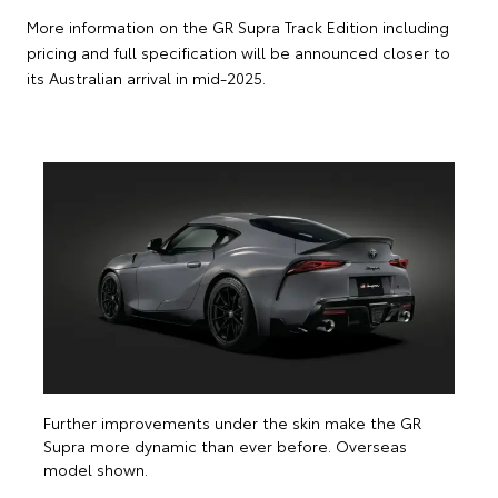
More information on the GR Supra Track Edition including
pricing and full specification will be announced closer to
its Australian arrival in mid-2025.
T
d
m
Further improvements under the skin make the GR
Supra more dynamic than ever before. Overseas
model shown.