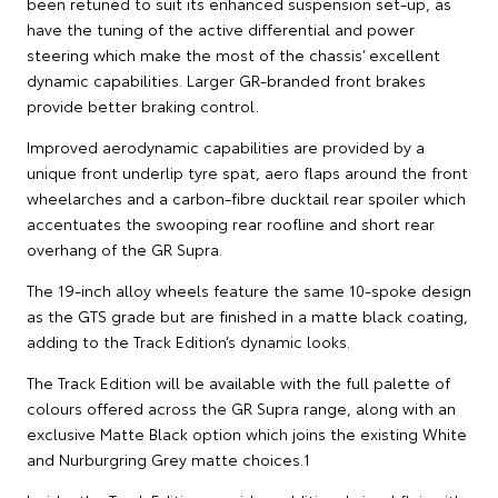
been retuned to suit its enhanced suspension set-up, as
have the tuning of the active differential and power
steering which make the most of the chassis’ excellent
dynamic capabilities. Larger GR-branded front brakes
provide better braking control.
Improved aerodynamic capabilities are provided by a
unique front underlip tyre spat, aero flaps around the front
wheelarches and a carbon-fibre ducktail rear spoiler which
accentuates the swooping rear roofline and short rear
overhang of the GR Supra.
The 19-inch alloy wheels feature the same 10-spoke design
as the GTS grade but are finished in a matte black coating,
adding to the Track Edition’s dynamic looks.
The Track Edition will be available with the full palette of
colours offered across the GR Supra range, along with an
exclusive Matte Black option which joins the existing White
and Nurburgring Grey matte choices.1