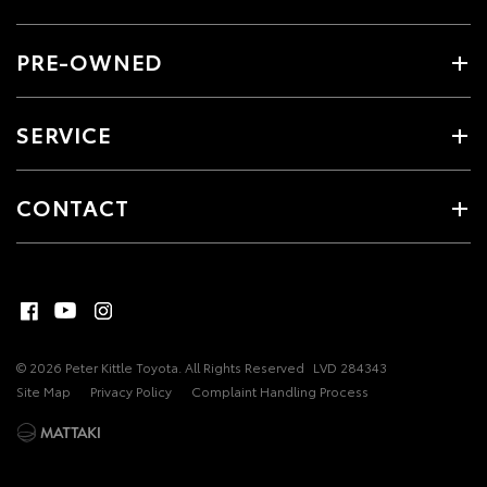
PRE-OWNED
SERVICE
CONTACT
© 2026 Peter Kittle Toyota. All Rights Reserved
LVD 284343
Site Map
Privacy Policy
Complaint Handling Process