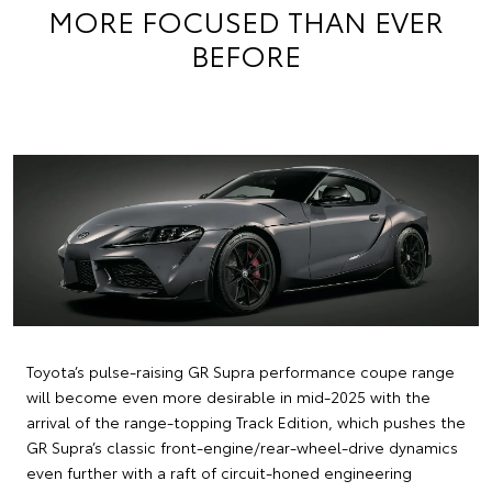
MORE FOCUSED THAN EVER
BEFORE
Toyota’s pulse-raising GR Supra performance coupe range
will become even more desirable in mid-2025 with the
arrival of the range-topping Track Edition, which pushes the
GR Supra’s classic front-engine/rear-wheel-drive dynamics
even further with a raft of circuit-honed engineering