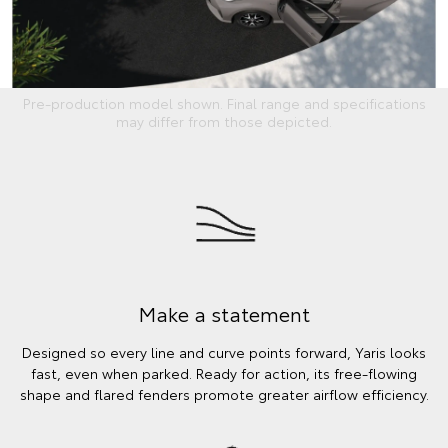
Pre-production model shown. Final range and specifications
may differ from those depicted.
Make a statement
Designed so every line and curve points forward, Yaris looks
fast, even when parked. Ready for action, its free-flowing
shape and flared fenders promote greater airflow efficiency.