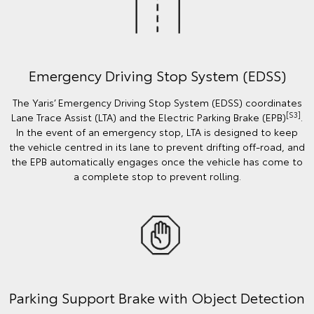
Emergency Driving Stop System (EDSS)
The Yaris’ Emergency Driving Stop System (EDSS) coordinates
[S3]
Lane Trace Assist (LTA) and the Electric Parking Brake (EPB)
.
In the event of an emergency stop, LTA is designed to keep
the vehicle centred in its lane to prevent drifting off-road, and
the EPB automatically engages once the vehicle has come to
a complete stop to prevent rolling.
Parking Support Brake with Object Detection