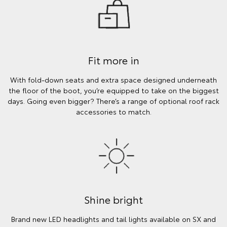
Fit more in
With fold-down seats and extra space designed underneath
the floor of the boot, you’re equipped to take on the biggest
days. Going even bigger? There’s a range of optional roof rack
accessories to match.
Shine bright
Brand new LED headlights and tail lights available on SX and