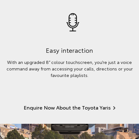
Easy interaction
With an upgraded 8” colour touchscreen, you’re just a voice
command away from accessing your calls, directions or your
favourite playlists.
Enquire Now About the Toyota Yaris