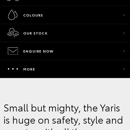
COLOURS
OUR STOCK
ENQUIRE NOW
MORE
Small but mighty, the Yaris
is huge on safety, style and