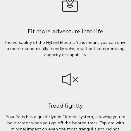
Fit more adventure into life
The versatility of the Hybrid Electric Yaris means you can drive
a more economically friendly vehicle without compromising
capacity or capability.
Tread lightly
Your Yaris has a quiet Hybrid Electric system, allowing you to
be discreet when you go off the beaten track. Explore with
minimal impact on even the most tranquil surroundings.