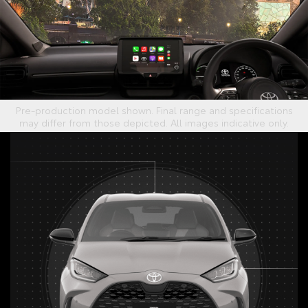
Pre-production model shown. Final range and specifications
may differ from those depicted. All images indicative only.