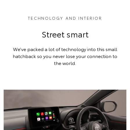
TECHNOLOGY AND INTERIOR
Street smart
We’ve packed a lot of technology into this small
hatchback so you never lose your connection to
the world.