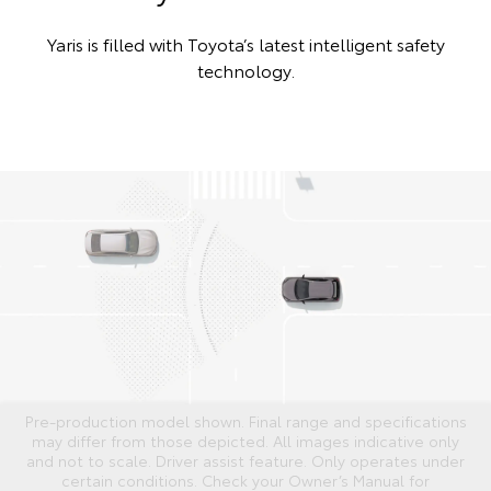
Yaris is filled with Toyota’s latest intelligent safety
technology.
Pre-production model shown. Final range and specifications
may differ from those depicted. All images indicative only
and not to scale. Driver assist feature. Only operates under
certain conditions. Check your Owner’s Manual for