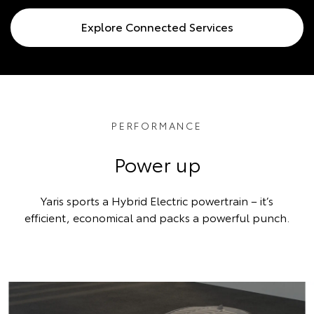
Explore Connected Services
PERFORMANCE
Power up
Yaris sports a Hybrid Electric powertrain – it’s
efficient, economical and packs a powerful punch.