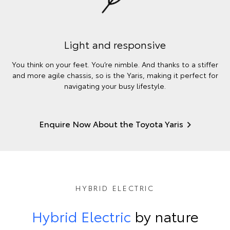
Light and responsive
You think on your feet. You’re nimble. And thanks to a stiffer
and more agile chassis, so is the Yaris, making it perfect for
navigating your busy lifestyle.
Enquire Now About the Toyota Yaris
HYBRID ELECTRIC
Hybrid Electric
by nature