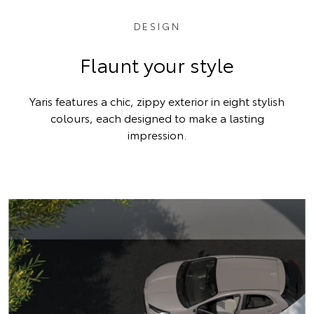
DESIGN
Flaunt your style
Yaris features a chic, zippy exterior in eight stylish
colours, each designed to make a lasting
impression.