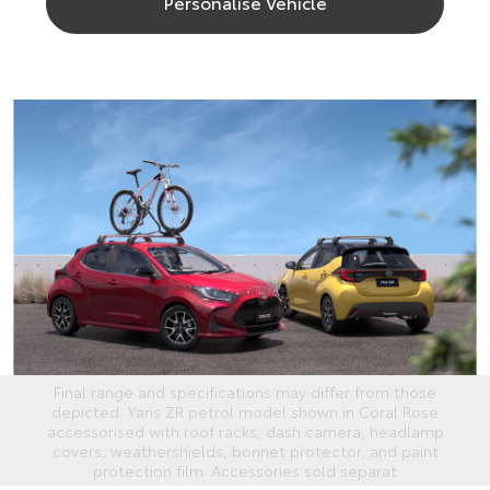
Personalise Vehicle
Final range and specifications may differ from those
depicted. Yaris ZR petrol model shown in Coral Rose
accessorised with roof racks, dash camera, headlamp
covers, weathershields, bonnet protector, and paint
protection film. Accessories sold separat