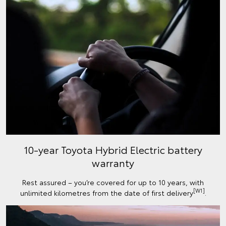
10-year Toyota Hybrid Electric battery
warranty
Rest assured – you’re covered for up to 10 years, with
[W1]
unlimited kilometres from the date of first delivery
.