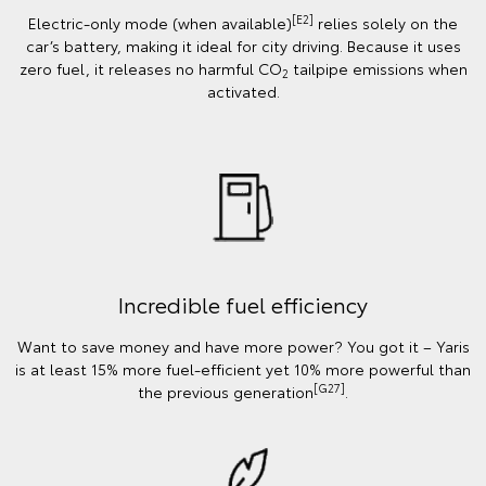
[E2]
Electric-only mode (when available)
relies solely on the
car’s battery, making it ideal for city driving. Because it uses
zero fuel, it releases no harmful CO
tailpipe emissions when
2
activated.
Incredible fuel efficiency
Want to save money and have more power? You got it – Yaris
is at least 15% more fuel-efficient yet 10% more powerful than
[G27]
the previous generation
.