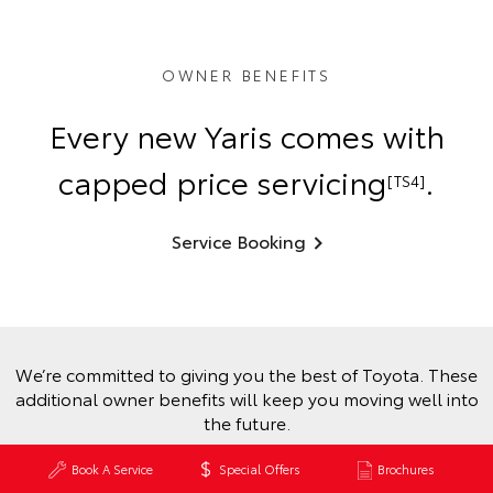
OWNER BENEFITS
Every new Yaris comes with
capped price servicing
.
[TS4]
Service Booking
We’re committed to giving you the best of Toyota. These
additional owner benefits will keep you moving well into
the future.
Book A Service
Special Offers
Brochures