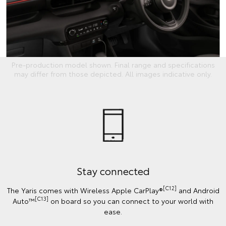
Pre-production model shown. Final range and specifications
may differ from those depicted. All images indicative only.
Stay connected
[C12]
The Yaris comes with Wireless Apple CarPlay®
and Android
[C13]
Auto™
on board so you can connect to your world with
ease.