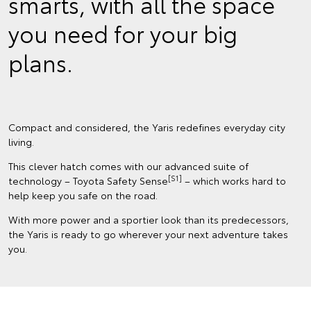
smarts, with all the space
you need for your big
plans.
Compact and considered, the Yaris redefines everyday city
living.
This clever hatch comes with our advanced suite of
[S1]
technology – Toyota Safety Sense
– which works hard to
help keep you safe on the road.
With more power and a sportier look than its predecessors,
the Yaris is ready to go wherever your next adventure takes
you.