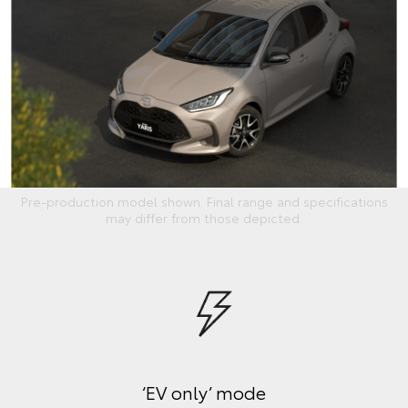
Pre-production model shown. Final range and specifications
may differ from those depicted.
‘EV only’ mode