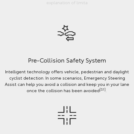
explanation of limita
Pre-Collision Safety System
Intelligent technology offers vehicle, pedestrian and daylight
cyclist detection. In some scenarios, Emergency Steering
Assist can help you avoid a collision and keep you in your lane
[S1]
once the collision has been avoided
.