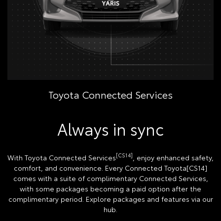
Toyota Connected Services
Always in sync
[CS14]
With Toyota Connected Services
, enjoy enhanced safety,
comfort, and convenience. Every Connected Toyota[CS14]
comes with a suite of complimentary Connected Services,
with some packages becoming a paid option after the
complimentary period. Explore packages and features via our
hub.