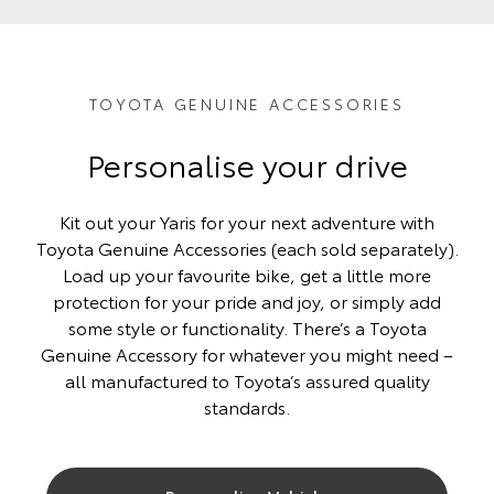
TOYOTA GENUINE ACCESSORIES
Personalise your drive
Kit out your Yaris for your next adventure with
Toyota Genuine Accessories (each sold separately).
Load up your favourite bike, get a little more
protection for your pride and joy, or simply add
some style or functionality. There’s a Toyota
Genuine Accessory for whatever you might need –
all manufactured to Toyota’s assured quality
standards.