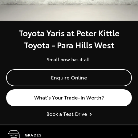
Toyota Yaris at Peter Kittle
Toyota - Para Hills West
Small now has it all.
Enquire Online
What's Your Trade-In Worth?
Book a Test Drive
GRADES