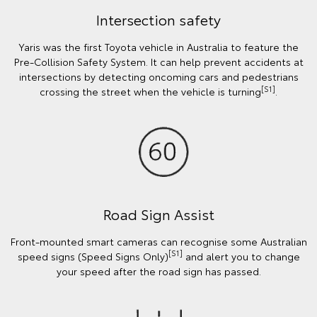
Intersection safety
Yaris was the first Toyota vehicle in Australia to feature the
Pre-Collision Safety System. It can help prevent accidents at
intersections by detecting oncoming cars and pedestrians
[S1]
crossing the street when the vehicle is turning
.
Road Sign Assist
Front-mounted smart cameras can recognise some Australian
[S1]
speed signs (Speed Signs Only)
and alert you to change
your speed after the road sign has passed.