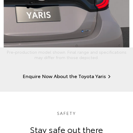
Pre-production model shown. Final range and specifications
may differ from those depicted.
Enquire Now About the Toyota Yaris
SAFETY
Stay safe out there