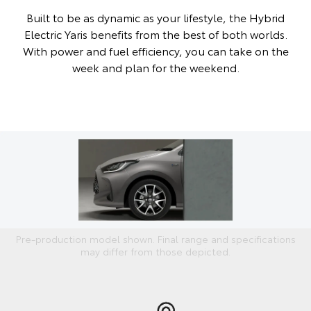
Built to be as dynamic as your lifestyle, the Hybrid
Electric Yaris benefits from the best of both worlds.
With power and fuel efficiency, you can take on the
week and plan for the weekend.
Pre-production model shown. Final range and specifications
may differ from those depicted.