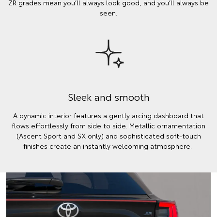
ZR grades mean you’ll always look good, and you’ll always be
seen.
Sleek and smooth
A dynamic interior features a gently arcing dashboard that
flows effortlessly from side to side. Metallic ornamentation
(Ascent Sport and SX only) and sophisticated soft-touch
finishes create an instantly welcoming atmosphere.