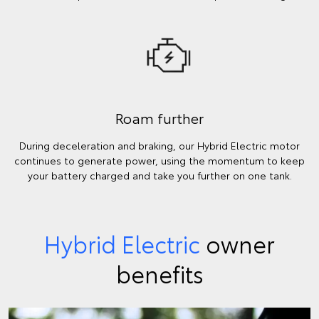
Roam further
During deceleration and braking, our Hybrid Electric motor
continues to generate power, using the momentum to keep
your battery charged and take you further on one tank.
Hybrid Electric
owner
benefits