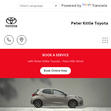
Powered by
Translate
Peter Kittle Toyota
BOOK A SERVICE
with Peter Kittle Toyota - Para Hills West
Book Online Now