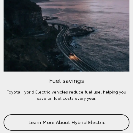
Fuel savings
Toyota Hybrid Electric vehicles reduce fuel use, helping you
save on fuel costs every year.
Learn More About Hybrid Electric