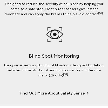
Designed to reduce the severity of collisions by helping you
come to a safe stop. Front & rear sensors give instant
[S1]
feedback and can apply the brakes to help avoid contact
.
Blind Spot Monitoring
Using radar sensors, Blind Spot Monitor is designed to detect
vehicles in the blind spot and turn on warnings in the side
[S1]
mirror (ZR only)
.
Find Out More About Safety Sense