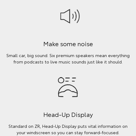
Make some noise
Small car, big sound. Six premium speakers mean everything
from podcasts to live music sounds just like it should.
Head-Up Display
Standard on ZR, Head-Up Display puts vital information on
your windscreen so you can stay forward-focused.