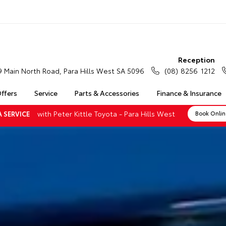
Reception
9 Main North Road, Para Hills West SA 5096
(08) 8256 1212
Offers
Service
Parts & Accessories
Finance & Insurance
with Peter Kittle Toyota - Para Hills West
 SERVICE
Book Onli