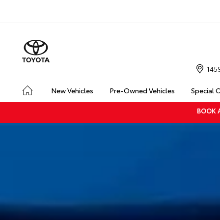
145
New Vehicles
Pre-Owned Vehicles
Special 
BOOK A