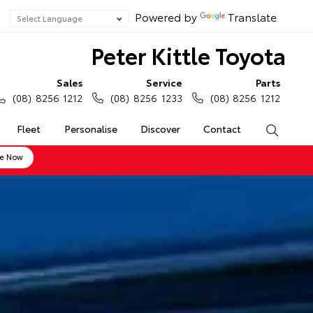
Powered by
Translate
Peter Kittle Toyota
Sales
Service
Parts
(08) 8256 1212
(08) 8256 1233
(08) 8256 1212
Fleet
Personalise
Discover
Contact
Search
ne Now