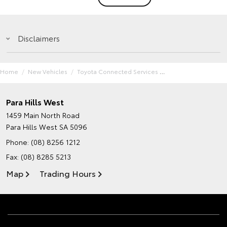
Disclaimers
Home
New Vehicles
Toyota Connected Services
Para Hills West
1459 Main North Road
Para Hills West SA 5096
Phone:
(08) 8256 1212
Fax: (08) 8285 5213
Map
Trading Hours