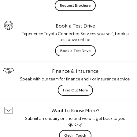
Request Brochure
Book a Test Drive
Experience Toyota Connected Services yourself, book a
test drive online.
Book a Test Drive
Finance & Insurance
Speak with our team for finance and / or insurance advice.
Find Out More
Want to Know More?
Submit an enquiry online and we will get back to you
quickly.
Get In Touch