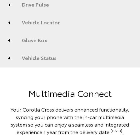
Drive Pulse
Vehicle Locator
Glove Box
Vehicle Status
Multimedia Connect
Your Corolla Cross delivers enhanced functionality,
syncing your phone with the in-car multimedia
system so you can enjoy a seamless and integrated
[CS13]
experience 1 year from the delivery date.
.