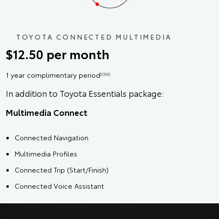
TOYOTA CONNECTED MULTIMEDIA
$12.50 per month
1 year complimentary period
[CS14]
In addition to Toyota Essentials package:
Multimedia Connect
Connected Navigation
Multimedia Profiles
Connected Trip (Start/Finish)
Connected Voice Assistant