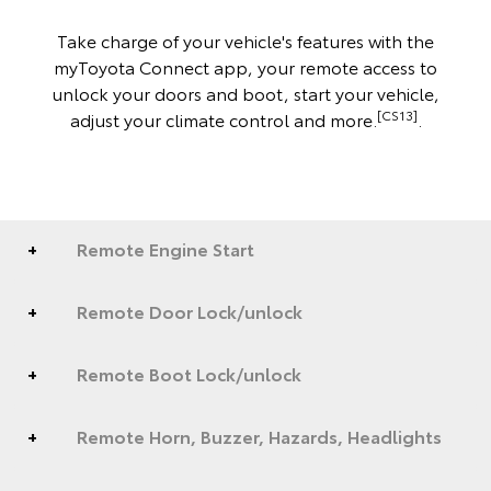
Take charge of your vehicle's features with the
myToyota Connect app, your remote access to
unlock your doors and boot, start your vehicle,
[CS13]
adjust your climate control and more.
.
Remote Engine Start
Remote Door Lock/unlock
Remote Boot Lock/unlock
Remote Horn, Buzzer, Hazards, Headlights