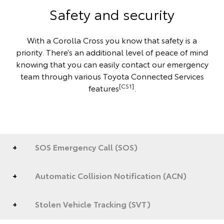
Safety and security
With a Corolla Cross you know that safety is a
priority. There’s an additional level of peace of mind
knowing that you can easily contact our emergency
team through various Toyota Connected Services
[CS1]
features
.
SOS Emergency Call (SOS)
Automatic Collision Notification (ACN)
Stolen Vehicle Tracking (SVT)