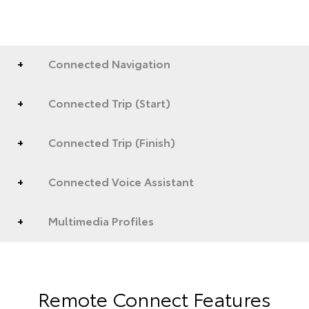
Connected Navigation
Connected Trip (Start)
Connected Trip (Finish)
Connected Voice Assistant
Multimedia Profiles
Remote Connect Features