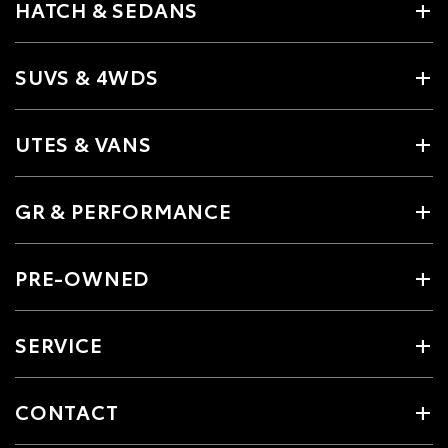
HATCH & SEDANS
SUVS & 4WDS
UTES & VANS
GR & PERFORMANCE
PRE-OWNED
SERVICE
CONTACT