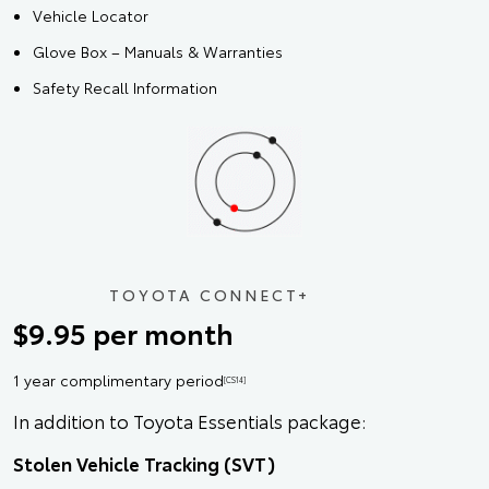
Vehicle Locator
Glove Box – Manuals & Warranties
Safety Recall Information
TOYOTA CONNECT+
$9.95 per month
1 year complimentary period
[CS14]
In addition to Toyota Essentials package:
Stolen Vehicle Tracking (SVT)