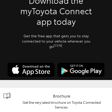
Download the
myToyota Connect
app today
Get the free app that gets you to stay
connected to your vehicle wherever you
[CS16]
go
.
Brochure
Get the very latest brochure on Toyota Connected
Services.