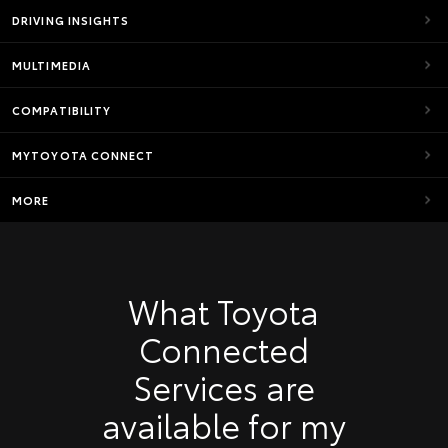
DRIVING INSIGHTS
MULTIMEDIA
COMPATIBILITY
MYTOYOTA CONNECT
MORE
What Toyota
Connected
Services are
available for my