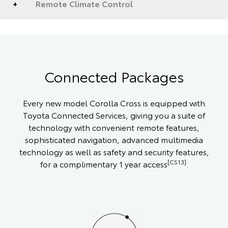
Remote Climate Control
Connected Packages
Every new model Corolla Cross is equipped with
Toyota Connected Services, giving you a suite of
technology with convenient remote features,
sophisticated navigation, advanced multimedia
technology as well as safety and security features,
[CS13]
for a complimentary 1 year access
.