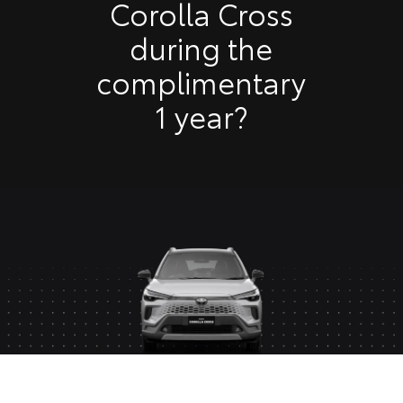
Corolla Cross
during the
complimentary
1 year?