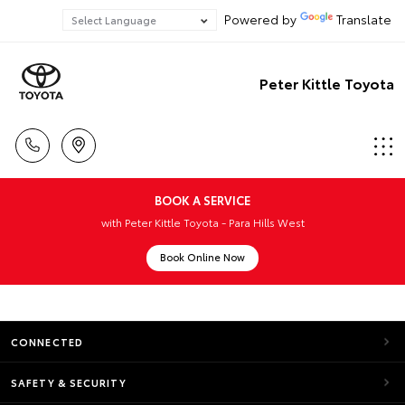
Powered by
Translate
Peter Kittle Toyota
BOOK A SERVICE
with Peter Kittle Toyota - Para Hills West
Book Online Now
CONNECTED
SAFETY & SECURITY