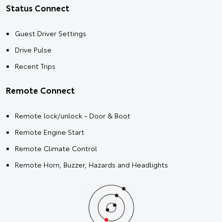
Status Connect
Guest Driver Settings
Drive Pulse
Recent Trips
Remote Connect
Remote lock/unlock - Door & Boot
Remote Engine Start
Remote Climate Control
Remote Horn, Buzzer, Hazards and Headlights