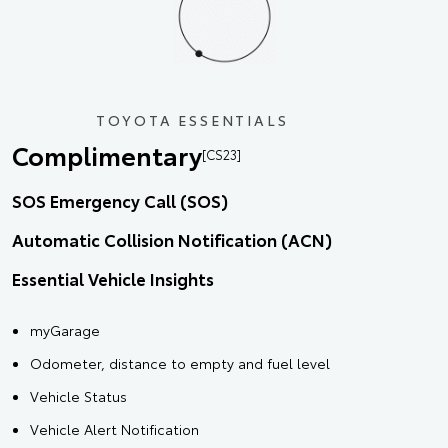
TOYOTA ESSENTIALS
Complimentary
[CS23]
SOS Emergency Call (SOS)
Automatic Collision Notification (ACN)
Essential Vehicle Insights
myGarage
Odometer, distance to empty and fuel level
Vehicle Status
Vehicle Alert Notification