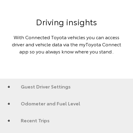
Driving insights
With Connected Toyota vehicles you can access
driver and vehicle data via the myToyota Connect
app so you always know where you stand..
Guest Driver Settings
Odometer and Fuel Level
Recent Trips