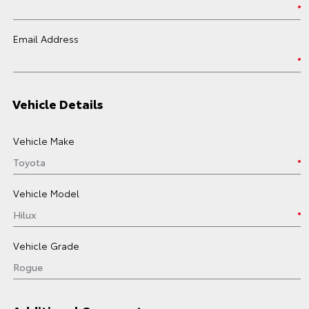
Email Address
Vehicle Details
Vehicle Make
Vehicle Model
Vehicle Grade