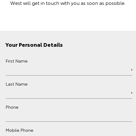
West will get in touch with you as soon as possible.
Your Personal Details
First Name
Last Name
Phone
Mobile Phone