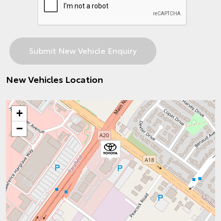
New Vehicles Location
+
−