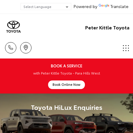
Powered by
Translate
Peter Kittle Toyota
BOOK A SERVICE
with Peter Kittle Toyota - Para Hills West
Book Online Now
Toyota HiLux Enquiries