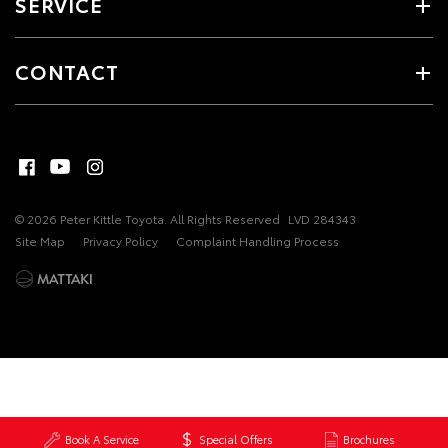
SERVICE
CONTACT
© 2026 Peter Kittle Toyota. All Rights Reserved
LVD 284343
Site Map
Privacy Policy
Complaint Handling Process
Book A Service
Special Offers
Brochures