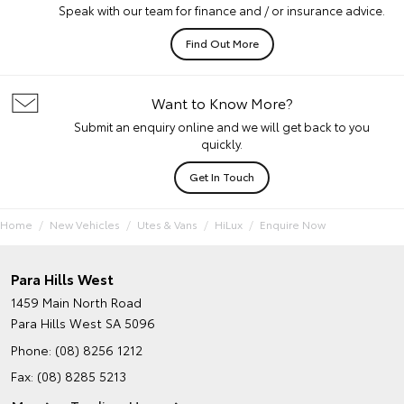
Speak with our team for finance and / or insurance advice.
Find Out More
Want to Know More?
Submit an enquiry online and we will get back to you
quickly.
Get In Touch
Home
New Vehicles
Utes & Vans
HiLux
Enquire Now
Para Hills West
1459 Main North Road
Para Hills West SA 5096
Phone:
(08) 8256 1212
Fax: (08) 8285 5213