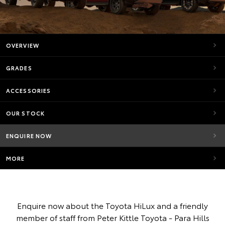
OVERVIEW
GRADES
ACCESSORIES
OUR STOCK
ENQUIRE NOW
MORE
Enquire now about the Toyota HiLux and a friendly
member of staff from Peter Kittle Toyota - Para Hills