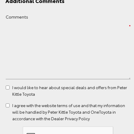
Additional Comments
Comments
I would like to hear about special deals and offers from Peter
Kittle Toyota
I agree with the website
terms of use
and that my information
will be handled by Peter Kittle Toyota and OneToyota in
accordance with the
Dealer Privacy Policy