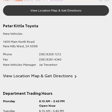
View Location Map & Get Directions
Peter Kittle Toyota
New Vehicles
1459 Main North Road
Para Hills West
,
SA
5096
Phone
(08) 8256 1212
Fax
(08) 8281 4340
New Vehicles Manager
Jai Treverton
View Location Map & Get Directions
Department Trading Hours
Monday
8:15 AM - 5:45 PM
Open Now
Tuesday
8:15 AM - 5:45 PM