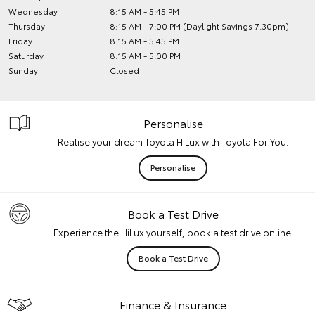
Wednesday
8:15 AM - 5:45 PM
Thursday
8:15 AM - 7:00 PM (Daylight Savings 7.30pm)
Friday
8:15 AM - 5:45 PM
Saturday
8:15 AM - 5:00 PM
Sunday
Closed
Personalise
Realise your dream Toyota HiLux with Toyota For You.
Personalise
Book a Test Drive
Experience the HiLux yourself, book a test drive online.
Book a Test Drive
Finance & Insurance