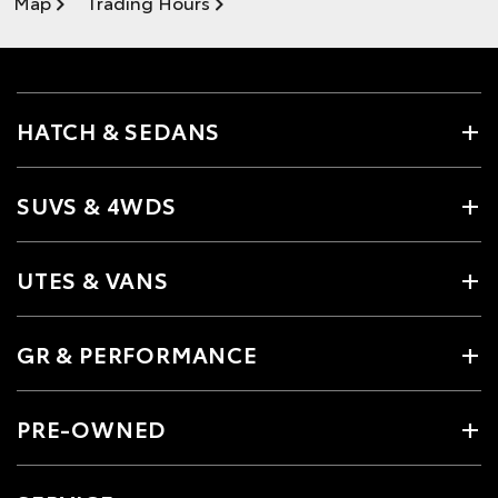
Map
Trading Hours
HATCH & SEDANS
SUVS & 4WDS
UTES & VANS
GR & PERFORMANCE
PRE-OWNED