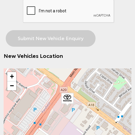
New Vehicles Location
+
−