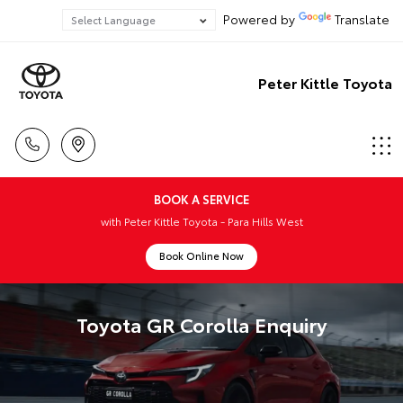
Powered by
Translate
Peter Kittle Toyota
BOOK A SERVICE
with Peter Kittle Toyota - Para Hills West
Book Online Now
Toyota GR Corolla Enquiry