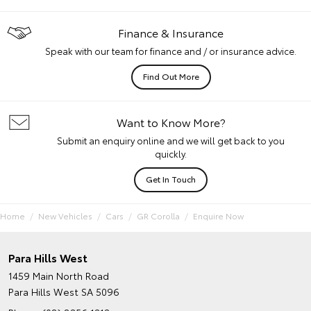
Finance & Insurance
Speak with our team for finance and / or insurance advice.
Find Out More
Want to Know More?
Submit an enquiry online and we will get back to you
quickly.
Get In Touch
Home
New Vehicles
Cars
GR Corolla
Enquire Now
Para Hills West
1459 Main North Road
Para Hills West SA 5096