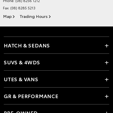
Phone:
(08) 8256 1212
Fax: (08) 8285 5213
Map
Trading Hours
HATCH & SEDANS
SUVS & 4WDS
UTES & VANS
GR & PERFORMANCE
PRE-OWNED