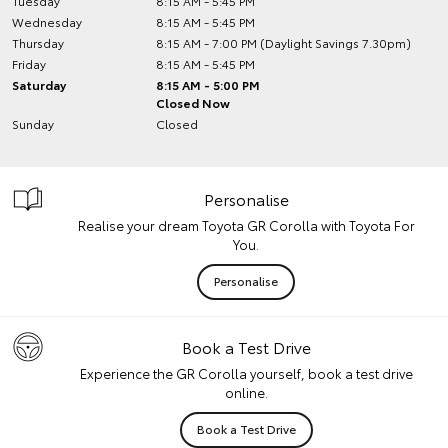
Tuesday
8:15 AM - 5:45 PM
Wednesday
8:15 AM - 5:45 PM
Thursday
8:15 AM - 7:00 PM (Daylight Savings 7.30pm)
Friday
8:15 AM - 5:45 PM
Saturday
8:15 AM - 5:00 PM
Closed Now
Sunday
Closed
Personalise
Realise your dream Toyota GR Corolla with Toyota For
You.
Personalise
Book a Test Drive
Experience the GR Corolla yourself, book a test drive
online.
Book a Test Drive