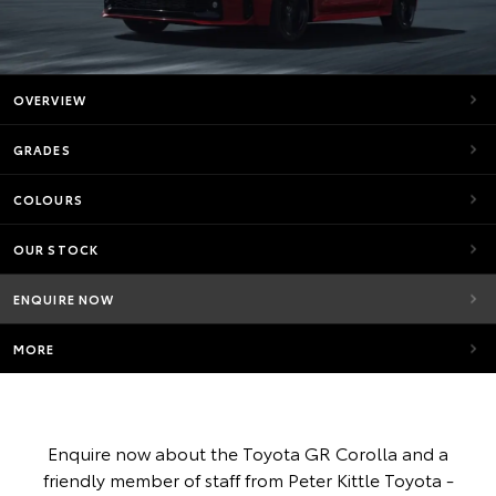
OVERVIEW
GRADES
COLOURS
OUR STOCK
ENQUIRE NOW
MORE
Enquire now about the Toyota GR Corolla and a
friendly member of staff from Peter Kittle Toyota -