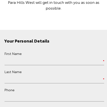
Para Hills West will get in touch with you as soon as
possible.
Your Personal Details
First Name
Last Name
Phone