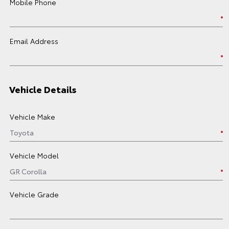
Mobile Phone
Email Address
Vehicle Details
Vehicle Make
Vehicle Model
Vehicle Grade