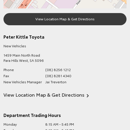
View Location Map & Get Directions
Peter Kittle Toyota
New Vehicles
1459 Main North Road
Para Hills West
,
SA
5096
Phone
(08) 8256 1212
Fax
(08) 8281 4340
New Vehicles Manager
Jai Treverton
View Location Map & Get Directions
Department Trading Hours
Monday
8:15 AM - 5:45 PM