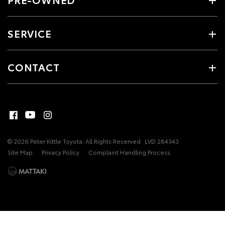
SERVICE
CONTACT
© 2026 Peter Kittle Toyota. All Rights Reserved
LVD 284343
Site Map
Privacy Policy
Complaint Handling Process