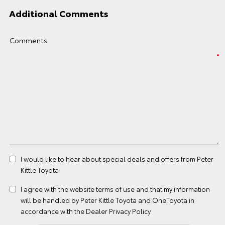
Additional Comments
Comments
I would like to hear about special deals and offers from Peter
Kittle Toyota
I agree with the website
terms of use
and that my information
will be handled by Peter Kittle Toyota and OneToyota in
accordance with the
Dealer Privacy Policy