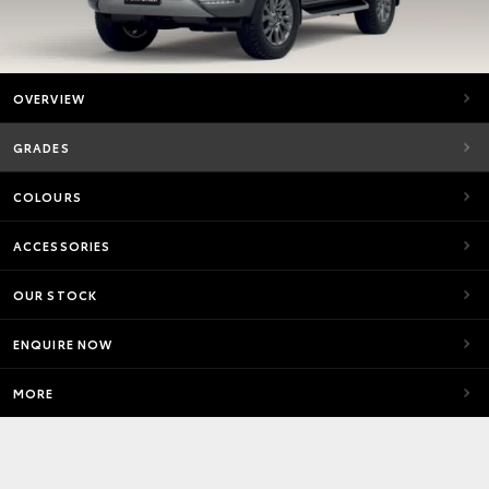
OVERVIEW
GRADES
COLOURS
ACCESSORIES
OUR STOCK
ENQUIRE NOW
MORE