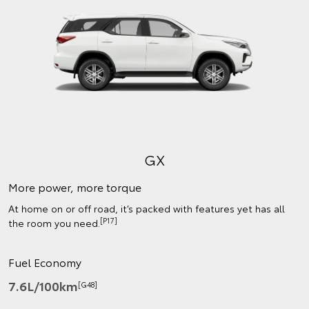
GX
More power, more torque
At home on or off road, it’s packed with features yet has all
[P17]
the room you need.
Fuel Economy
7.6L/100km
[G48]