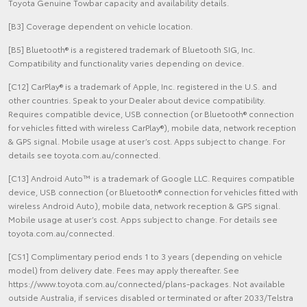
Toyota Genuine Towbar capacity and availability details.
[B3] Coverage dependent on vehicle location.
[B5] Bluetooth® is a registered trademark of Bluetooth SIG, Inc.
Compatibility and functionality varies depending on device.
[C12] CarPlay® is a trademark of Apple, Inc. registered in the U.S. and
other countries. Speak to your Dealer about device compatibility.
Requires compatible device, USB connection (or Bluetooth® connection
for vehicles fitted with wireless CarPlay®), mobile data, network reception
& GPS signal. Mobile usage at user’s cost. Apps subject to change. For
details see toyota.com.au/connected.
[C13] Android Auto™ is a trademark of Google LLC. Requires compatible
device, USB connection (or Bluetooth® connection for vehicles fitted with
wireless Android Auto), mobile data, network reception & GPS signal.
Mobile usage at user’s cost. Apps subject to change. For details see
toyota.com.au/connected.
[CS1] Complimentary period ends 1 to 3 years (depending on vehicle
model) from delivery date. Fees may apply thereafter. See
https://www.toyota.com.au/connected/plans-packages. Not available
outside Australia, if services disabled or terminated or after 2033/Telstra