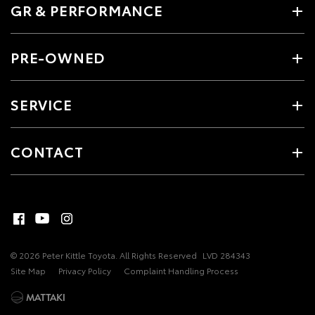
GR & PERFORMANCE
PRE-OWNED
SERVICE
CONTACT
© 2026 Peter Kittle Toyota. All Rights Reserved
LVD 284343
Site Map
Privacy Policy
Complaint Handling Process