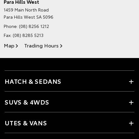
Para Hills West
1459 Main North Road
Para Hills West SA 5096
Phone:
(08) 8256 1212
Fax: (08) 8285 5213
Map
Trading Hours
HATCH & SEDANS
SUVS & 4WDS
UTES & VANS