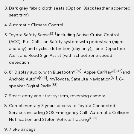
Dark grey fabric cloth seats (Option: Black leather accented
seat trim)
Automatic Climate Control
[S1]
Toyota Safety Sense
including Active Cruise Control
(ACC), Pre-Collision Safety system with pedestrian (night
and day) and cyclist detection (day only), Lane Departure
Alert and Road Sign Assist (with school zone speed
detection
[B5]
[C12]
8" Display audio, with Bluetooth®
, Apple CarPlay®
and
[C13]
[N1]
Android Auto™
, myToyota, Satellite Navigation
. 6-
[B3]
speaker Digital Radio
Smart entry and start system, reversing camera
Complimentary 3 years access to Toyota Connected
Services including SOS Emergency Call, Automatic Collision
[CS1]
Notification and Stolen Vehicle Tracking
7 SRS airbags