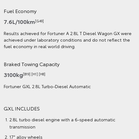
Fuel Economy
7.6L/100km
[G49]
Results achieved for Fortuner A 2.8L T Diesel Wagon GX were
achieved under laboratory conditions and do not reflect the
fuel economy in real world driving.
Braked Towing Capacity
3100kg
[B19] [H1] [H8]
Fortuner GXL 2.8L Turbo‑Diesel Automatic
GXL INCLUDES
2.8L turbo diesel engine with a 6-speed automatic
transmission
17" alloy wheels