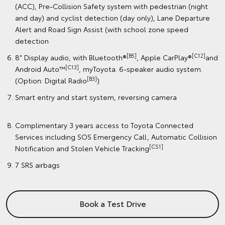
(ACC), Pre-Collision Safety system with pedestrian (night
and day) and cyclist detection (day only), Lane Departure
Alert and Road Sign Assist (with school zone speed
detection
[B5]
[C12]
8" Display audio, with Bluetooth®
, Apple CarPlay®
and
[C13]
Android Auto™
, myToyota. 6-speaker audio system.
[B3]
(Option: Digital Radio
)
Smart entry and start system, reversing camera
Complimentary 3 years access to Toyota Connected
Services including SOS Emergency Call, Automatic Collision
[CS1]
Notification and Stolen Vehicle Tracking
7 SRS airbags
Book a Test Drive