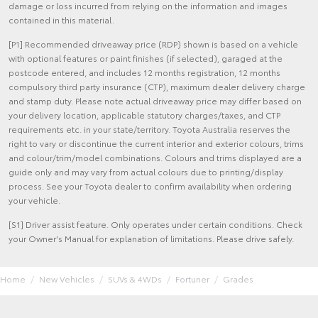
damage or loss incurred from relying on the information and images
contained in this material.
[P1] Recommended driveaway price (RDP) shown is based on a vehicle
with optional features or paint finishes (if selected), garaged at the
postcode entered, and includes 12 months registration, 12 months
compulsory third party insurance (CTP), maximum dealer delivery charge
and stamp duty. Please note actual driveaway price may differ based on
your delivery location, applicable statutory charges/taxes, and CTP
requirements etc. in your state/territory. Toyota Australia reserves the
right to vary or discontinue the current interior and exterior colours, trims
and colour/trim/model combinations. Colours and trims displayed are a
guide only and may vary from actual colours due to printing/display
process. See your Toyota dealer to confirm availability when ordering
your vehicle.
[S1] Driver assist feature. Only operates under certain conditions. Check
your Owner's Manual for explanation of limitations. Please drive safely.
Home
New Vehicles
SUVs & 4WDs
Fortuner
Grades