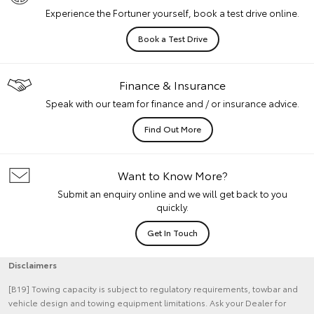
Experience the Fortuner yourself, book a test drive online.
Book a Test Drive
Finance & Insurance
Speak with our team for finance and / or insurance advice.
Find Out More
Want to Know More?
Submit an enquiry online and we will get back to you
quickly.
Get In Touch
Disclaimers
[B19] Towing capacity is subject to regulatory requirements, towbar and
vehicle design and towing equipment limitations. Ask your Dealer for