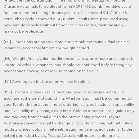
Crusade Automatic turbo diesel 4x4 in ADR81/02 combined drive cycle
fuel consumption testing. Urban cycle results achieved 9.1L/100km &
extra urban cycle achieved 6.8L/100km. Results were produced using
new sample vehicles without fitment of accessories/customisation, &
may not be replicable.
[H1] Dimensions are approximate and are subject to individual vehicle
variances, accessory fitment and weight carried.
[H8] Weights/mass/volumes/dimensions are approximate and subject to
individual vehicle variances, and should be confirmed before fitting any
accessories, towing or otherwise relying on this value.
[N1] Coverage varies based on vehicle location.
[P17] Toyota Australia uses its best endeavours to ensure material is
accurate at the time of publishing. All information must be confirmed with
your Toyota dealer at the time of ordering, as specifications, applicability
and availability may change over time. Colours depicted are a guide only
and may vary from actual due to the print/display process. Toyota
Australia reserves the right to change and/or discontinue, without notice,
models, prices, colours, materials, equipment and specifications. To the
extent permitted by law, Toyota Australia will not be liable for any