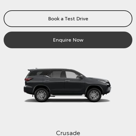
Book a Test Drive
Enquire Now
Crusade