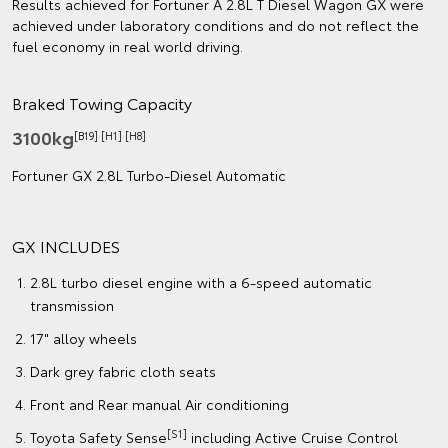
Results achieved for Fortuner A 2.8L T Diesel Wagon GX were
achieved under laboratory conditions and do not reflect the
fuel economy in real world driving.
Braked Towing Capacity
3100kg
[B19] [H1] [H8]
Fortuner GX 2.8L Turbo‑Diesel Automatic
GX INCLUDES
2.8L turbo diesel engine with a 6-speed automatic
transmission
17" alloy wheels
Dark grey fabric cloth seats
Front and Rear manual Air conditioning
[S1]
Toyota Safety Sense
including Active Cruise Control