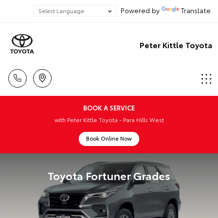
Powered by
Translate
Peter Kittle Toyota
BOOK A SERVICE
with Peter Kittle Toyota - Para Hills West
Book Online Now
Toyota Fortuner Grades