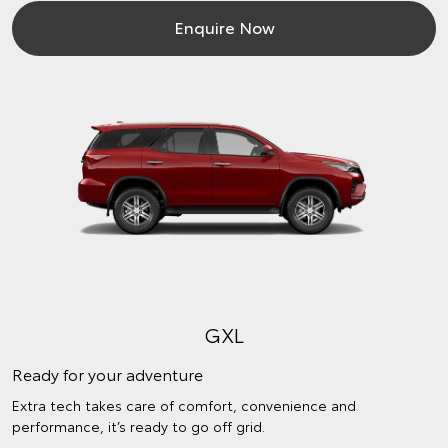
Enquire Now
GXL
Ready for your adventure
Extra tech takes care of comfort, convenience and
performance, it’s ready to go off grid.