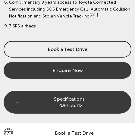
Complimentary 3 years access to Toyota Connected
Services including SOS Emergency Call, Automatic Collision
[CS1]
Notification and Stolen Vehicle Tracking
7 SRS airbags
Book a Test Drive
Enquire Now
Specifications
.PDF (192 Kb)
Book a Test Drive