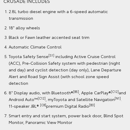
CRUSADE INCLUDES
2.8L turbo diesel engine with a 6-speed automatic
transmission
18" alloy wheels
Black or Fawn leather accented seat trim
Automatic Climate Control
[S1]
Toyota Safety Sense
including Active Cruise Control
(ACC), Pre-Collision Safety system with pedestrian (night
and day) and cyclist detection (day only), Lane Departure
Alert and Road Sign Assist (with school zone speed
detection
[B5]
[C12]
8" Display audio, with Bluetooth®
, Apple CarPlay®
and
[C12]
[N1]
Android Auto™
, myToyota and Satellite Navigation
.
[C8]
[B3]
11-speaker JBL®
premium Digital Radio
Smart entry and start system, power back door, Blind Spot
Monitor, Panoramic View Monitor