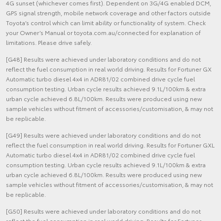
4G sunset (whichever comes first). Dependent on 3G/4G enabled DCM,
GPS signal strength, mobile network coverage and other factors outside
Toyota’s control which can limit ability or functionality of system. Check
your Owner’s Manual or toyota.com.au/connected for explanation of
limitations. Please drive safely.
[G48] Results were achieved under laboratory conditions and do not
reflect the fuel consumption in real world driving. Results for Fortuner GX
Automatic turbo diesel 4x4 in ADR81/02 combined drive cycle fuel
consumption testing. Urban cycle results achieved 9.1L/100km & extra
urban cycle achieved 6.8L/100km. Results were produced using new
sample vehicles without fitment of accessories/customisation, & may not
be replicable.
[G49] Results were achieved under laboratory conditions and do not
reflect the fuel consumption in real world driving. Results for Fortuner GXL
Automatic turbo diesel 4x4 in ADR81/02 combined drive cycle fuel
consumption testing. Urban cycle results achieved 9.1L/100km & extra
urban cycle achieved 6.8L/100km. Results were produced using new
sample vehicles without fitment of accessories/customisation, & may not
be replicable.
[G50] Results were achieved under laboratory conditions and do not
reflect the fuel consumption in real world driving. Results for Fortuner