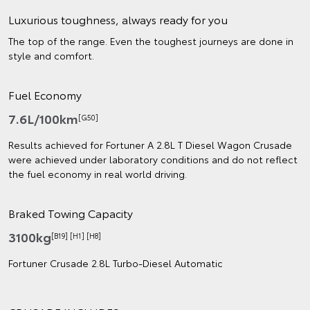
Luxurious toughness, always ready for you
The top of the range. Even the toughest journeys are done in
style and comfort.
Fuel Economy
7.6L/100km
[G50]
Results achieved for Fortuner A 2.8L T Diesel Wagon Crusade
were achieved under laboratory conditions and do not reflect
the fuel economy in real world driving.
Braked Towing Capacity
3100kg
[B19] [H1] [H8]
Fortuner Crusade 2.8L Turbo‑Diesel Automatic