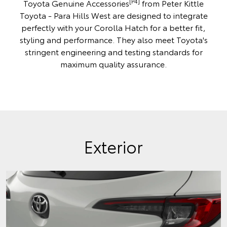
[P4]
Toyota Genuine Accessories
from Peter Kittle
Toyota - Para Hills West are designed to integrate
perfectly with your Corolla Hatch for a better fit,
styling and performance. They also meet Toyota's
stringent engineering and testing standards for
maximum quality assurance.
Exterior