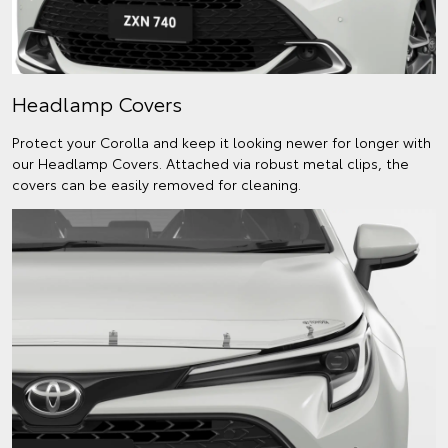
Headlamp Covers
Protect your Corolla and keep it looking newer for longer with
our Headlamp Covers. Attached via robust metal clips, the
covers can be easily removed for cleaning.