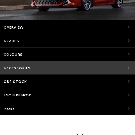
OVERVIEW
GRADES
COLOURS
ACCESSORIES
OUR STOCK
ENQUIRE NOW
MORE