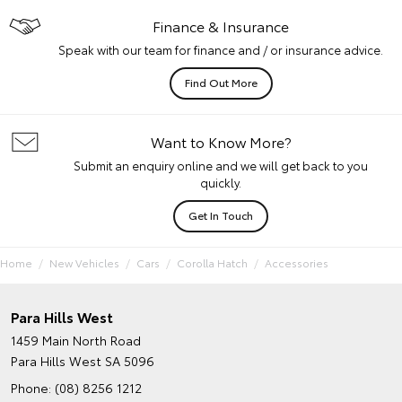
Finance & Insurance
Speak with our team for finance and / or insurance advice.
Find Out More
Want to Know More?
Submit an enquiry online and we will get back to you
quickly.
Get In Touch
Home
New Vehicles
Cars
Corolla Hatch
Accessories
Para Hills West
1459 Main North Road
Para Hills West SA 5096
Phone:
(08) 8256 1212