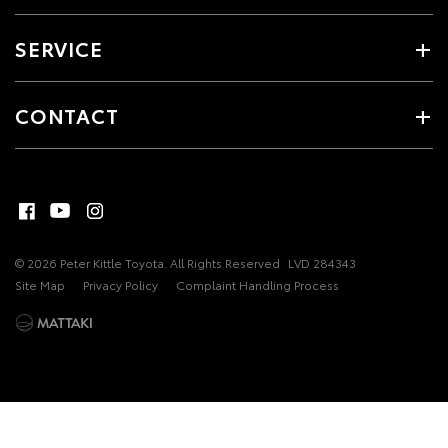
SERVICE
CONTACT
© 2026 Peter Kittle Toyota. All Rights Reserved
LVD 284343
Site Map
Privacy Policy
Complaint Handling Process