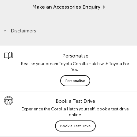
Make an Accessories Enquiry
Disclaimers
Personalise
Realise your dream Toyota Corolla Hatch with Toyota For
You.
Personalise
Book a Test Drive
Experience the Corolla Hatch yourself, book a test drive
online.
Book a Test Drive