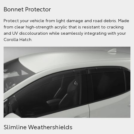
Bonnet Protector
Protect your vehicle from light damage and road debris. Made
from clear high-strength acrylic that is resistant to cracking
and UV discolouration while seamlessly integrating with your
Corolla Hatch.
Slimline Weathershields