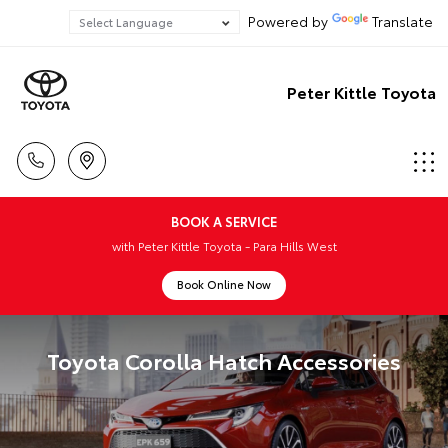
Powered by
Translate
Peter Kittle Toyota
BOOK A SERVICE
with Peter Kittle Toyota - Para Hills West
Book Online Now
Toyota Corolla Hatch Accessories