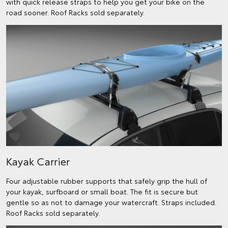
with quick release straps to help you get your bike on the
road sooner. Roof Racks sold separately.
Kayak Carrier
Four adjustable rubber supports that safely grip the hull of
your kayak, surfboard or small boat. The fit is secure but
gentle so as not to damage your watercraft. Straps included.
Roof Racks sold separately.