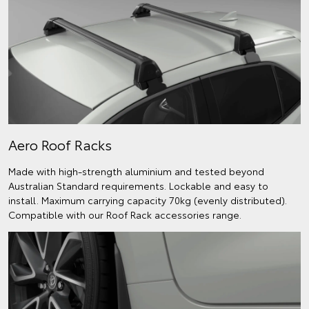
Aero Roof Racks
Made with high-strength aluminium and tested beyond
Australian Standard requirements. Lockable and easy to
install. Maximum carrying capacity 70kg (evenly distributed).
Compatible with our Roof Rack accessories range.