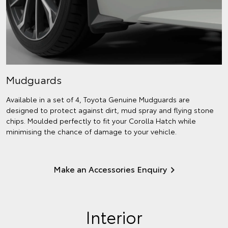
Mudguards
Available in a set of 4, Toyota Genuine Mudguards are
designed to protect against dirt, mud spray and flying stone
chips. Moulded perfectly to fit your Corolla Hatch while
minimising the chance of damage to your vehicle.
Make an Accessories Enquiry
Interior