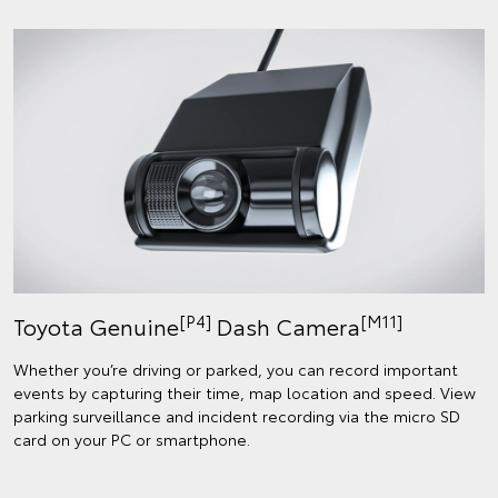
[P4]
[M11]
Toyota Genuine
Dash Camera
Whether you’re driving or parked, you can record important
events by capturing their time, map location and speed. View
parking surveillance and incident recording via the micro SD
card on your PC or smartphone.