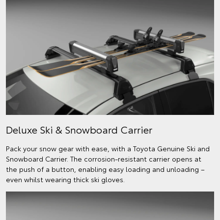
Deluxe Ski & Snowboard Carrier
Pack your snow gear with ease, with a Toyota Genuine Ski and
Snowboard Carrier. The corrosion-resistant carrier opens at
the push of a button, enabling easy loading and unloading –
even whilst wearing thick ski gloves.