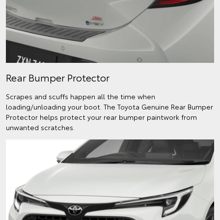
Rear Bumper Protector
Scrapes and scuffs happen all the time when
loading/unloading your boot. The Toyota Genuine Rear Bumper
Protector helps protect your rear bumper paintwork from
unwanted scratches.