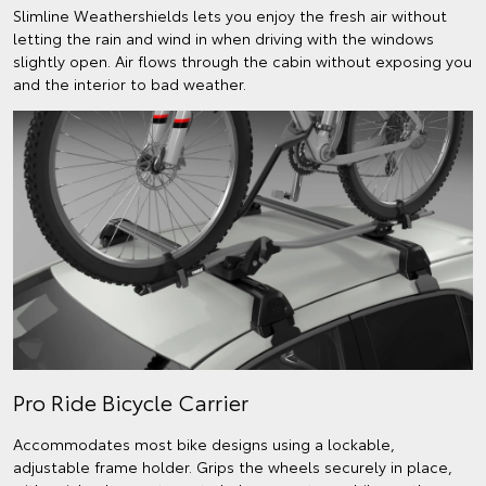
Slimline Weathershields lets you enjoy the fresh air without
letting the rain and wind in when driving with the windows
slightly open. Air flows through the cabin without exposing you
and the interior to bad weather.
Pro Ride Bicycle Carrier
Accommodates most bike designs using a lockable,
adjustable frame holder. Grips the wheels securely in place,