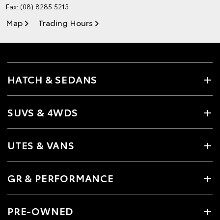
Fax: (08) 8285 5213
Map
Trading Hours
HATCH & SEDANS
SUVS & 4WDS
UTES & VANS
GR & PERFORMANCE
PRE-OWNED