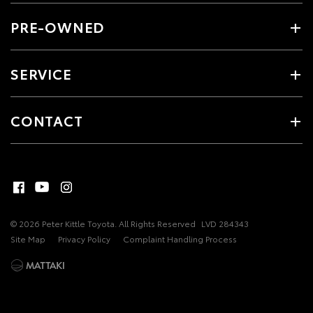
PRE-OWNED
SERVICE
CONTACT
© 2026 Peter Kittle Toyota. All Rights Reserved
LVD 284343
Site Map
Privacy Policy
Complaint Handling Process