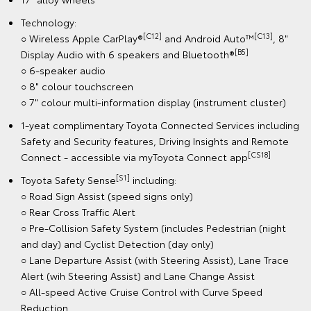
Technology:
[C12]
[C13]
○ Wireless Apple CarPlay®
and Android Auto™
, 8"
[B5]
Display Audio with 6 speakers and Bluetooth®
○ 6-speaker audio
○ 8" colour touchscreen
○ 7" colour multi-information display (instrument cluster)
1-yeat complimentary Toyota Connected Services including
Safety and Security features, Driving Insights and Remote
[CS18]
Connect - accessible via myToyota Connect app
[S1]
Toyota Safety Sense
including:
○ Road Sign Assist (speed signs only)
○ Rear Cross Traffic Alert
○ Pre-Collision Safety System (includes Pedestrian (night
and day) and Cyclist Detection (day only)
○ Lane Departure Assist (with Steering Assist), Lane Trace
Alert (wih Steering Assist) and Lane Change Assist
○ All-speed Active Cruise Control with Curve Speed
Reduction