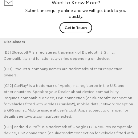
Want to Know More?
Submit an enquiry online and we will get back to you
quickly.
Get In Touch
Disclaimers
[B5] Bluetooth® is a registered trademark of Bluetooth SIG, Inc.
Compatibility and functionality varies depending on device.
[C11] Product & company names are trademarks of their respective
owners.
[C12] CarPlay® is a trademark of Apple, Inc. registered in the U.S. and
other countries. Speak to your Dealer about device compatibility.
Requires compatible device, USB connection (or Bluetooth® connection
for vehicles fitted with wireless CarPlay®), mobile data, network reception
& GPS signal. Mobile usage at user’s cost. Apps subject to change. For
details see toyota.com.au/connected.
[C13] Android Auto™ is a trademark of Google LLC. Requires compatible
device, USB connection (or Bluetooth® connection for vehicles fitted with