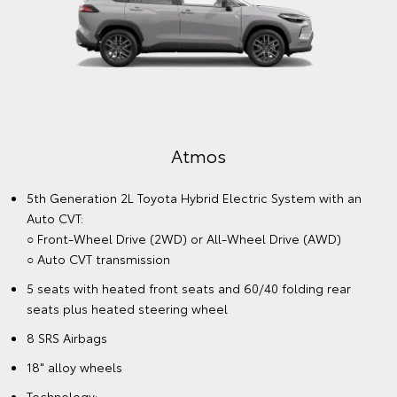
Atmos
5th Generation 2L Toyota Hybrid Electric System with an
Auto CVT:
○ Front-Wheel Drive (2WD) or All-Wheel Drive (AWD)
○ Auto CVT transmission
5 seats with heated front seats and 60/40 folding rear
seats plus heated steering wheel
8 SRS Airbags
18" alloy wheels
Technology: