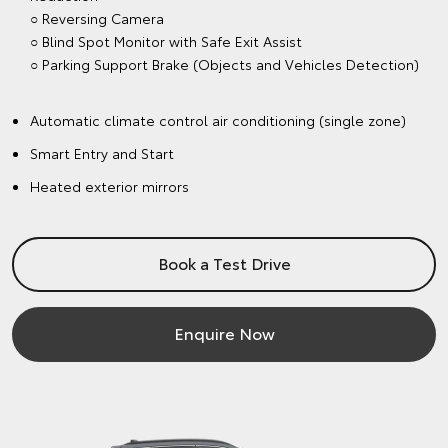
○ Reversing Camera
○ Blind Spot Monitor with Safe Exit Assist
○ Parking Support Brake (Objects and Vehicles Detection)
Automatic climate control air conditioning (single zone)
Smart Entry and Start
Heated exterior mirrors
Book a Test Drive
Enquire Now