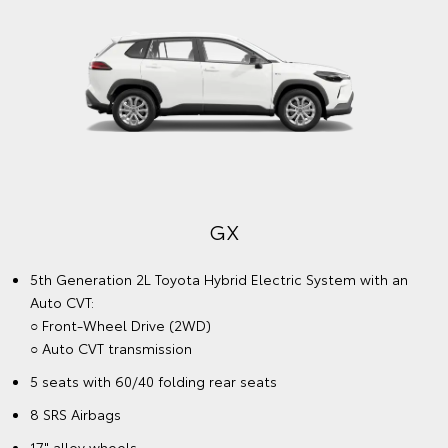
GX
5th Generation 2L Toyota Hybrid Electric System with an
Auto CVT:
○ Front-Wheel Drive (2WD)
○ Auto CVT transmission
5 seats with 60/40 folding rear seats
8 SRS Airbags
17" alloy wheels