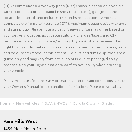
[P1] Recommended driveaway price (RDP) shown is based on a vehicle
with optional features or paint finishes (if selected), garaged at the
postcode entered, and includes 12 months registration, 12 months
compulsory third party insurance (CTP), maximum dealer delivery charge
and stamp duty. Please note actual driveaway price may differ based on
your delivery location, applicable statutory charges/taxes, and CTP
requirements etc. in your state/territory. Toyota Australia reserves the
right to vary or discontinue the current interior and exterior colours, trims
and colour/trim/model combinations. Colours and trims displayed are a
guide only and may vary from actual colours due to printing/display
process. See your Toyota dealer to confirm availability when ordering
your vehicle.
[S1] Driver assist feature. Only operates under certain conditions. Check
your Owner's Manual for explanation of limitations. Please drive safely.
Home
New Vehicles
SUVs & 4WDs
Corolla Cross
Grades
Para Hills West
1459 Main North Road