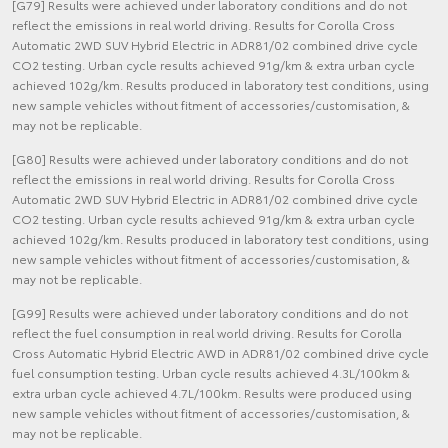
[G79] Results were achieved under laboratory conditions and do not
reflect the emissions in real world driving. Results for Corolla Cross
Automatic 2WD SUV Hybrid Electric in ADR81/02 combined drive cycle
CO2 testing. Urban cycle results achieved 91g/km & extra urban cycle
achieved 102g/km. Results produced in laboratory test conditions, using
new sample vehicles without fitment of accessories/customisation, &
may not be replicable.
[G80] Results were achieved under laboratory conditions and do not
reflect the emissions in real world driving. Results for Corolla Cross
Automatic 2WD SUV Hybrid Electric in ADR81/02 combined drive cycle
CO2 testing. Urban cycle results achieved 91g/km & extra urban cycle
achieved 102g/km. Results produced in laboratory test conditions, using
new sample vehicles without fitment of accessories/customisation, &
may not be replicable.
[G99] Results were achieved under laboratory conditions and do not
reflect the fuel consumption in real world driving. Results for Corolla
Cross Automatic Hybrid Electric AWD in ADR81/02 combined drive cycle
fuel consumption testing. Urban cycle results achieved 4.3L/100km &
extra urban cycle achieved 4.7L/100km. Results were produced using
new sample vehicles without fitment of accessories/customisation, &
may not be replicable.