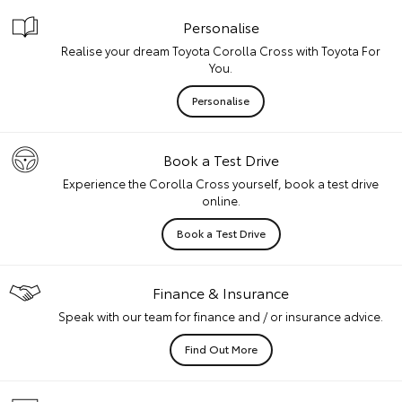
Personalise
Realise your dream Toyota Corolla Cross with Toyota For
You.
Personalise
Book a Test Drive
Experience the Corolla Cross yourself, book a test drive
online.
Book a Test Drive
Finance & Insurance
Speak with our team for finance and / or insurance advice.
Find Out More