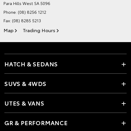
Para Hills West SA 5096
Phone:
(08) 8256 1212
Fax: (08) 8285 5213
Map
Trading Hours
HATCH & SEDANS
SUVS & 4WDS
UTES & VANS
GR & PERFORMANCE