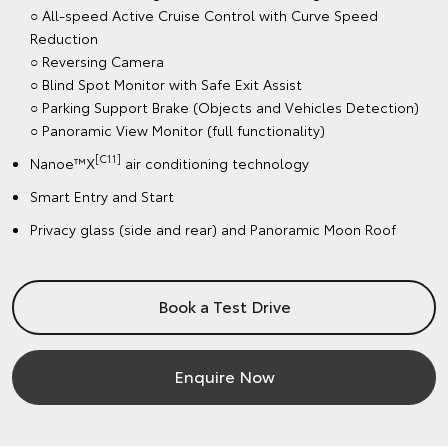
○ All-speed Active Cruise Control with Curve Speed
Reduction
○ Reversing Camera
○ Blind Spot Monitor with Safe Exit Assist
○ Parking Support Brake (Objects and Vehicles Detection)
○ Panoramic View Monitor (full functionality)
[C11]
Nanoe™X
air conditioning technology
Smart Entry and Start
Privacy glass (side and rear) and Panoramic Moon Roof
Book a Test Drive
Enquire Now