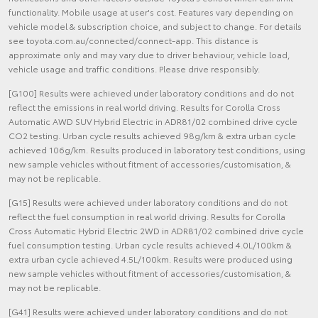
functionality. Mobile usage at user's cost. Features vary depending on
vehicle model & subscription choice, and subject to change. For details
see toyota.com.au/connected/connect-app. This distance is
approximate only and may vary due to driver behaviour, vehicle load,
vehicle usage and traffic conditions. Please drive responsibly.
[G100] Results were achieved under laboratory conditions and do not
reflect the emissions in real world driving. Results for Corolla Cross
Automatic AWD SUV Hybrid Electric in ADR81/02 combined drive cycle
CO2 testing. Urban cycle results achieved 98g/km & extra urban cycle
achieved 106g/km. Results produced in laboratory test conditions, using
new sample vehicles without fitment of accessories/customisation, &
may not be replicable.
[G15] Results were achieved under laboratory conditions and do not
reflect the fuel consumption in real world driving. Results for Corolla
Cross Automatic Hybrid Electric 2WD in ADR81/02 combined drive cycle
fuel consumption testing. Urban cycle results achieved 4.0L/100km &
extra urban cycle achieved 4.5L/100km. Results were produced using
new sample vehicles without fitment of accessories/customisation, &
may not be replicable.
[G41] Results were achieved under laboratory conditions and do not