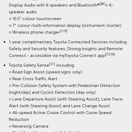
[B5]
Display Audio with 6 speakers and Bluetooth®
○ 6-
speaker audio
○ 10.5" colour touchscreen
○ 7" colour multi-information display (instrument cluster)
[C19]
○ Wireless phone charger
1-year complimentary Toyota Connected Services including
Safety and Security features, Driving Insights and Remote
[CS18]
Connect - accessible via myToyota Connect app
[S1]
Toyota Safety Sense
including:
○ Road Sign Assist (speed signs only)
○ Rear Cross Traffic Alert
○ Pre-Collision Safety System with Pedestrian Detection
(night/day) and Cyclist Detection (day only)
○ Lane Departure Assist (with Steering Assist), Lane Trace
Alert (with Steering Assist) and Lane Change Assist
○ All-speed Active Cruise Control with Curve Speed
Reduction
○ Reversing Camera