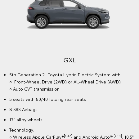
GXL
5th Generation 2L Toyota Hybrid Electric System with:
○ Front-Wheel Drive (2WD) or All-Wheel Drive (AWD)
○ Auto CVT transmission
5 seats with 60/40 folding rear seats
8 SRS Airbags
17" alloy wheels
Technology:
[C12]
[C13]
○ Wireless Apple CarPlay®
and Android Auto™
, 10.5"