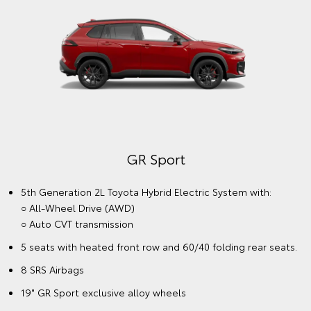
GR Sport
5th Generation 2L Toyota Hybrid Electric System with:
○ All-Wheel Drive (AWD)
○ Auto CVT transmission
5 seats with heated front row and 60/40 folding rear seats.
8 SRS Airbags
19" GR Sport exclusive alloy wheels