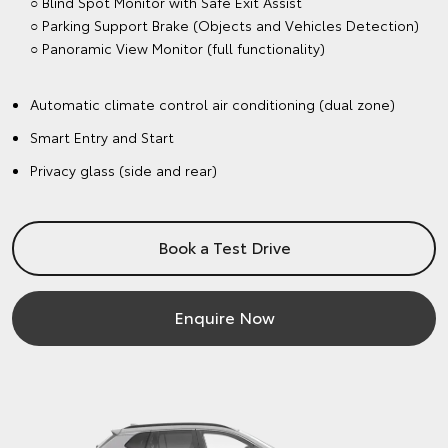
○ Blind Spot Monitor with Safe Exit Assist
○ Parking Support Brake (Objects and Vehicles Detection)
○ Panoramic View Monitor (full functionality)
Automatic climate control air conditioning (dual zone)
Smart Entry and Start
Privacy glass (side and rear)
Book a Test Drive
Enquire Now