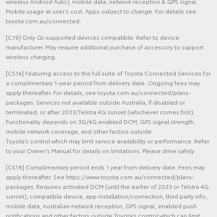
wireless Android Auto), mobile data, network reception & GPS signal.
Mobile usage at user’s cost. Apps subject to change. For details see
toyota.com.au/connected.
[C19] Only Qi-supported devices compatible. Refer to device
manufacturer. May require additional purchase of accessory to support
wireless charging.
[CS14] Featuring access to the full suite of Toyota Connected Services for
a complimentary 1-year period from delivery date. Ongoing fees may
apply thereafter. For details, see toyota.com.au/connected/plans-
packages. Services not available outside Australia, if disabled or
terminated, or after 2033/Telstra 4G sunset (whichever comes first).
Functionality depends on 3G/4G enabled DCM, GPS signal strength,
mobile network coverage, and other factors outside
Toyota’s control which may limit service availability or performance. Refer
to your Owner’s Manual for details on limitations. Please drive safely.
[CS18] Complimentary period ends 1 year from delivery date. Fees may
apply thereafter. See https://www.toyota.com.au/connected/plans-
packages. Requires activated DCM (until the earlier of 2033 or Telstra 4G
sunset), compatible device, app installation/connection, third party info,
mobile data, Australian network reception, GPS signal, enabled push
notifications and other factors outside Toyota’s control which can limit