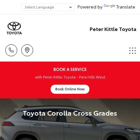
Powered by
Translate
Peter Kittle Toyota
BOOK A SERVICE
with Peter Kittle Toyota - Para Hills West
Book Online Now
Toyota Corolla Cross Grades