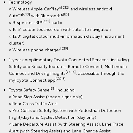
Technology:
[C12]
○ Wireless Apple CarPlay®
and wireless Android
[C13]
[B5]
Auto™
with Bluetooth®
[C11]
○ 9-speaker JBL®
audio
○ 10.5" colour touchscreen with satellite navigation
○ 12.3" digital colour multi-information display (instrument
cluster)
[C19]
○ Wireless phone charger
1-year complimentary Toyota Connected Services, including
Safety and Security features, Remote Connect, Multimedia
[CS14]
Connect and Driving Insights
, accessible through the
[CS18]
myToyota Connect app
[S1]
Toyota Safety Sense
including:
○ Road Sign Assist (speed signs only)
○ Rear Cross Traffic Alert
○ Pre-Collision Safety System with Pedestrian Detection
(night/day) and Cyclist Detection (day only)
○ Lane Departure Assist (with Steering Assist), Lane Trace
Alert (with Steering Assist) and Lane Change Assist