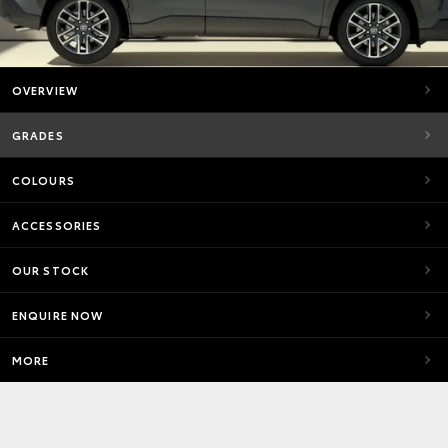
OVERVIEW
GRADES
COLOURS
ACCESSORIES
OUR STOCK
ENQUIRE NOW
MORE