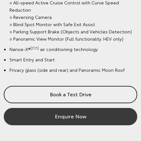
○ All-speed Active Cruise Control with Curve Speed
Reduction
○ Reversing Camera
○ Blind Spot Monitor with Safe Exit Assist
○ Parking Support Brake (Objects and Vehicles Detection)
○ Panoramic View Monitor (Full functionality. HEV only)
[C11]
Nanoe-X®
air conditioning technology
Smart Entry and Start
Privacy glass (side and rear) and Panoramic Moon Roof
Book a Test Drive
Enquire Now