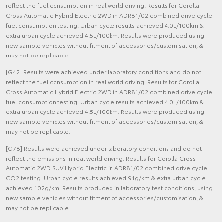
reflect the fuel consumption in real world driving. Results for Corolla
Cross Automatic Hybrid Electric 2WD in ADR81/02 combined drive cycle
fuel consumption testing. Urban cycle results achieved 4.0L/100km &
extra urban cycle achieved 4.5L/100km. Results were produced using
new sample vehicles without fitment of accessories/customisation, &
may not be replicable.
[G42] Results were achieved under laboratory conditions and do not
reflect the fuel consumption in real world driving. Results for Corolla
Cross Automatic Hybrid Electric 2WD in ADR81/02 combined drive cycle
fuel consumption testing. Urban cycle results achieved 4.0L/100km &
extra urban cycle achieved 4.5L/100km. Results were produced using
new sample vehicles without fitment of accessories/customisation, &
may not be replicable.
[G78] Results were achieved under laboratory conditions and do not
reflect the emissions in real world driving. Results for Corolla Cross
Automatic 2WD SUV Hybrid Electric in ADR81/02 combined drive cycle
CO2 testing. Urban cycle results achieved 91g/km & extra urban cycle
achieved 102g/km. Results produced in laboratory test conditions, using
new sample vehicles without fitment of accessories/customisation, &
may not be replicable.