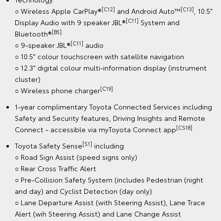
[C12]
[C13]
○ Wireless Apple CarPlay®
and Android Auto™
, 10.5"
[C11]
Display Audio with 9 speaker JBL®
System and
[B5]
Bluetooth®
[C11]
○ 9-speaker JBL®
audio
○ 10.5" colour touchscreen with satellite navigation
○ 12.3" digital colour multi-information display (instrument
cluster)
[C19]
○ Wireless phone charger
1-year complimentary Toyota Connected Services including
Safety and Security features, Driving Insights and Remote
[CS18]
Connect - accessible via myToyota Connect app
[S1]
Toyota Safety Sense
including:
○ Road Sign Assist (speed signs only)
○ Rear Cross Traffic Alert
○ Pre-Collision Safety System (includes Pedestrian (night
and day) and Cyclist Detection (day only)
○ Lane Departure Assist (with Steering Assist), Lane Trace
Alert (wih Steering Assist) and Lane Change Assist