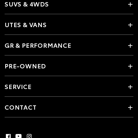
SUVS & 4WDS
UTES & VANS
GR & PERFORMANCE
PRE-OWNED
SERVICE
CONTACT