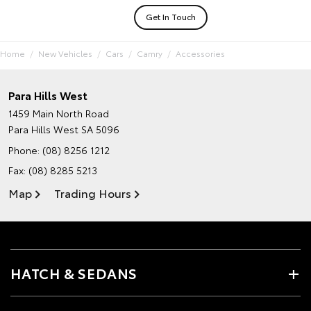
Get In Touch
Home
New Vehicles
Cars
Camry
Accessories
Para Hills West
1459 Main North Road
Para Hills West SA 5096
Phone:
(08) 8256 1212
Fax: (08) 8285 5213
Map
Trading Hours
HATCH & SEDANS