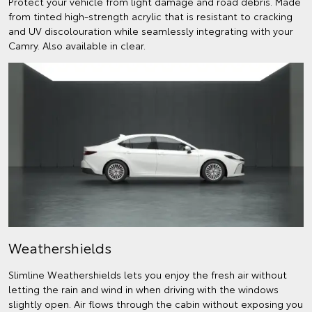
Protect your vehicle from light damage and road debris. Made
from tinted high-strength acrylic that is resistant to cracking
and UV discolouration while seamlessly integrating with your
Camry. Also available in clear.
Weathershields
Slimline Weathershields lets you enjoy the fresh air without
letting the rain and wind in when driving with the windows
slightly open. Air flows through the cabin without exposing you