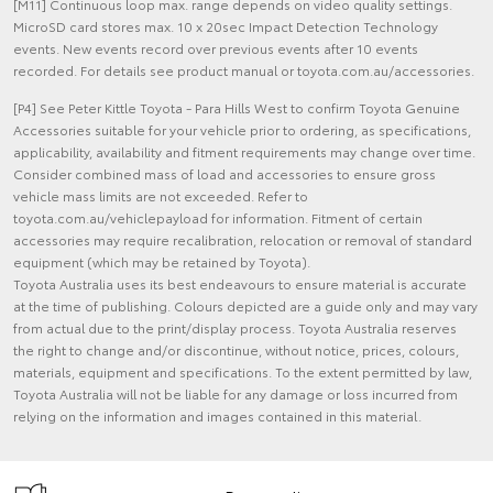
[M11] Continuous loop max. range depends on video quality settings.
MicroSD card stores max. 10 x 20sec Impact Detection Technology
events. New events record over previous events after 10 events
recorded. For details see product manual or toyota.com.au/accessories.
[P4] See Peter Kittle Toyota - Para Hills West to confirm Toyota Genuine
Accessories suitable for your vehicle prior to ordering, as specifications,
applicability, availability and fitment requirements may change over time.
Consider combined mass of load and accessories to ensure gross
vehicle mass limits are not exceeded. Refer to
toyota.com.au/vehiclepayload for information. Fitment of certain
accessories may require recalibration, relocation or removal of standard
equipment (which may be retained by Toyota).
Toyota Australia uses its best endeavours to ensure material is accurate
at the time of publishing. Colours depicted are a guide only and may vary
from actual due to the print/display process. Toyota Australia reserves
the right to change and/or discontinue, without notice, prices, colours,
materials, equipment and specifications. To the extent permitted by law,
Toyota Australia will not be liable for any damage or loss incurred from
relying on the information and images contained in this material.