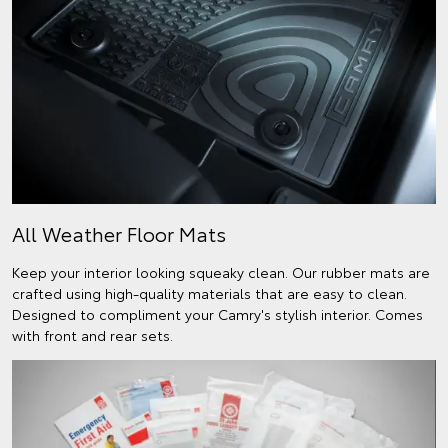
All Weather Floor Mats
Keep your interior looking squeaky clean. Our rubber mats are
crafted using high-quality materials that are easy to clean.
Designed to compliment your Camry's stylish interior. Comes
with front and rear sets.