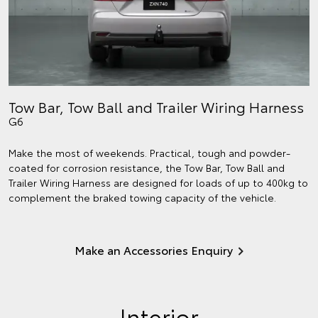
Tow Bar, Tow Ball and Trailer Wiring Harness
G6
Make the most of weekends. Practical, tough and powder-
coated for corrosion resistance, the Tow Bar, Tow Ball and
Trailer Wiring Harness are designed for loads of up to 400kg to
complement the braked towing capacity of the vehicle.
Make an Accessories Enquiry
Interior