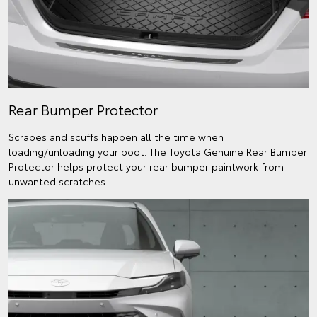
Rear Bumper Protector
Scrapes and scuffs happen all the time when
loading/unloading your boot. The Toyota Genuine Rear Bumper
Protector helps protect your rear bumper paintwork from
unwanted scratches.