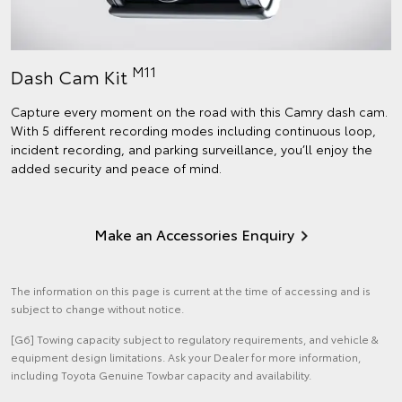
M11
Dash Cam Kit
Capture every moment on the road with this Camry dash cam.
With 5 different recording modes including continuous loop,
incident recording, and parking surveillance, you’ll enjoy the
added security and peace of mind.
Make an Accessories Enquiry
The information on this page is current at the time of accessing and is
subject to change without notice.
[G6] Towing capacity subject to regulatory requirements, and vehicle &
equipment design limitations. Ask your Dealer for more information,
including Toyota Genuine Towbar capacity and availability.