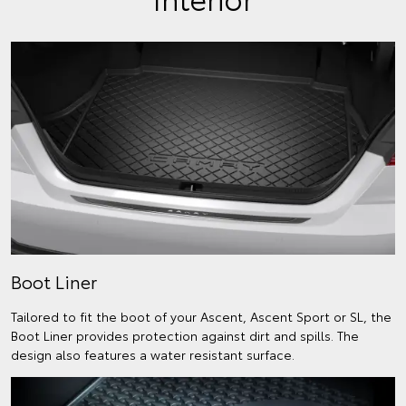
Boot Liner
Tailored to fit the boot of your Ascent, Ascent Sport or SL, the
Boot Liner provides protection against dirt and spills. The
design also features a water resistant surface.