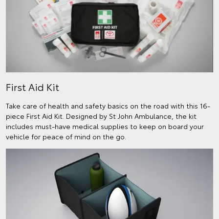
First Aid Kit
Take care of health and safety basics on the road with this 16-
piece First Aid Kit. Designed by St John Ambulance, the kit
includes must-have medical supplies to keep on board your
vehicle for peace of mind on the go.