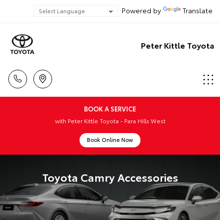
Powered by
Translate
Peter Kittle Toyota
BOOK A SERVICE
with Peter Kittle Toyota - Para Hills West
Book Online Now
Toyota Camry Accessories