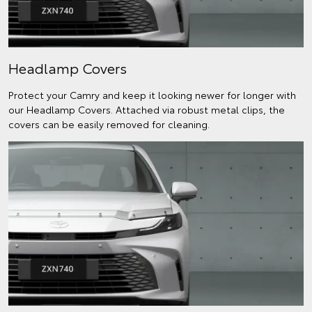
Headlamp Covers
Protect your Camry and keep it looking newer for longer with
our Headlamp Covers. Attached via robust metal clips, the
covers can be easily removed for cleaning.