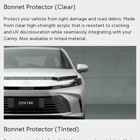
Bonnet Protector (Clear)
Protect your vehicle from light damage and road debris. Made
from clear high-strength acrylic that is resistant to cracking
and UV discolouration while seamlessly integrating with your
Camry. Also available in tinted material.
Bonnet Protector (Tinted)