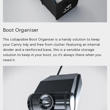
Boot Organiser
This collapsible Boot Organiser is a handy solution to keep
your Camry tidy and free from clutter. Featuring an internal
divider and a reinforced base, this is a sensible storage
solution to keep in your boot, so it’s always there when you
need it.