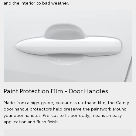
and the interior to bad weather.
Paint Protection Film - Door Handles
Made from a high-grade, colourless urethane film, the Camry
door handle protectors help preserve the paintwork around
your door handles. Pre-cut to fit perfectly, means an easy
application and flush finish.