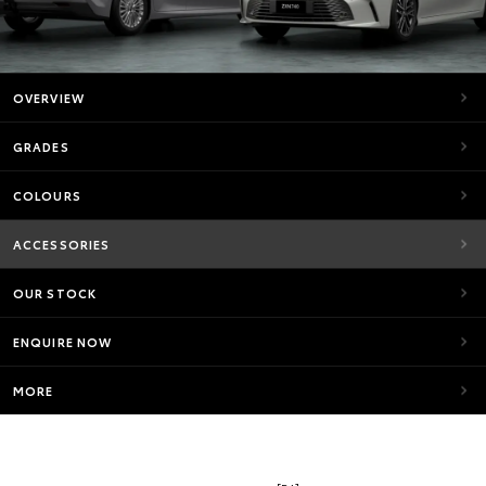
OVERVIEW
GRADES
COLOURS
ACCESSORIES
OUR STOCK
ENQUIRE NOW
MORE