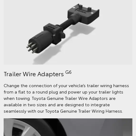
G6
Trailer Wire Adapters
Change the connection of your vehicle’s trailer wiring harness
from a flat to a round plug and power up your trailer lights
when towing. Toyota Genuine Trailer Wire Adaptors are
available in two sizes and are designed to integrate
seamlessly with our Toyota Genuine Trailer Wiring Harness.