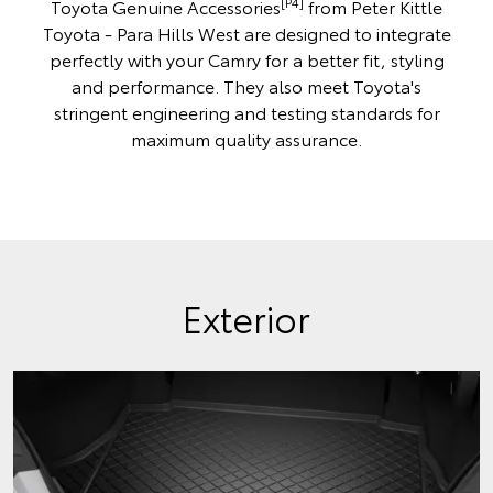
[P4]
Toyota Genuine Accessories
from Peter Kittle
Toyota - Para Hills West are designed to integrate
perfectly with your Camry for a better fit, styling
and performance. They also meet Toyota's
stringent engineering and testing standards for
maximum quality assurance.
Exterior