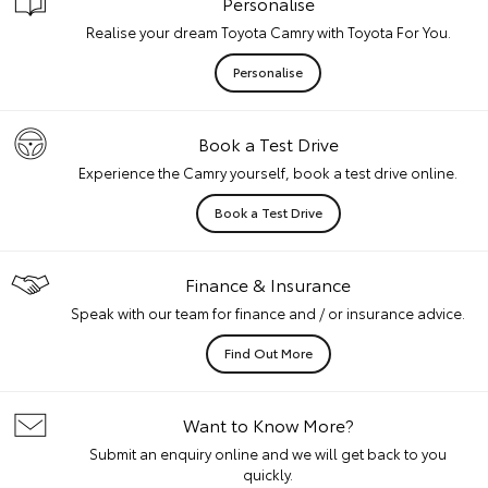
Personalise
Realise your dream Toyota Camry with Toyota For You.
Personalise
Book a Test Drive
Experience the Camry yourself, book a test drive online.
Book a Test Drive
Finance & Insurance
Speak with our team for finance and / or insurance advice.
Find Out More
Want to Know More?
Submit an enquiry online and we will get back to you
quickly.