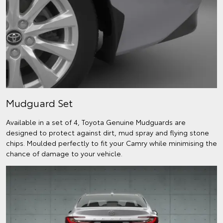
Mudguard Set
Available in a set of 4, Toyota Genuine Mudguards are
designed to protect against dirt, mud spray and flying stone
chips. Moulded perfectly to fit your Camry while minimising the
chance of damage to your vehicle.