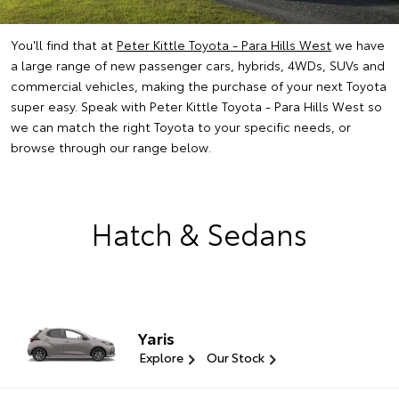
You'll find that at
Peter Kittle Toyota - Para Hills West
we have
a large range of new passenger cars, hybrids, 4WDs, SUVs and
commercial vehicles, making the purchase of your next Toyota
super easy. Speak with Peter Kittle Toyota - Para Hills West so
we can match the right Toyota to your specific needs, or
browse through our range below.
Hatch & Sedans
Yaris
Explore
Our Stock