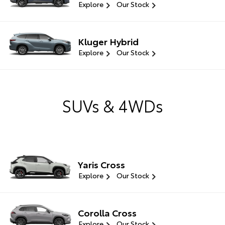
Explore
Our Stock
Kluger Hybrid
Explore
Our Stock
SUVs & 4WDs
Yaris Cross
Explore
Our Stock
Corolla Cross
Explore
Our Stock