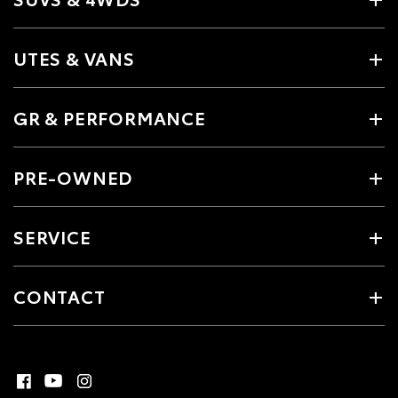
UTES & VANS
GR & PERFORMANCE
PRE-OWNED
SERVICE
CONTACT