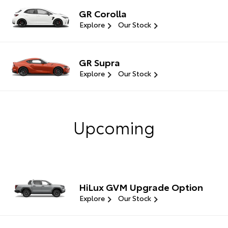
GR Corolla
Explore
Our Stock
GR Supra
Explore
Our Stock
Upcoming
HiLux GVM Upgrade Option
Explore
Our Stock