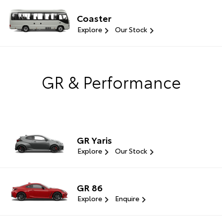
Coaster
Explore
Our Stock
GR & Performance
GR Yaris
Explore
Our Stock
GR 86
Explore
Enquire