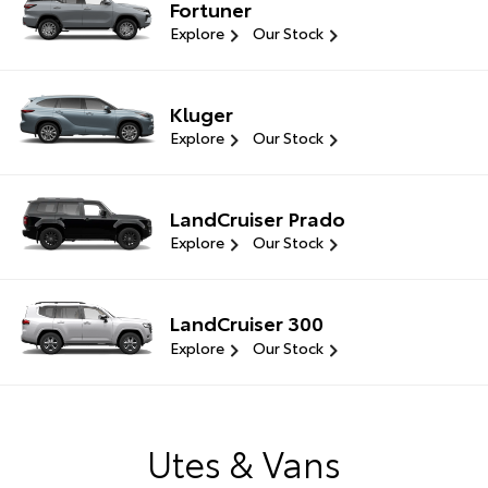
Fortuner
Explore
Our Stock
Kluger
Explore
Our Stock
LandCruiser Prado
Explore
Our Stock
LandCruiser 300
Explore
Our Stock
Utes & Vans