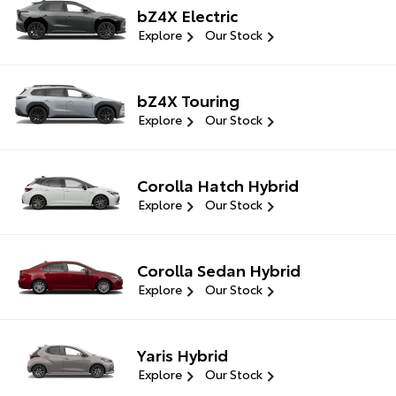
bZ4X Electric
Explore
Our Stock
bZ4X Touring
Explore
Our Stock
Corolla Hatch Hybrid
Explore
Our Stock
Corolla Sedan Hybrid
Explore
Our Stock
Yaris Hybrid
Explore
Our Stock