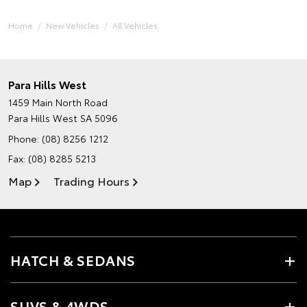
Home
New Vehicles
All Vehicles
Para Hills West
1459 Main North Road
Para Hills West SA 5096
Phone:
(08) 8256 1212
Fax: (08) 8285 5213
Map
Trading Hours
HATCH & SEDANS
SUVS & 4WDS