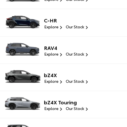
C-HR
Explore
Our Stock
RAV4
Explore
Our Stock
bZ4X
Explore
Our Stock
bZ4X Touring
Explore
Our Stock