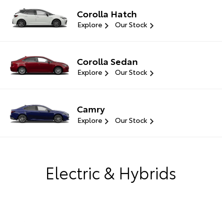
Corolla Hatch
Explore
Our Stock
Corolla Sedan
Explore
Our Stock
Camry
Explore
Our Stock
Electric & Hybrids