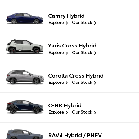
Camry Hybrid
Explore
Our Stock
Yaris Cross Hybrid
Explore
Our Stock
Corolla Cross Hybrid
Explore
Our Stock
C-HR Hybrid
Explore
Our Stock
RAV4 Hybrid / PHEV