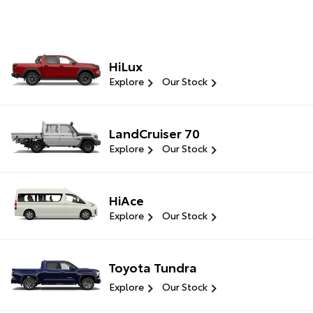
HiLux
Explore
Our Stock
LandCruiser 70
Explore
Our Stock
HiAce
Explore
Our Stock
Toyota Tundra
Explore
Our Stock