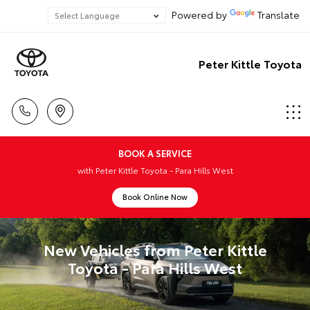
Powered by
Translate
Peter Kittle Toyota
BOOK A SERVICE
with Peter Kittle Toyota - Para Hills West
Book Online Now
New Vehicles from Peter Kittle
Toyota - Para Hills West