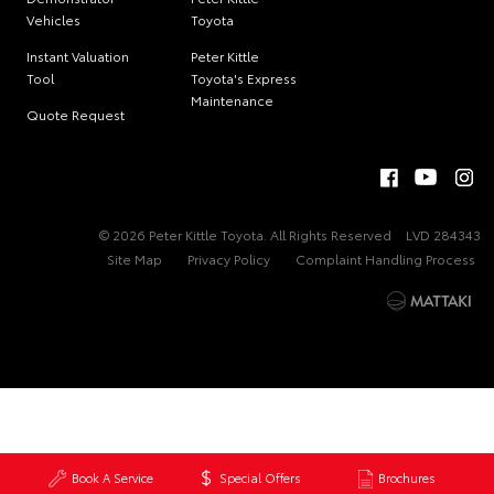
Vehicles
Toyota
Instant Valuation
Peter Kittle
Tool
Toyota's Express
Maintenance
Quote Request
© 2026 Peter Kittle Toyota. All Rights Reserved
LVD 284343
Site Map
Privacy Policy
Complaint Handling Process
Book A Service
Special Offers
Brochures