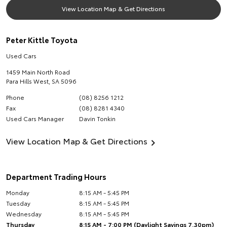
View Location Map & Get Directions
Peter Kittle Toyota
Used Cars
1459 Main North Road
Para Hills West
,
SA
5096
Phone
(08) 8256 1212
Fax
(08) 8281 4340
Used Cars Manager
Davin Tonkin
View Location Map & Get Directions
Department Trading Hours
Monday
8:15 AM - 5:45 PM
Tuesday
8:15 AM - 5:45 PM
Wednesday
8:15 AM - 5:45 PM
Thursday
8:15 AM - 7:00 PM (Daylight Savings 7.30pm)