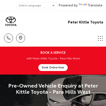
Powered by
Translate
Peter Kittle Toyota
BOOK A SERVICE
with Peter Kittle Toyota - Para Hills West
Book Online Now
Pre-Owned Vehicle Enquiry at Peter
Kittle Toyota - Para Hills West