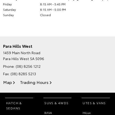
Friday
8:15 AM - 5:45 PM
Saturday
8:15 AM - 5:00 PM
Sunday
Closed
Para Hills West
1459 Main North Road
Para Hills West SA 5096
Phone:
(08) 8256 1212
Fax: (08) 8285 5213
Map
Trading Hours
HATCH &
SUVS & 4WDS
UTES & VANS
SEDANS
RAV4
HiLux