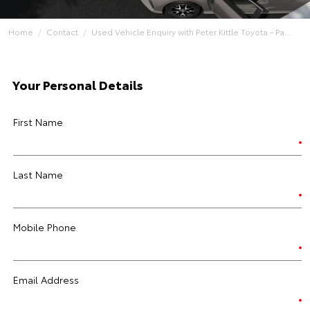
Home
Contact
Used Vehicle Enquiry with Peter Kittle Toyota - Pa...
Your Personal Details
First Name
Last Name
Mobile Phone
Email Address