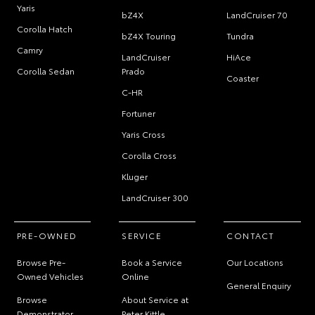
Yaris
bZ4X
LandCruiser 70
Corolla Hatch
bZ4X Touring
Tundra
Camry
LandCruiser
HiAce
Corolla Sedan
Prado
Coaster
C-HR
Fortuner
Yaris Cross
Corolla Cross
Kluger
LandCruiser 300
PRE-OWNED
SERVICE
CONTACT
Browse Pre-
Book a Service
Our Locations
Owned Vehicles
Online
General Enquiry
Browse
About Service at
Demonstrator
Peter Kittle