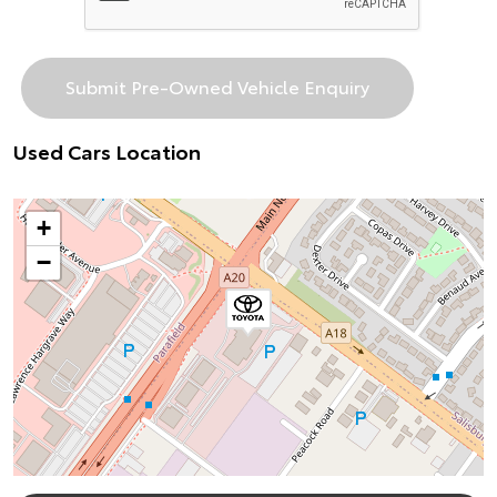
Used Cars Location
+
−