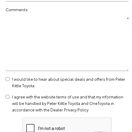
Comments
I would like to hear about special deals and offers from Peter
Kittle Toyota
I agree with the website
terms of use
and that my information
will be handled by Peter Kittle Toyota and OneToyota in
accordance with the
Dealer Privacy Policy