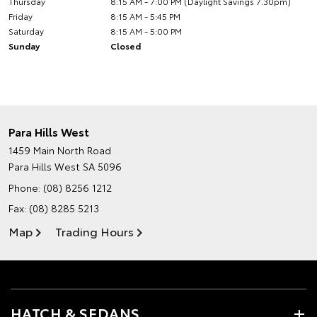
Thursday
8:15 AM - 7:00 PM (Daylight Savings 7.30pm)
Friday
8:15 AM - 5:45 PM
Saturday
8:15 AM - 5:00 PM
Sunday
Closed
Para Hills West
1459 Main North Road
Para Hills West SA 5096
Phone:
(08) 8256 1212
Fax: (08) 8285 5213
Map
Trading Hours
HATCH & SEDANS