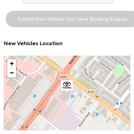
New Vehicles Location
+
−