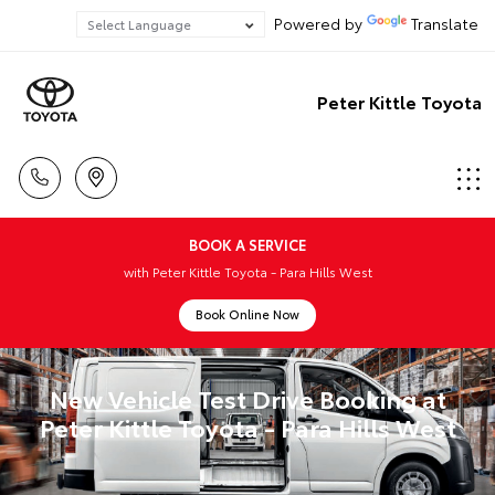
Powered by
Translate
Peter Kittle Toyota
BOOK A SERVICE
with Peter Kittle Toyota - Para Hills West
Book Online Now
New Vehicle Test Drive Booking at
Peter Kittle Toyota - Para Hills West