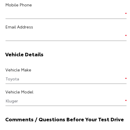
Mobile Phone
Email Address
Vehicle Details
Vehicle Make
Vehicle Model
Comments / Questions Before Your Test Drive