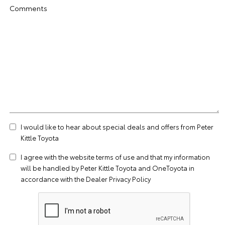
Comments
I would like to hear about special deals and offers from Peter
Kittle Toyota
I agree with the website
terms of use
and that my information
will be handled by Peter Kittle Toyota and OneToyota in
accordance with the
Dealer Privacy Policy