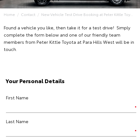
Home
Contact
New Vehicle Test Drive Booking at Peter Kittle Toy...
Found a vehicle you like, then take it for a test drive! Simply
complete the form below and one of our friendly team
members from Peter Kittle Toyota at Para Hills West will be in
touch.
Your Personal Details
First Name
Last Name