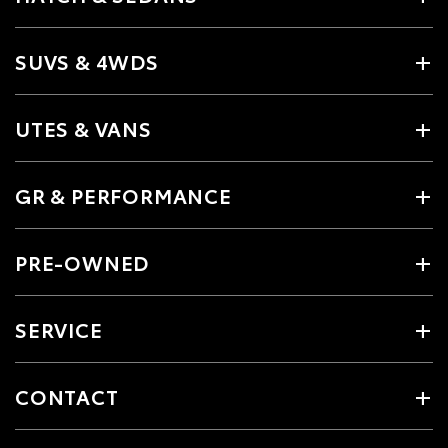
SUVS & 4WDS
UTES & VANS
GR & PERFORMANCE
PRE-OWNED
SERVICE
CONTACT