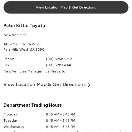
View Location Map & Get Directions
Peter Kittle Toyota
New Vehicles
1459 Main North Road
Para Hills West
,
SA
5096
Phone
(08) 8256 1212
Fax
(08) 8281 4340
New Vehicles Manager
Jai Treverton
View Location Map & Get Directions
Department Trading Hours
Monday
8:15 AM - 5:45 PM
Tuesday
8:15 AM - 5:45 PM
Wednesday
8:15 AM - 5:45 PM