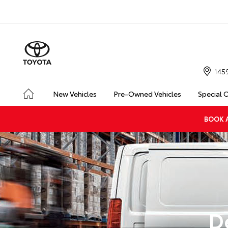
145
New Vehicles
Pre-Owned Vehicles
Special 
BOOK A
D