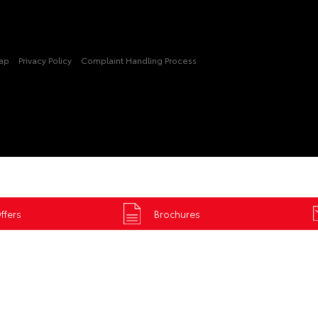
Map
Privacy Policy
Complaint Handling Process
ffers
Brochures