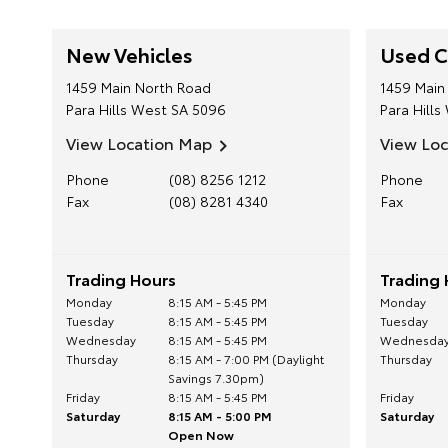
New Vehicles
Used C
1459 Main North Road
1459 Main
Para Hills West
SA
5096
Para Hills
View Location Map
View Lo
Phone
(08) 8256 1212
Phone
Fax
(08) 8281 4340
Fax
Trading Hours
Trading 
Monday
8:15 AM - 5:45 PM
Monday
Tuesday
8:15 AM - 5:45 PM
Tuesday
Wednesday
8:15 AM - 5:45 PM
Wednesda
Thursday
8:15 AM - 7:00 PM (Daylight
Thursday
Savings 7.30pm)
Friday
8:15 AM - 5:45 PM
Friday
Saturday
8:15 AM - 5:00 PM
Saturday
Open Now