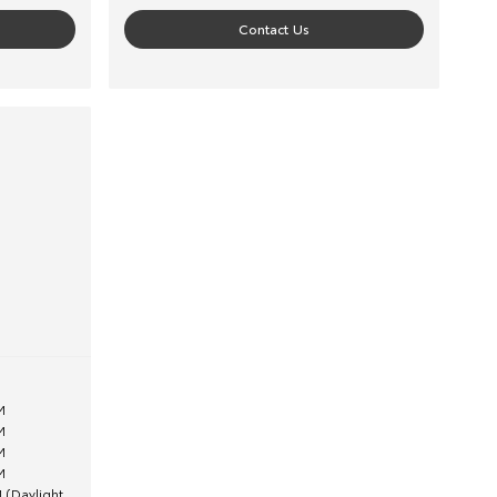
Contact Us
M
M
M
M
 (Daylight