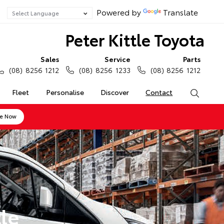
Powered by
Translate
Peter Kittle Toyota
Sales
Service
Parts
(08) 8256 1212
(08) 8256 1233
(08) 8256 1212
Fleet
Personalise
Discover
Contact
Search
ne Now
le