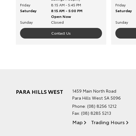
Friday
8:15 AM - 5:45 PM
Friday
Saturday
8:15 AM - 5:00 PM
Saturday
Open Now
Sunday
Closed
Sunday
Contact Us
PARA HILLS WEST
1459 Main North Road
Para Hills West SA 5096
Phone:
(08) 8256 1212
Fax: (08) 8285 5213
Map
Trading Hours