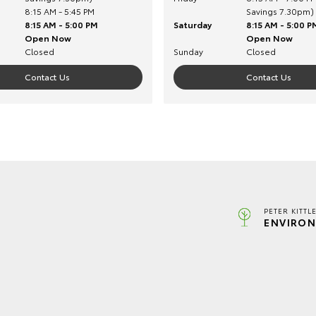
8:15 AM - 5:45 PM
Savings 7.30pm)
8:15 AM - 5:00 PM
Saturday
8:15 AM - 5:00 P
Open Now
Open Now
Closed
Sunday
Closed
Contact Us
Contact Us
PETER KITTL
ENVIRON