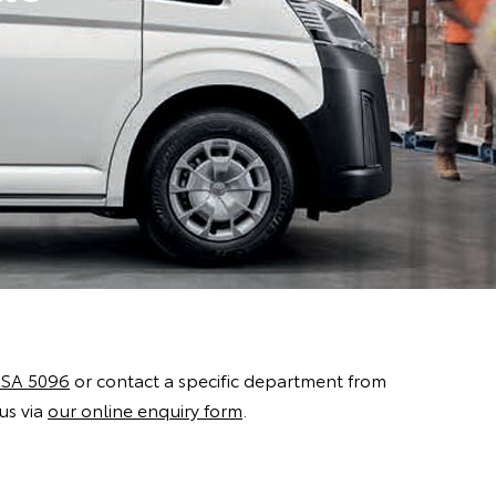
 SA 5096
or contact a specific department from
us via
our online enquiry form
.