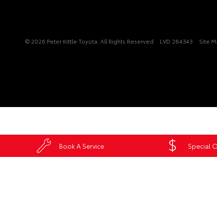
© 2026 Peter Kittle Toyota. All Rights Reserved
LVD 284343
Site 
Book A Service
Special O