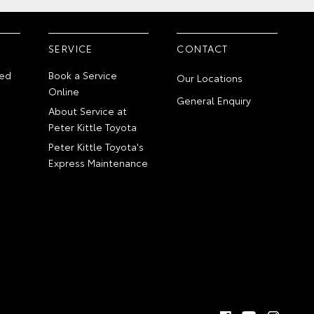
SERVICE
CONTACT
ed
Book a Service
Our Locations
Online
General Enquiry
About Service at
Peter Kittle Toyota
Peter Kittle Toyota's
Express Maintenance