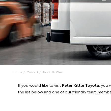
Home
Contact
Para Hills West
If you would like to visit
Peter Kittle Toyota
, you 
the list below and one of our friendly team member