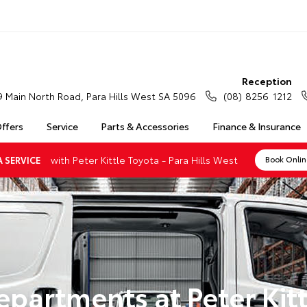
Reception
9 Main North Road, Para Hills West SA 5096
(08) 8256 1212
Offers
Service
Parts & Accessories
Finance & Insurance
with Peter Kittle Toyota - Para Hills West
 SERVICE
Book Onli
epartments at Peter Kitt