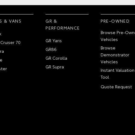
S & VANS
GR &
PRE-OWNED
PERFORMANCE
Browse Pre-Own
x
Vehicles
GR Yaris
Cruiser 70
Browse
GR86
ra
Demonstrator
GR Corolla
e
Vehicles
GR Supra
ter
Instant Valuation
Tool
Quote Request