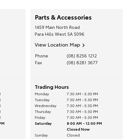
Parts & Accessories
1459 Main North Road
Para Hills West
SA
5096
View Location Map
Phone
(08) 8256 1212
Fax
(08) 8281 3677
Trading Hours
M
Monday
7:30 AM - 5:30 PM
M
Tuesday
7:30 AM - 5:30 PM
M
Wednesday
7:30 AM - 5:30 PM
M
Thursday
7:30 AM - 5:30 PM
M
Friday
7:30 AM - 5:30 PM
 PM
Saturday
8:00 AM - 12:00 PM
Closed Now
Sunday
Closed