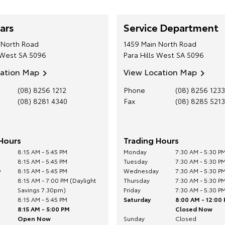
ars
Service Department
 North Road
1459 Main North Road
 West
SA
5096
Para Hills West
SA
5096
cation Map
View Location Map
(08) 8256 1212
Phone
(08) 8256 1233
(08) 8281 4340
Fax
(08) 8285 5213
Hours
Trading Hours
8:15 AM - 5:45 PM
Monday
7:30 AM - 5:30 P
8:15 AM - 5:45 PM
Tuesday
7:30 AM - 5:30 P
y
8:15 AM - 5:45 PM
Wednesday
7:30 AM - 5:30 P
8:15 AM - 7:00 PM (Daylight
Thursday
7:30 AM - 5:30 P
Savings 7.30pm)
Friday
7:30 AM - 5:30 P
8:15 AM - 5:45 PM
Saturday
8:00 AM - 12:00
8:15 AM - 5:00 PM
Closed Now
Open Now
Sunday
Closed