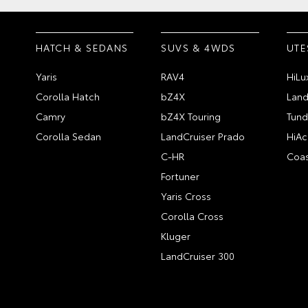
HATCH & SEDANS
SUVS & 4WDS
UTE
Yaris
RAV4
HiLu
Corolla Hatch
bZ4X
Land
Camry
bZ4X Touring
Tund
Corolla Sedan
LandCruiser Prado
HiAc
C-HR
Coas
Fortuner
Yaris Cross
Corolla Cross
Kluger
LandCruiser 300