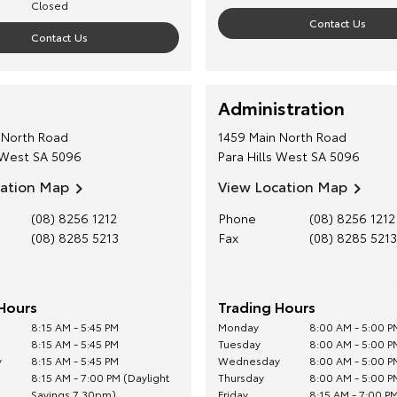
Closed
Contact Us
Contact Us
Administration
 North Road
1459 Main North Road
 West
SA
5096
Para Hills West
SA
5096
cation Map
View Location Map
(08) 8256 1212
Phone
(08) 8256 1212
(08) 8285 5213
Fax
(08) 8285 5213
Hours
Trading Hours
8:15 AM - 5:45 PM
Monday
8:00 AM - 5:00 P
8:15 AM - 5:45 PM
Tuesday
8:00 AM - 5:00 P
y
8:15 AM - 5:45 PM
Wednesday
8:00 AM - 5:00 P
8:15 AM - 7:00 PM (Daylight
Thursday
8:00 AM - 5:00 P
Savings 7.30pm)
Friday
8:15 AM - 7:00 PM