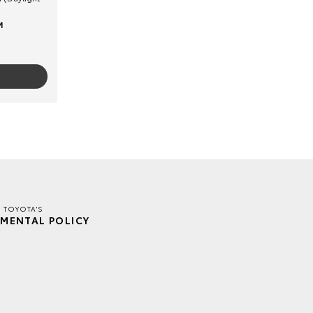
M
E TOYOTA'S
MENTAL POLICY