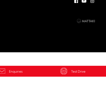
Enquiries
Test Drive