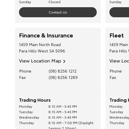
Sunday
Closed
Sunday
Contact Us
Finance & Insurance
Fleet
1459 Main North Road
1459 Main
Para Hills West
SA
5096
Para Hills
View Location Map
View Lo
Phone
(08) 8256 1212
Phone
Fax
(08) 8256 1289
Fax
Trading Hours
Trading 
Monday
8:15 AM - 5:45 PM
Monday
Tuesday
8:15 AM - 5:45 PM
Tuesday
Wednesday
8:15 AM - 5:45 PM
Wednesda
Thursday
8:15 AM - 7:00 PM (Daylight
Thursday
Savings 7.30pm)