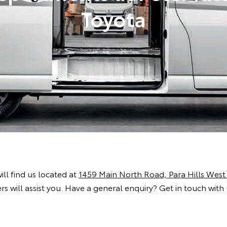
Toyota
will find us located at
1459 Main North Road, Para Hills West
s will assist you. Have a general enquiry? Get in touch with 