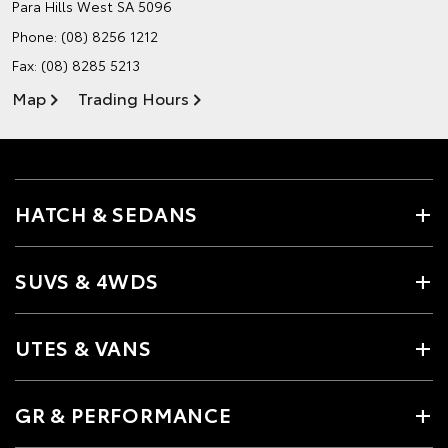
Para Hills West SA 5096
Phone:
(08) 8256 1212
Fax: (08) 8285 5213
Map
Trading Hours
HATCH & SEDANS
SUVS & 4WDS
UTES & VANS
GR & PERFORMANCE