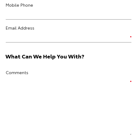
Mobile Phone
Email Address
What Can We Help You With?
Comments