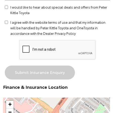
I would like to hear about special deals and offers from Peter
Kittle Toyota
I agree with the website
terms of use
and that my information
will be handled by Peter Kittle Toyota and OneToyota in
accordance with the
Dealer Privacy Policy
Finance & Insurance Location
+
−