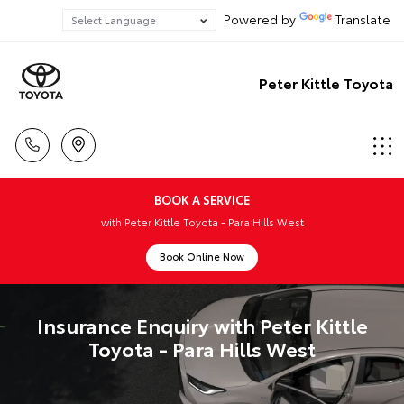
Powered by
Translate
Peter Kittle Toyota
BOOK A SERVICE
with Peter Kittle Toyota - Para Hills West
Book Online Now
Insurance Enquiry with Peter Kittle
Toyota - Para Hills West