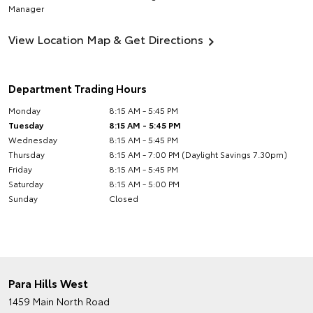
Manager
View Location Map & Get Directions
Department Trading Hours
Monday
8:15 AM - 5:45 PM
Tuesday
8:15 AM - 5:45 PM
Wednesday
8:15 AM - 5:45 PM
Thursday
8:15 AM - 7:00 PM (Daylight Savings 7.30pm)
Friday
8:15 AM - 5:45 PM
Saturday
8:15 AM - 5:00 PM
Sunday
Closed
Para Hills West
1459 Main North Road