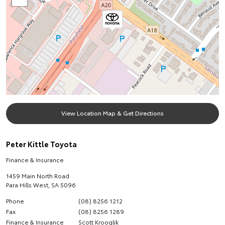
View Location Map & Get Directions
Peter Kittle Toyota
Finance & Insurance
1459 Main North Road
Para Hills West
,
SA
5096
Phone
(08) 8256 1212
Fax
(08) 8256 1289
Finance & Insurance
Scott Krooglik