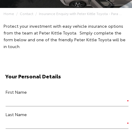
Home
Contact
Insurance Enquiry with Peter Kittle Toyota - Para ...
Protect your investment with easy vehicle insurance options
from the team at Peter Kittle Toyota. Simply complete the
form below and one of the friendly Peter Kittle Toyota will be
in touch.
Your Personal Details
First Name
Last Name