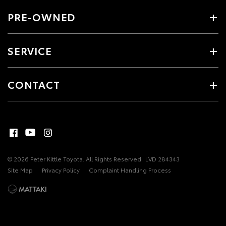
PRE-OWNED
SERVICE
CONTACT
© 2026 Peter Kittle Toyota. All Rights Reserved
LVD 284343
Site Map
Privacy Policy
Complaint Handling Process