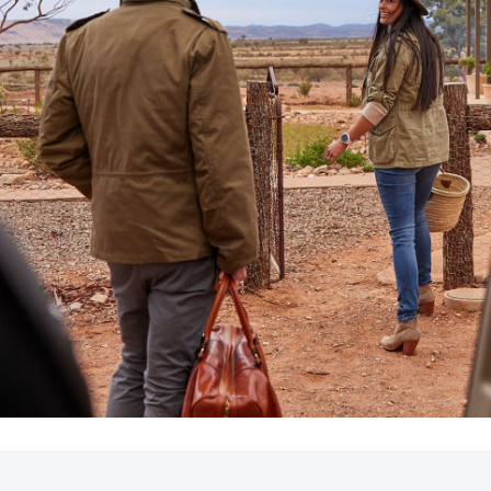
LandCruiser 70
Tundra