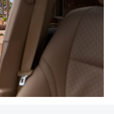
HiAce