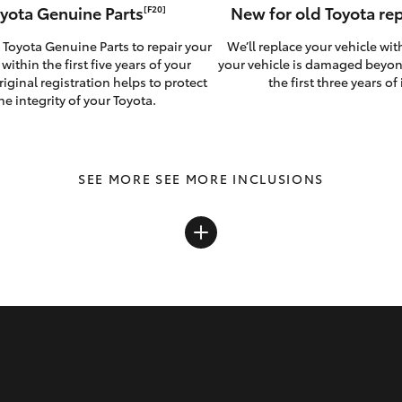
yota Genuine Parts
New for old Toyota r
[F20]
 Toyota Genuine Parts to repair your
We’ll replace your vehicle wit
 within the first five years of your
your vehicle is damaged beyon
riginal registration helps to protect
the first three years of i
he integrity of your Toyota.
SEE MORE INCLUSIONS