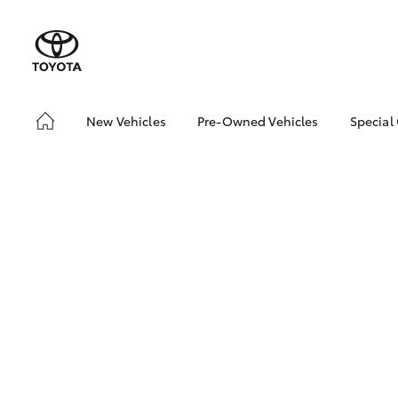
New Vehicles
Pre-Owned Vehicles
Special
Hatch & Sedans
Pre-Owned Vehicles
Toyo
Yaris
Toyota Certified Pre-
Loca
Owned Vehicles
Demo Vehicles
About Toyota Certified
Pre-Owned Vehicles
Sell My Car
Buyer's Tips
SUVs & 4WDs
We Buy Cars
RAV4