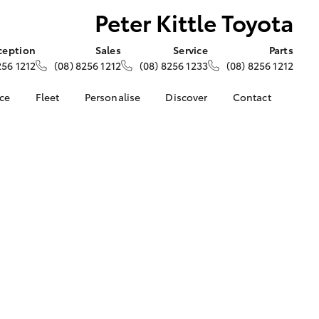
Peter Kittle Toyota
ception
Sales
Service
Parts
256 1212
(08) 8256 1212
(08) 8256 1233
(08) 8256 1212
nce
Fleet
Personalise
Discover
Contact
e at Peter
About Fleet
About Us
Contact Us
- Para Hills
Corolla Sedan
Fleet Enquiries
KINTO
Our Location
Toyota Go
General Enquiries
nalised
myToyota Connect App
Complaint Handling
Process
Toyota Connected
 Lease
Services
Feedback
nance
Toyota Safety Sense
Customer Reviews
 Car
Hybrid Electric
Meet The Team
uote
Toyota Warranty
Opening Hours
ss
LandCruiser Prado
Advantage
unts
Careers