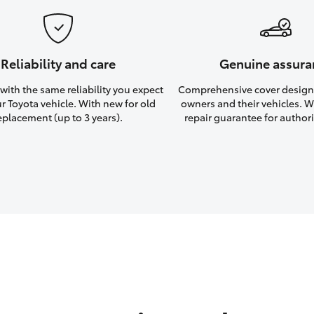
Reliability and care
Genuine assura
ith the same reliability you expect
Comprehensive cover design
r Toyota vehicle. With new for old
owners and their vehicles. Wi
eplacement (up to 3 years).
repair guarantee for authori