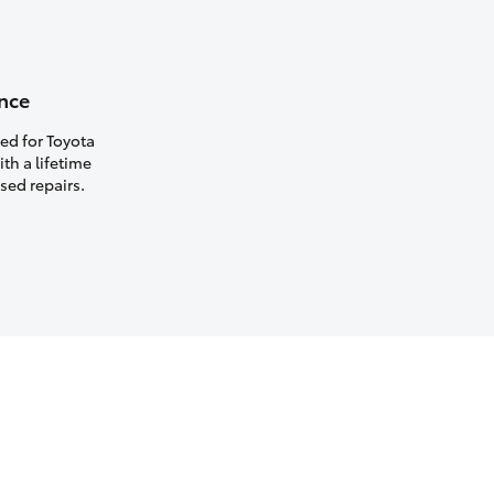
nce
ed for Toyota
th a lifetime
sed repairs.