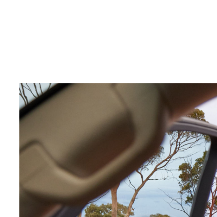
C-HR
Kluger