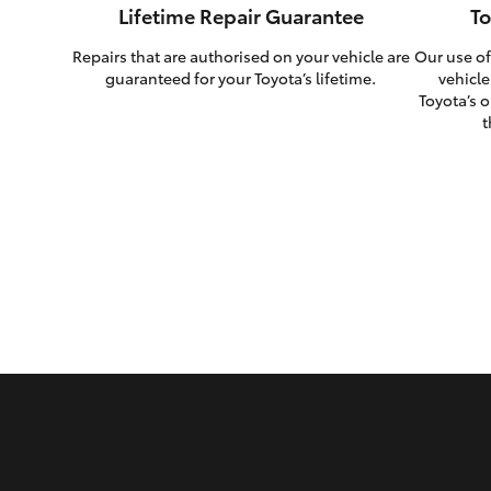
Lifetime Repair Guarantee
To
Repairs that are authorised on your vehicle are
Our use of
guaranteed for your Toyota’s lifetime.
vehicle
Toyota’s o
t