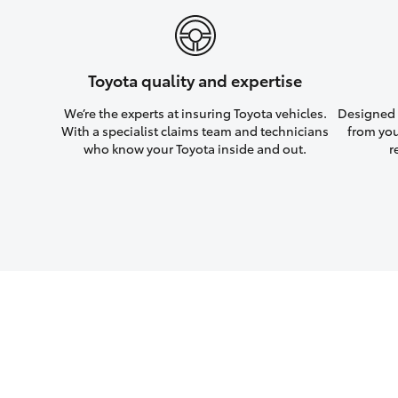
Toyota quality and expertise
We’re the experts at insuring Toyota vehicles.
Designed w
With a specialist claims team and technicians
from you
who know your Toyota inside and out.
r