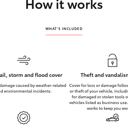
How it works
WHAT’S INCLUDED
hail, storm and flood cover
Theft and vandalis
 damage caused by weather‑related
Cover for loss or damage foll
d environmental incidents.
or theft of your vehicle, inclu
for damaged or stolen tools of
vehicles listed as business use
works to keep you wo