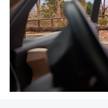
Utes & Vans
HiLux
Coaster