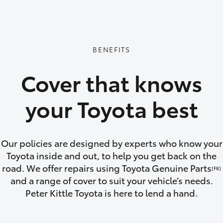
GR86
GR Corolla
BENEFITS
Cover that knows
your Toyota best
Our policies are designed by experts who know your
Toyota inside and out, to help you get back on the
road. We offer repairs using Toyota Genuine Parts
[F8]
and a range of cover to suit your vehicle’s needs.
Peter Kittle Toyota is here to lend a hand.