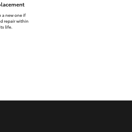
eplacement
h a new one if
d repair within
ts life.