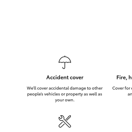
Accident cover
Fire, 
We’ll cover accidental damage to other
Cover for
people’s vehicles or property as well as
an
your own.