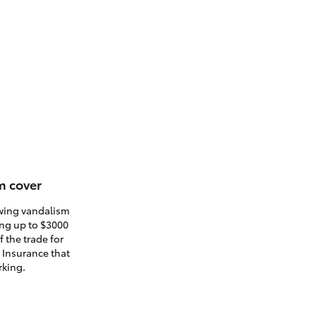
m cover
owing vandalism
ding up to $3000
 the trade for
. Insurance that
rking.