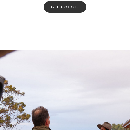
GET A QUOTE
Fortuner
Yaris Cross
LandCruiser 300