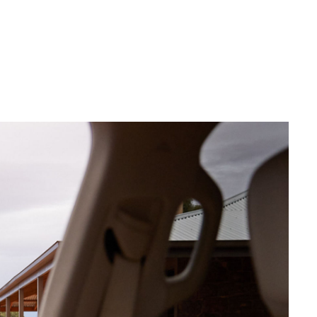
Community Support
Blog
Good For Footy
Corolla Cross