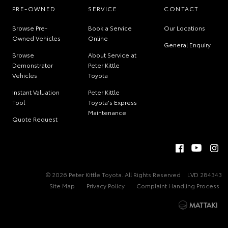
PRE-OWNED
SERVICE
CONTACT
Browse Pre-
Book a Service
Our Locations
Owned Vehicles
Online
General Enquiry
Browse
About Service at
Demonstrator
Peter Kittle
Vehicles
Toyota
Instant Valuation
Peter Kittle
Tool
Toyota's Express
Maintenance
Quote Request
© 2026 Peter Kittle Toyota. All Rights Reserved
LVD 284343
Site Map
Privacy Policy
Complaint Handling Process