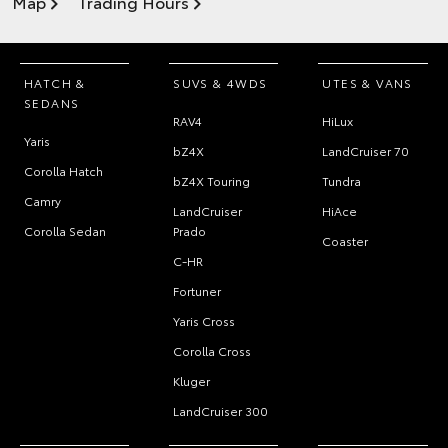
Map
Trading Hours
HATCH &
SUVS & 4WDS
UTES & VANS
SEDANS
RAV4
HiLux
Yaris
bZ4X
LandCruiser 70
Corolla Hatch
bZ4X Touring
Tundra
Camry
LandCruiser
HiAce
Corolla Sedan
Prado
Coaster
C-HR
Fortuner
Yaris Cross
Corolla Cross
Kluger
LandCruiser 300