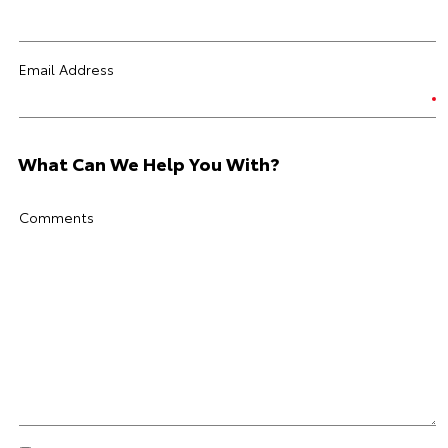
Email Address
What Can We Help You With?
Comments