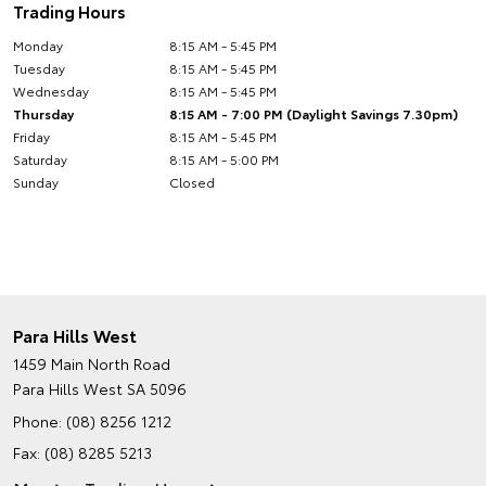
Trading Hours
Monday
8:15 AM - 5:45 PM
Tuesday
8:15 AM - 5:45 PM
Wednesday
8:15 AM - 5:45 PM
Thursday
8:15 AM - 7:00 PM (Daylight Savings 7.30pm)
Friday
8:15 AM - 5:45 PM
Saturday
8:15 AM - 5:00 PM
Sunday
Closed
Para Hills West
1459 Main North Road
Para Hills West SA 5096
Phone:
(08) 8256 1212
Fax: (08) 8285 5213