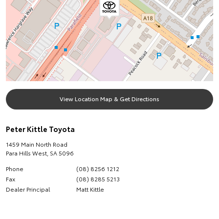
View Location Map & Get Directions
Peter Kittle Toyota
1459 Main North Road
Para Hills West
,
SA
5096
Phone
(08) 8256 1212
Fax
(08) 8285 5213
Dealer Principal
Matt Kittle