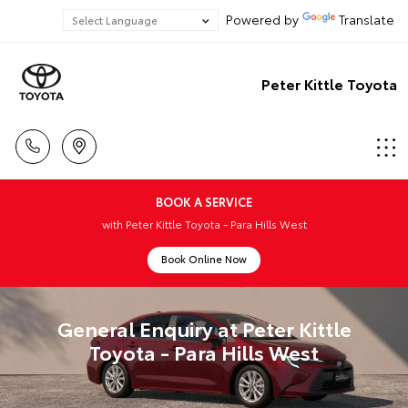
Powered by
Translate
Peter Kittle Toyota
BOOK A SERVICE
with Peter Kittle Toyota - Para Hills West
Book Online Now
General Enquiry at Peter Kittle
Toyota - Para Hills West