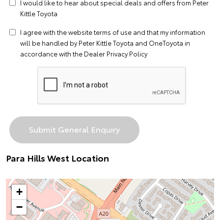
I would like to hear about special deals and offers from Peter
Kittle Toyota
I agree with the website
terms of use
and that my information
will be handled by Peter Kittle Toyota and OneToyota in
accordance with the
Dealer Privacy Policy
Para Hills West Location
+
−