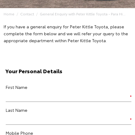
Home
Contact
General Enquiry with Peter Kittle Toyota - Para Hi...
If you have a general enquiry for Peter Kittle Toyota, please
complete the form below and we will refer your query to the
appropriate department within Peter Kittle Toyota.
Your Personal Details
First Name
Last Name
Mobile Phone