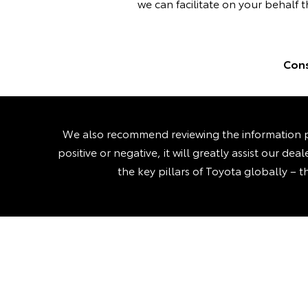
we can facilitate on your behalf t
Cons
We also recommend reviewing the information p
positive or negative, it will greatly assist our d
the key pillars of Toyota globally – t