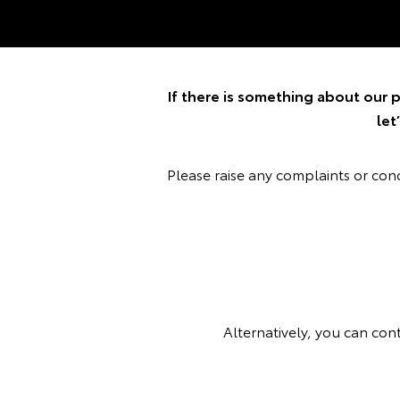
If there is something about our p
let
Please raise any complaints or co
Alternatively, you can con