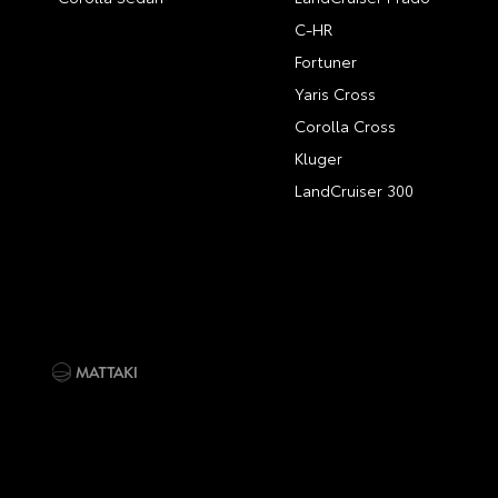
C-HR
Fortuner
Yaris Cross
Corolla Cross
Kluger
LandCruiser 300