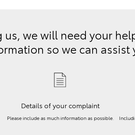
 us, we will need your he
ormation so we can assist
Details of your complaint
Please include as much information as possible.
Includ