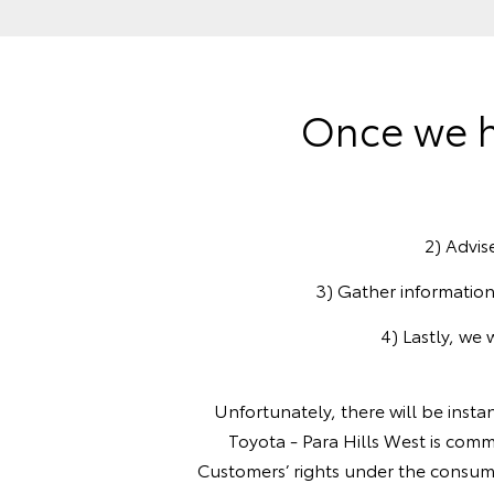
Once we h
2) Advis
3) Gather information
4) Lastly, we 
Unfortunately, there will be insta
Toyota - Para Hills West is comm
Customers’ rights under the consum