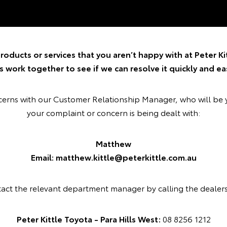
roducts or services that you aren’t happy with at Peter Kit
’s work together to see if we can resolve it quickly and eas
ncerns with our Customer Relationship Manager, who will be 
your complaint or concern is being dealt with:
Matthew
Email: matthew.kittle@peterkittle.com.au
tact the relevant department manager by calling the dealer
Peter Kittle Toyota - Para Hills West:
08 8256 1212