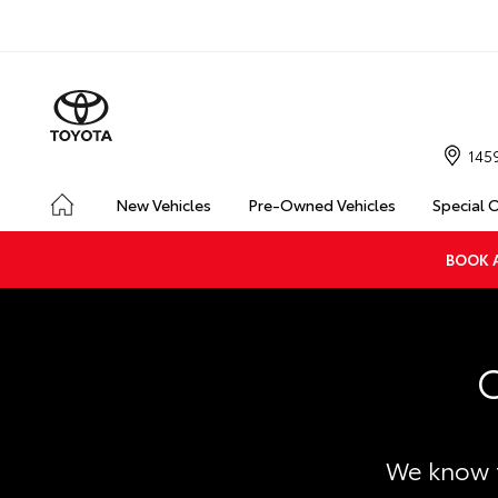
145
New Vehicles
Pre-Owned Vehicles
Special 
BOOK A
C
We know t