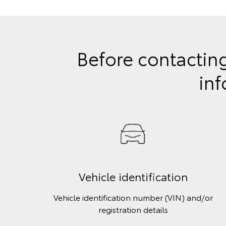
Before contacting
inf
Vehicle identification
Vehicle identification number (VIN) and/or
registration details