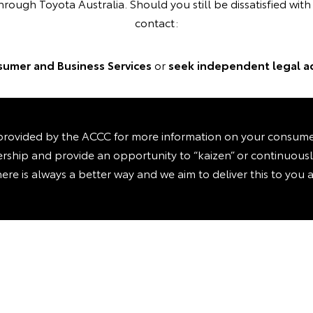
hrough Toyota Australia. Should you still be dissatisfied wit
contact:
umer and Business Services
or
seek independent legal a
rovided by the ACCC for more information on your consumer 
ealership and provide an opportunity to “kaizen” or continuou
here is always a better way and we aim to deliver this to you a