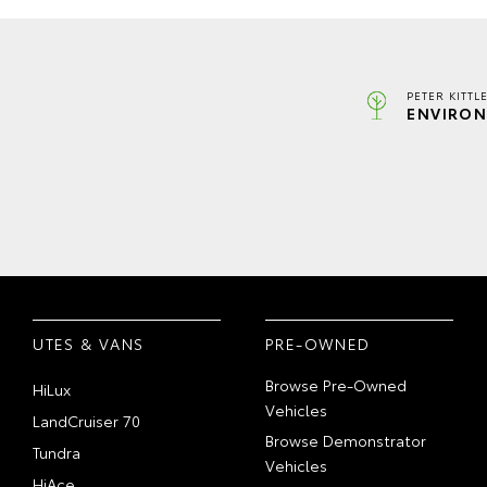
PETER KITTL
ENVIRON
UTES & VANS
PRE-OWNED
Browse Pre-Owned
HiLux
Vehicles
LandCruiser 70
Browse Demonstrator
Tundra
Vehicles
HiAce