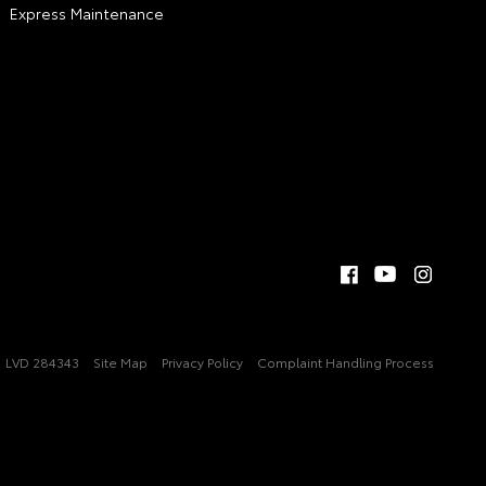
Express Maintenance
LVD 284343
Site Map
Privacy Policy
Complaint Handling Process