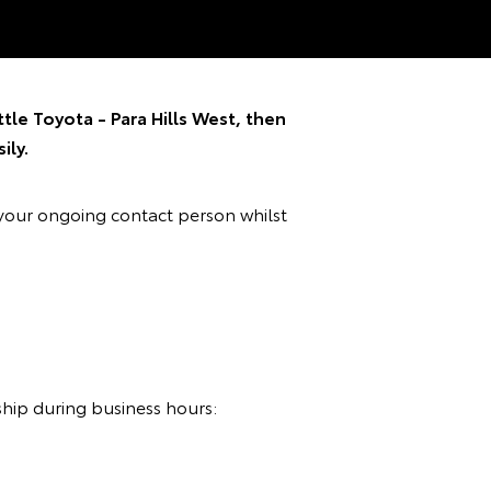
tle Toyota - Para Hills West, then
ily.
your ongoing contact person whilst
ship during business hours: