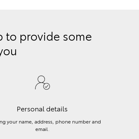
lp to provide some
 you
Personal details
ing your name, address, phone number and
email.