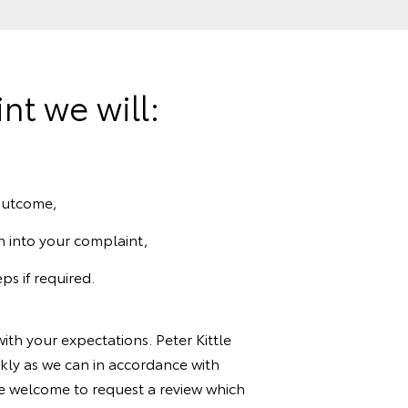
t we will:
 outcome,
n into your complaint,
ps if required.
ith your expectations. Peter Kittle
ckly as we can in accordance with
e welcome to request a review which