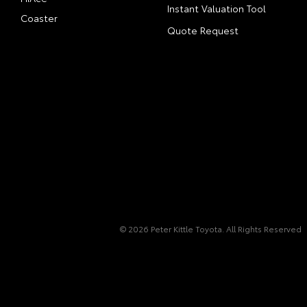
Instant Valuation Tool
Coaster
Quote Request
© 2026 Peter Kittle Toyota. All Rights Reserved