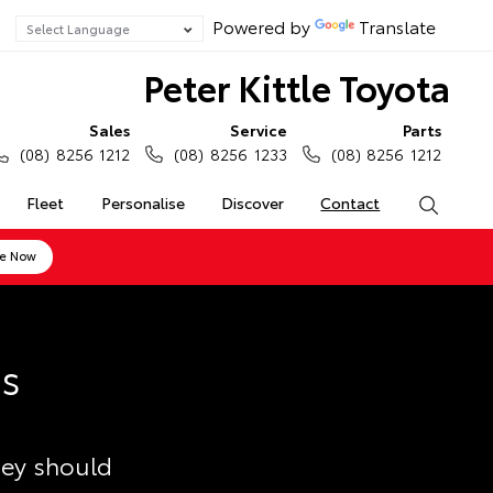
Powered by
Translate
Peter Kittle Toyota
Sales
Service
Parts
(08) 8256 1212
(08) 8256 1233
(08) 8256 1212
Fleet
Personalise
Discover
Contact
Search
ne Now
ss
hey should