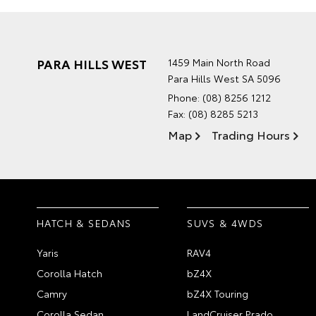
PARA HILLS WEST
1459 Main North Road
Para Hills West SA 5096
Phone:
(08) 8256 1212
Fax: (08) 8285 5213
Map
Trading Hours
HATCH & SEDANS
SUVS & 4WDS
Yaris
RAV4
Corolla Hatch
bZ4X
Camry
bZ4X Touring
Corolla Sedan
LandCruiser Prado