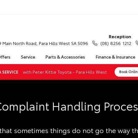
Reception
9 Main North Road, Para Hills West SA 5096
(08) 8256 1212
Offers
Service
Parts & Accessories
Finance & Insurance
with Peter Kittle Toyota - Para Hills West
 SERVICE
Book Onli
omplaint Handling Proce
hat sometimes things do not go the way t