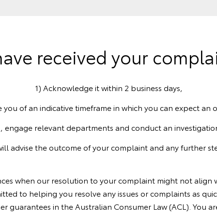
ave received your complain
1) Acknowledge it within 2 business days,
e you of an indicative timeframe in which you can expect an
, engage relevant departments and conduct an investigatio
will advise the outcome of your complaint and any further ste
nces when our resolution to your complaint might not align w
itted to helping you resolve any issues or complaints as qui
er guarantees in the Australian Consumer Law (ACL). You ar