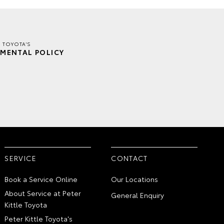
E TOYOTA'S
MENTAL POLICY
SERVICE
CONTACT
Book a Service Online
Our Locations
About Service at Peter
General Enquiry
Kittle Toyota
Peter Kittle Toyota's