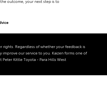
h the outcome, your next step is to
dvice
rights. Regardless of whether your feedback is
sly improve our service to you. Kaizen forms one of
t Peter Kittle Toyota - Para Hills West