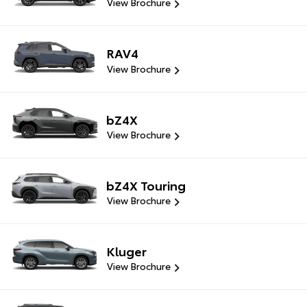
View Brochure
RAV4
View Brochure
bZ4X
View Brochure
bZ4X Touring
View Brochure
Kluger
View Brochure