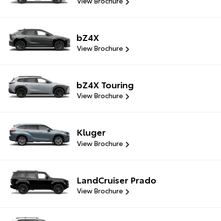
View Brochure
bZ4X
View Brochure
bZ4X Touring
View Brochure
Kluger
View Brochure
LandCruiser Prado
View Brochure