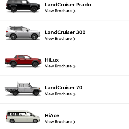
LandCruiser Prado
View Brochure
LandCruiser 300
View Brochure
HiLux
View Brochure
LandCruiser 70
View Brochure
HiAce
View Brochure