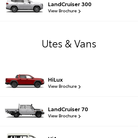
LandCruiser 300
View Brochure
Utes & Vans
HiLux
View Brochure
LandCruiser 70
View Brochure