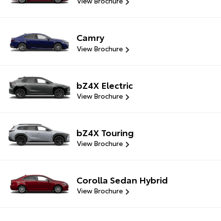
View Brochure
Camry
View Brochure
bZ4X Electric
View Brochure
bZ4X Touring
View Brochure
Corolla Sedan Hybrid
View Brochure