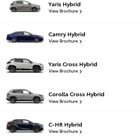
Yaris Hybrid
View Brochure
Camry Hybrid
View Brochure
Yaris Cross Hybrid
View Brochure
Corolla Cross Hybrid
View Brochure
C-HR Hybrid
View Brochure