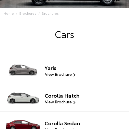
Home
Brochures
Brochures
Cars
Yaris
View Brochure
Corolla Hatch
View Brochure
Corolla Sedan