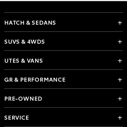
HATCH & SEDANS
SUVS & 4WDS
UTES & VANS
GR & PERFORMANCE
PRE-OWNED
SERVICE