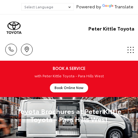
Powered by
Translate
Peter Kittle Toyota
BOOK A SERVICE
with Peter Kittle Toyota - Para Hills West
Book Online Now
Toyota Brochures at Peter Kittle
Toyota - Para Hills West