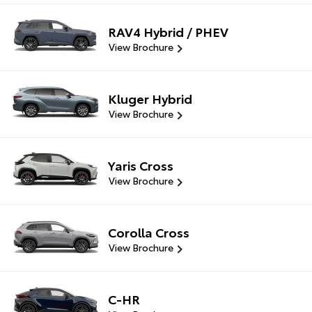
RAV4 Hybrid / PHEV
View Brochure
Kluger Hybrid
View Brochure
Yaris Cross
View Brochure
Corolla Cross
View Brochure
C-HR