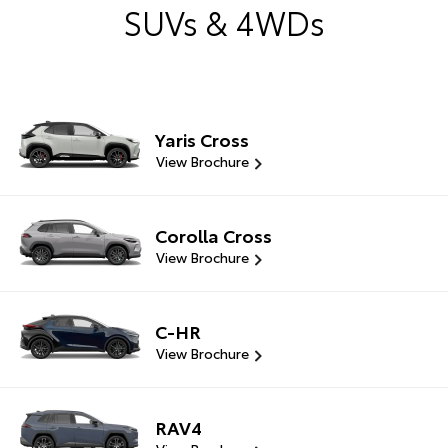
SUVs & 4WDs
Yaris Cross
View Brochure
Corolla Cross
View Brochure
C-HR
View Brochure
RAV4