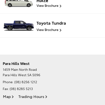
HiAce
View Brochure
Toyota Tundra
View Brochure
Para Hills West
1459 Main North Road
Para Hills West SA 5096
Phone:
(08) 8256 1212
Fax: (08) 8285 5213
Map
Trading Hours