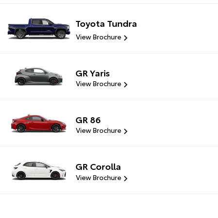
Toyota Tundra
View Brochure
GR Yaris
View Brochure
GR 86
View Brochure
GR Corolla
View Brochure