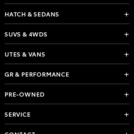
HATCH & SEDANS
SUVS & 4WDS
UTES & VANS
GR & PERFORMANCE
PRE-OWNED
SERVICE
CONTACT