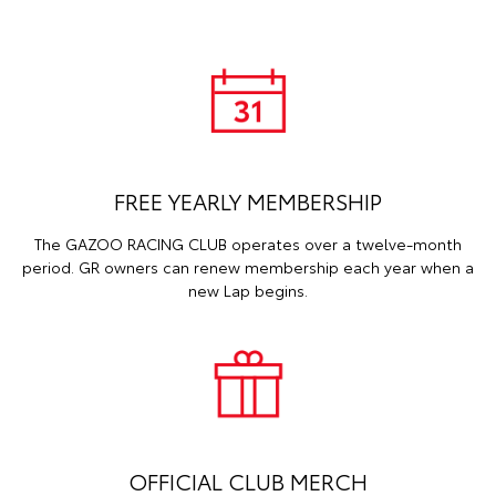
FREE YEARLY MEMBERSHIP
The GAZOO RACING CLUB operates over a twelve-month
period. GR owners can renew membership each year when a
new Lap begins.
OFFICIAL CLUB MERCH