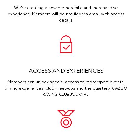
We're creating a new memorabilia and merchandise
experience. Members will be notified via email with access
details.
ACCESS AND EXPERIENCES
Members can unlock special access to motorsport events,
driving experiences, club meet-ups and the quarterly GAZOO
RACING CLUB JOURNAL.