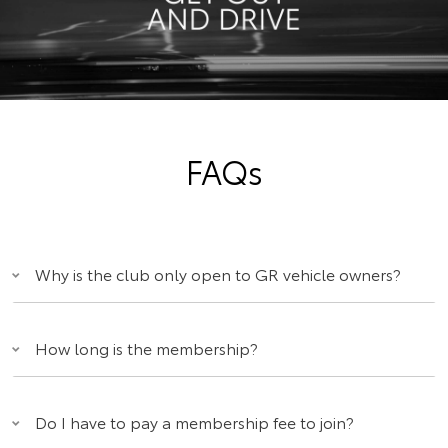
FAQs
Why is the club only open to GR vehicle owners?
How long is the membership?
Do I have to pay a membership fee to join?