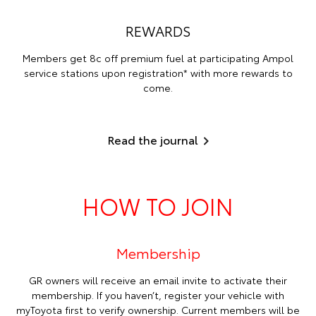
REWARDS
Members get 8c off premium fuel at participating Ampol
service stations upon registration* with more rewards to
come.
Read the journal
HOW TO JOIN
Membership
GR owners will receive an email invite to activate their
membership. If you haven’t, register your vehicle with
myToyota first to verify ownership. Current members will be