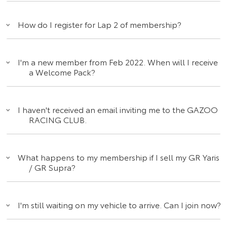
How do I register for Lap 2 of membership?
I'm a new member from Feb 2022. When will I receive
a Welcome Pack?
I haven't received an email inviting me to the GAZOO
RACING CLUB.
What happens to my membership if I sell my GR Yaris
/ GR Supra?
I'm still waiting on my vehicle to arrive. Can I join now?