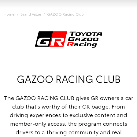
Home
Brand Value
GAZOO Racing Club
GAZOO RACING CLUB
The GAZOO RACING CLUB gives GR owners a car
club that’s worthy of their GR badge. From
driving experiences to exclusive content and
member-only access, the program connects
drivers to a thriving community and real