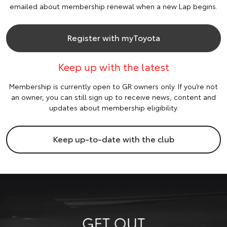
emailed about membership renewal when a new Lap begins.
Register with myToyota
Keep up with the latest
Membership is currently open to GR owners only. If you’re not
an owner, you can still sign up to receive news, content and
updates about membership eligibility.
Keep up-to-date with the club