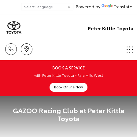
Powered by
Translate
Peter Kittle Toyota
BOOK A SERVICE
with Peter Kittle Toyota - Para Hills West
Book Online Now
GAZOO Racing Club at Peter Kittle
Toyota