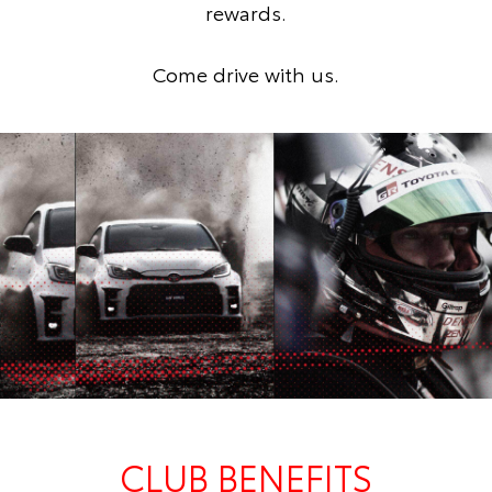
rewards.
Come drive with us.
CLUB BENEFITS