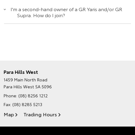
I'm a second-hand owner of a GR Yaris and/or GR
Supra. How do I join?
Para Hills West
1459 Main North Road
Para Hills West SA 5096
Phone:
(08) 8256 1212
Fax: (08) 8285 5213
Map
Trading Hours