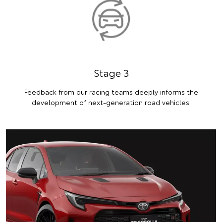
Stage 3
Feedback from our racing teams deeply informs the
development of next-generation road vehicles.