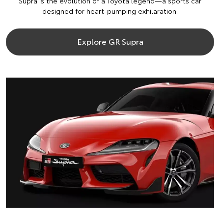
Supra is the evolution of a Toyota legend—a sports car
designed for heart-pumping exhilaration.
Explore GR Supra