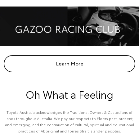
Learn More
Oh What a Feeling
Toyota Australia acknowledges the Traditional Owners & Custodians of
lands throughout Australia. We pay our respects to Elders past, present,
and emerging, and the continuation of cultural, spiritual and educational
practices of Aboriginal and Torres Strait Islander peoples.