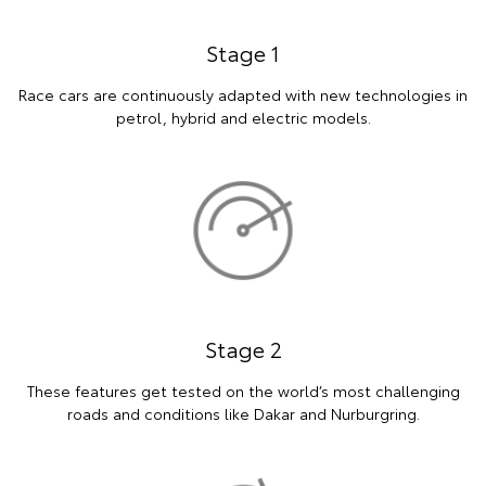
Stage 1
Race cars are continuously adapted with new technologies in
petrol, hybrid and electric models.
Stage 2
These features get tested on the world’s most challenging
roads and conditions like Dakar and Nurburgring.