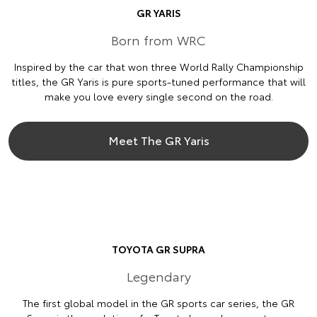
GR YARIS
Born from WRC
Inspired by the car that won three World Rally Championship
titles, the GR Yaris is pure sports-tuned performance that will
make you love every single second on the road.
Meet The GR Yaris
TOYOTA GR SUPRA
Legendary
The first global model in the GR sports car series, the GR