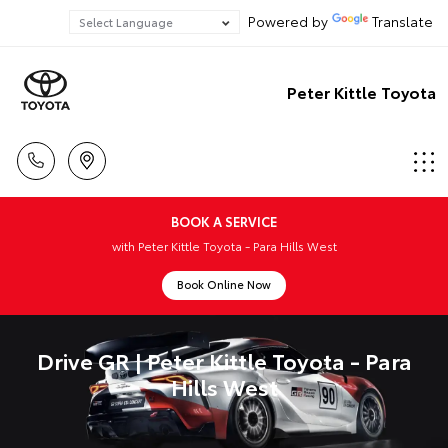
Powered by
Translate
Peter Kittle Toyota
BOOK A SERVICE
with Peter Kittle Toyota - Para Hills West
Book Online Now
Drive GR | Peter Kittle Toyota - Para
Hills West