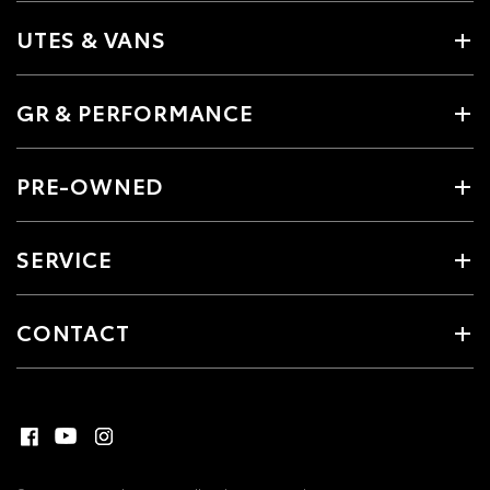
UTES & VANS
GR & PERFORMANCE
PRE-OWNED
SERVICE
CONTACT