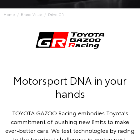
Home
Brand Value
Drive GR
Motorsport DNA in your
hands
TOYOTA GAZOO Racing embodies Toyota's
commitment of pushing new limits to make
ever-better cars. We test technologies by racing
in the toughest challenges in motorsport.