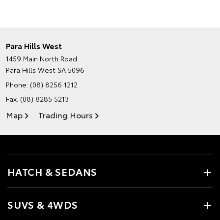
Para Hills West
1459 Main North Road
Para Hills West SA 5096
Phone:
(08) 8256 1212
Fax: (08) 8285 5213
Map
Trading Hours
HATCH & SEDANS
SUVS & 4WDS