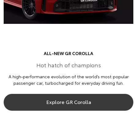
ALL-NEW GR COROLLA
Hot hatch of champions
A high-performance evolution of the world’s most popular
passenger car, turbocharged for everyday driving fun.
Explore GR Corolla