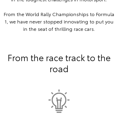
From the World Rally Championships to Formula
1, we have never stopped innovating to put you
in the seat of thrilling race cars.
From the race track to the
road