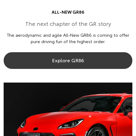
ALL-NEW GR86
The next chapter of the GR story
The aerodynamic and agile All-New GR86 is coming to offer
pure driving fun of the highest order.
Explore GR86