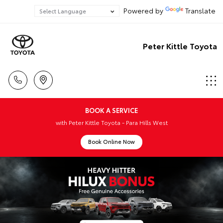
Powered by
Translate
Peter Kittle Toyota
BOOK A SERVICE
with Peter Kittle Toyota - Para Hills West
Book Online Now