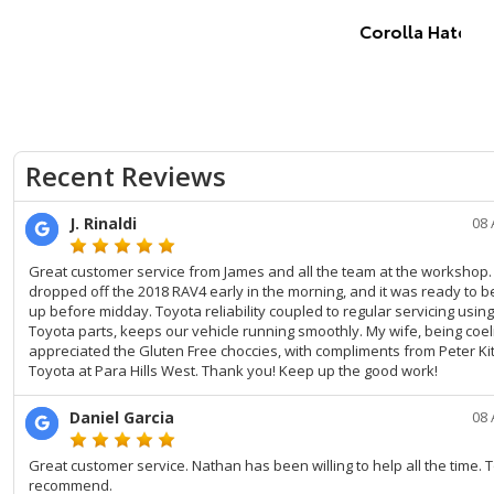
Corolla Hatch