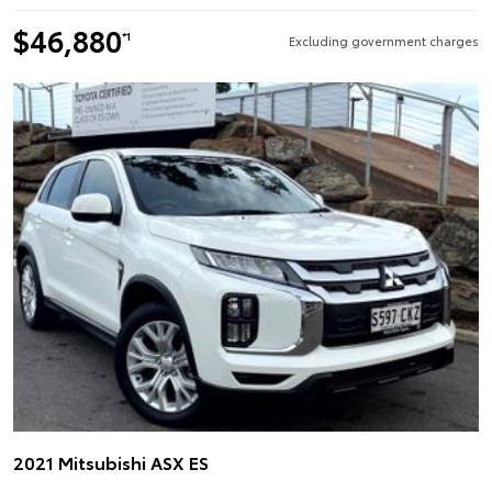
$46,880
*1
Excluding government charges
2021 Mitsubishi ASX ES