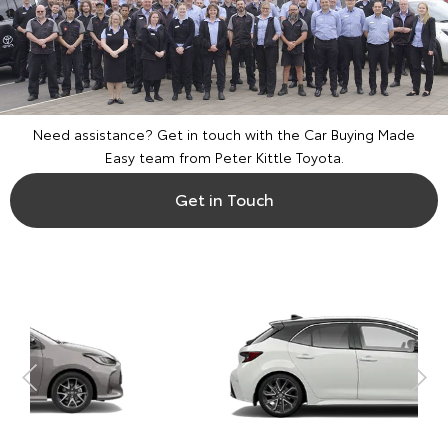
Need assistance? Get in touch with the Car Buying Made
Easy team from Peter Kittle Toyota.
Get in Touch