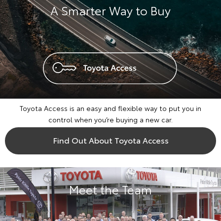
A Smarter Way to Buy
Toyota Access is an easy and flexible way to put you in
control when you’re buying a new car.
Find Out About Toyota Access
Meet the Team