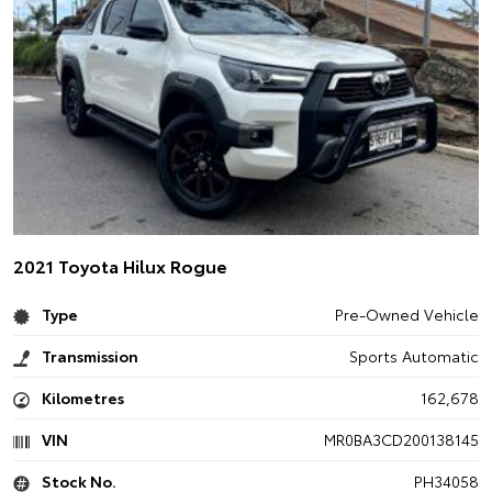
2021 Toyota Hilux Rogue
Type
Pre-Owned Vehicle
Transmission
Sports Automatic
Kilometres
162,678
VIN
MR0BA3CD200138145
Stock No.
PH34058