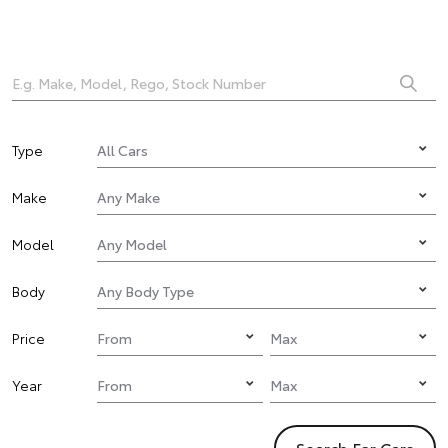
Type
Make
Model
Body
Price
Year
Search For Cars