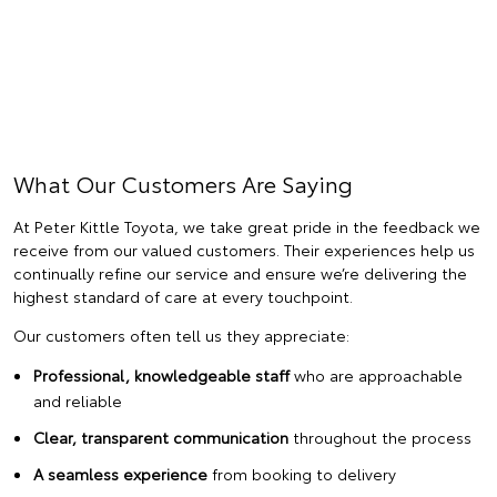
What Our Customers Are Saying
At Peter Kittle Toyota, we take great pride in the feedback we
receive from our valued customers. Their experiences help us
continually refine our service and ensure we’re delivering the
highest standard of care at every touchpoint.
Our customers often tell us they appreciate:
Professional, knowledgeable staff
who are approachable
and reliable
Clear, transparent communication
throughout the process
A seamless experience
from booking to delivery