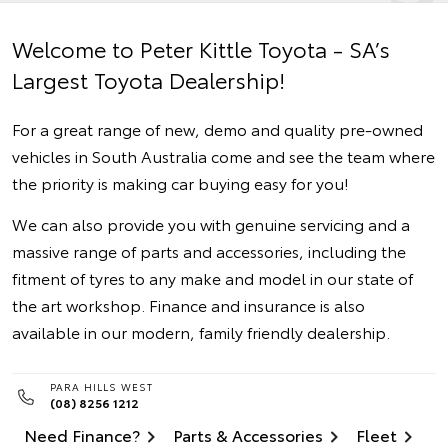
Welcome to Peter Kittle Toyota - SA’s
Largest Toyota Dealership!
For a great range of new, demo and quality pre-owned
vehicles in South Australia come and see the team where
the priority is making car buying easy for you!
We can also provide you with genuine servicing and a
massive range of parts and accessories, including the
fitment of tyres to any make and model in our state of
the art workshop. Finance and insurance is also
available in our modern, family friendly dealership.
PARA HILLS WEST
(08) 8256 1212
Need Finance?
Parts & Accessories
Fleet