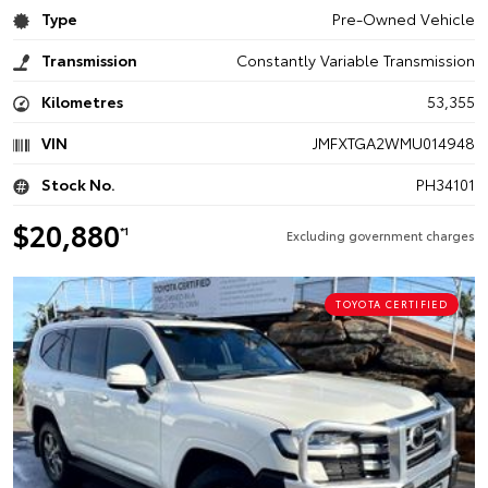
Type
Pre-Owned Vehicle
Transmission
Constantly Variable Transmission
Kilometres
53,355
VIN
JMFXTGA2WMU014948
Stock No.
PH34101
$20,880
*1
Excluding government charges
TOYOTA CERTIFIED