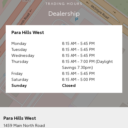
TRADING HOURS
Dealership
Para Hills West
Monday
8:15 AM - 5:45 PM
Tuesday
8:15 AM - 5:45 PM
Wednesday
8:15 AM - 5:45 PM
Thursday
8:15 AM - 7:00 PM (Daylight
Savings 7.30pm)
Friday
8:15 AM - 5:45 PM
Saturday
8:15 AM - 5:00 PM
Sunday
Closed
Para Hills West
1459 Main North Road