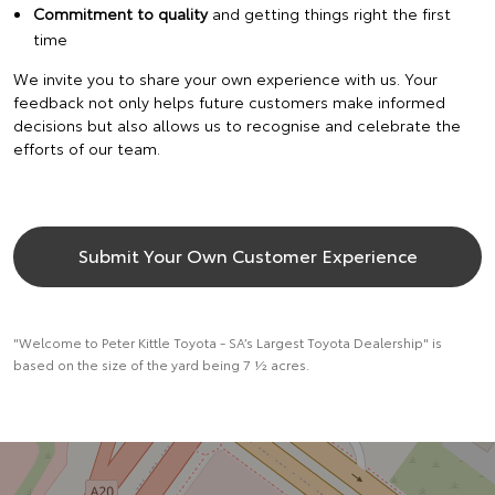
Commitment to quality
and getting things right the first
time
We invite you to share your own experience with us. Your
feedback not only helps future customers make informed
decisions but also allows us to recognise and celebrate the
efforts of our team.
Submit Your Own Customer Experience
"Welcome to Peter Kittle Toyota - SA’s Largest Toyota Dealership" is
based on the size of the yard being 7 ½ acres.