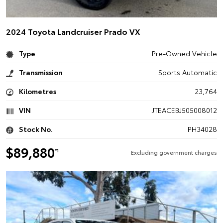
2024 Toyota Landcruiser Prado VX
Type
Pre-Owned Vehicle
Transmission
Sports Automatic
Kilometres
23,764
VIN
JTEACEBJ505008012
Stock No.
PH34028
$89,880
*1
Excluding government charges