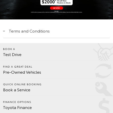
Terms and Conditions
BOOK A
Test Drive
FIND A GREAT DEAL
Pre-Owned Vehicles
QUICK ONLINE BOOKING
Book a Service
FINANCE OPTIONS
Toyota Finance