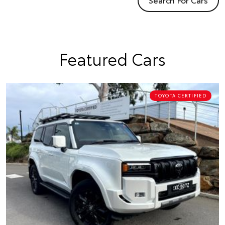
Featured Cars
TOYOTA CERTIFIED