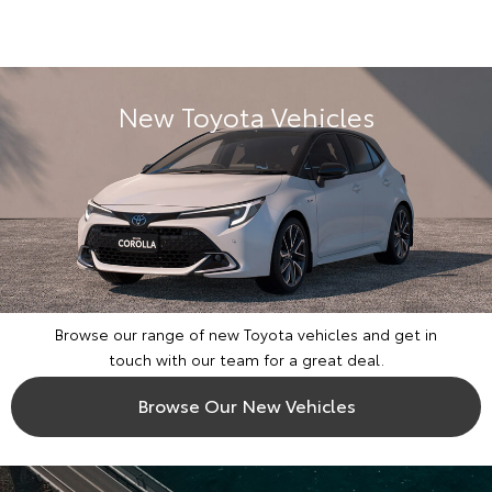
New Toyota Vehicles
Browse our range of new Toyota vehicles and get in
touch with our team for a great deal.
Browse Our New Vehicles