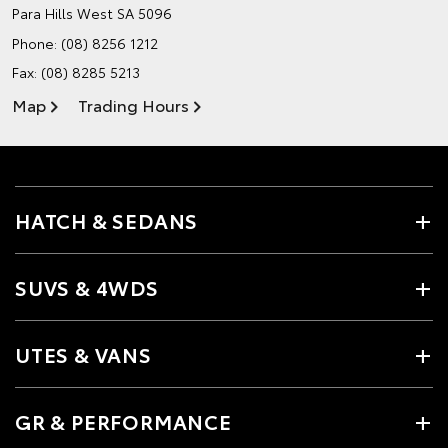
Para Hills West SA 5096
Phone:
(08) 8256 1212
Fax: (08) 8285 5213
Map
Trading Hours
HATCH & SEDANS
SUVS & 4WDS
UTES & VANS
GR & PERFORMANCE