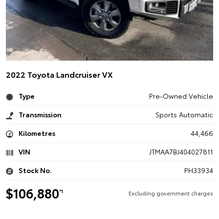
2022 Toyota Landcruiser VX
Type
Pre-Owned Vehicle
Transmission
Sports Automatic
Kilometres
44,466
VIN
JTMAA7BJ404027811
Stock No.
PH33934
$106,880
*1
Excluding government charges