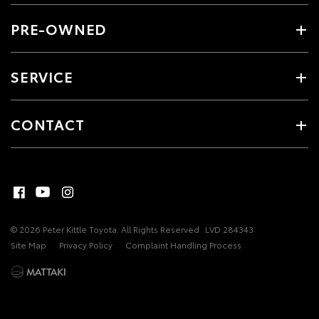
PRE-OWNED
SERVICE
CONTACT
© 2026 Peter Kittle Toyota. All Rights Reserved
LVD 284343
Site Map
Privacy Policy
Complaint Handling Process